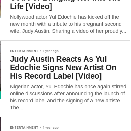
Life [Video]
Nollywood actor Yul Edochie has kicked off the
new month with a tribute to his pregnant second
wife, Judy Austin. Sharing a video of her proudly...
ENTERTAINMENT
1 year ago
Judy Austin Reacts As Yul
Edochie Signs New Artist On
His Record Label [Video]
Nigerian actor, Yul Edochie has once again stirred
online discussions after announcing the launch of
his record label and the signing of a new artiste.
The...
ENTERTAINMENT
1 year ago