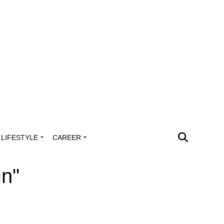
LIFESTYLE
CAREER
in"