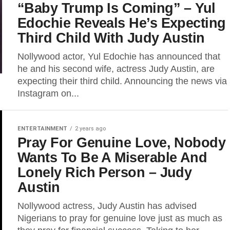
“Baby Trump Is Coming” – Yul
Edochie Reveals He’s Expecting
Third Child With Judy Austin
Nollywood actor, Yul Edochie has announced that
he and his second wife, actress Judy Austin, are
expecting their third child. Announcing the news via
Instagram on...
ENTERTAINMENT
2 years ago
Pray For Genuine Love, Nobody
Wants To Be A Miserable And
Lonely Rich Person – Judy
Austin
Nollywood actress, Judy Austin has advised
Nigerians to pray for genuine love just as much as