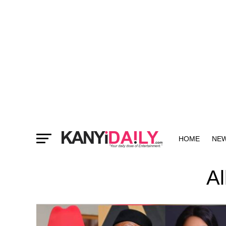
HOME
NE
MORE
Al