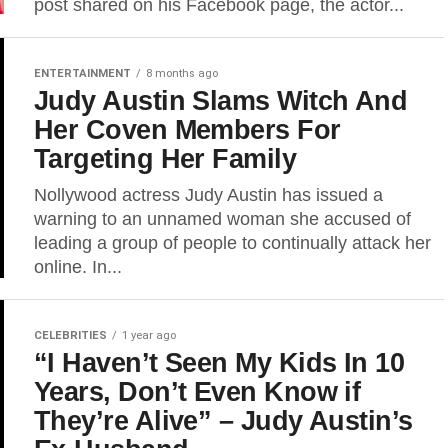
post shared on his Facebook page, the actor...
ENTERTAINMENT
8 months ago
Judy Austin Slams Witch And
Her Coven Members For
Targeting Her Family
Nollywood actress Judy Austin has issued a
warning to an unnamed woman she accused of
leading a group of people to continually attack her
online. In...
CELEBRITIES
1 year ago
“I Haven’t Seen My Kids In 10
Years, Don’t Even Know if
They’re Alive” – Judy Austin’s