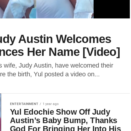
udy Austin Welcomes
unces Her Name [Video]
s wife, Judy Austin, have welcomed their
ore the birth, Yul posted a video on...
ENTERTAINMENT
1 year ago
Yul Edochie Show Off Judy
Austin’s Baby Bump, Thanks
God For Bringing Her Into His