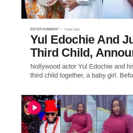
ENTERTAINMENT
1 year ago
Yul Edochie And J
Third Child, Anno
Nollywood actor Yul Edochie and hi
third child together, a baby girl. Bef