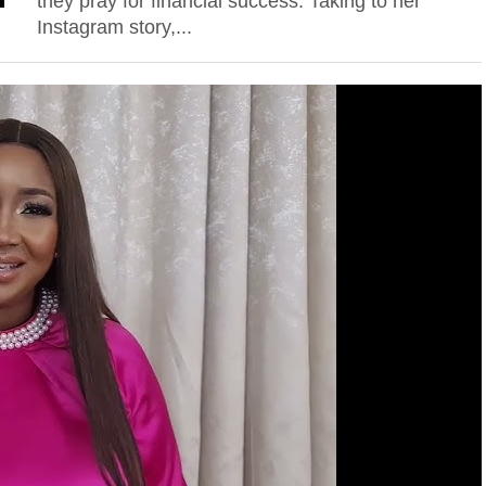
they pray for financial success. Taking to her
Instagram story,...