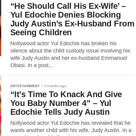
“He Should Call His Ex-Wife’ –
Yul Edochie Denies Blocking
Judy Austin’s Ex-Husband From
Seeing Children
Nollywood actor Yul Edochie has broken his
silence about the child custody issue involving his
wife Judy Austin and her ex-husband Emmanuel
Obasi. In a post...
ENTERTAINMENT
5 months ago
“It’s Time To Knack And Give
You Baby Number 4” – Yul
Edochie Tells Judy Austin
Nollywood actor Yul Edochie has revealed that he
wants another child with his wife, Judy Austin. In a