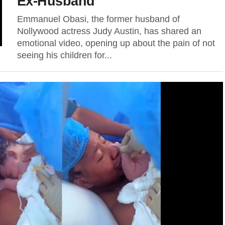
Ex-Husband
Emmanuel Obasi, the former husband of
Nollywood actress Judy Austin, has shared an
emotional video, opening up about the pain of not
seeing his children for...