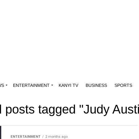
WS
ENTERTAINMENT
KANYI TV
BUSINESS
SPORTS
l posts tagged "Judy Aust
ENTERTAINMENT
2 months ago