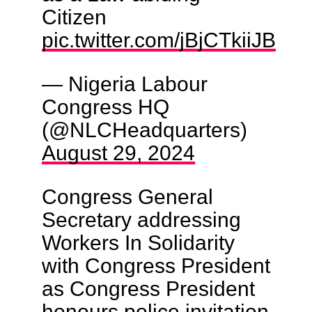
Citizen
pic.twitter.com/jBjCTkiiJB
— Nigeria Labour
Congress HQ
(@NLCHeadquarters)
August 29, 2024
Congress General
Secretary addressing
Workers In Solidarity
with Congress President
as Congress President
honours police invitation