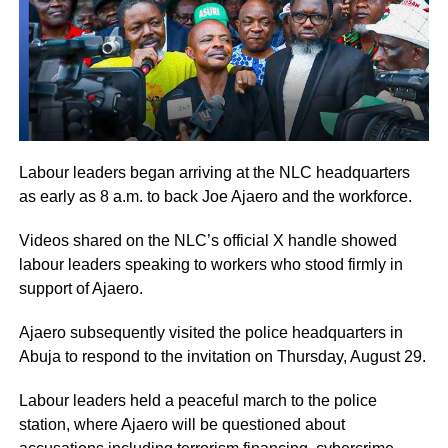
Labour leaders began arriving at the NLC headquarters
as early as 8 a.m. to back Joe Ajaero and the workforce.
Videos shared on the NLC’s official X handle showed
labour leaders speaking to workers who stood firmly in
support of Ajaero.
Ajaero subsequently visited the police headquarters in
Abuja to respond to the invitation on Thursday, August 29.
Labour leaders held a peaceful march to the police
station, where Ajaero will be questioned about