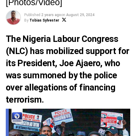
[Photos/Video]
Published
2 years ago
on
August 29, 2024
By
Tobias Sylvester
The Nigeria Labour Congress
(NLC) has mobilized support for
its President, Joe Ajaero, who
was summoned by the police
over allegations of financing
terrorism.