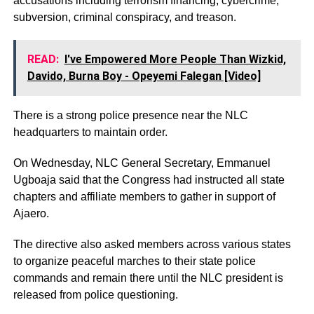
accusations including terrorism financing, cybercrime,
subversion, criminal conspiracy, and treason.
READ:
I've Empowered More People Than Wizkid,
Davido, Burna Boy - Opeyemi Falegan [Video]
There is a strong police presence near the NLC
headquarters to maintain order.
On Wednesday, NLC General Secretary, Emmanuel
Ugboaja said that the Congress had instructed all state
chapters and affiliate members to gather in support of
Ajaero.
The directive also asked members across various states
to organize peaceful marches to their state police
commands and remain there until the NLC president is
released from police questioning.