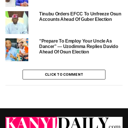
Tinubu Orders EFCC To Unfreeze Osun
Accounts Ahead Of Guber Election
“Prepare To Employ Your Uncle As
Dancer” — Uzodimma Replies Davido
Ahead Of Osun Election
CLICK TO COMMENT