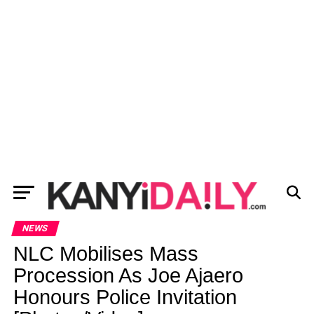
NEWS
NLC Mobilises Mass
Procession As Joe Ajaero
Honours Police Invitation