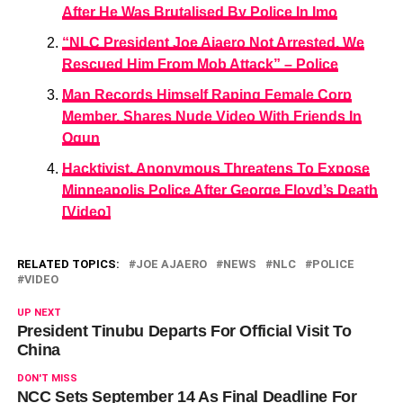
After He Was Brutalised By Police In Imo
“NLC President Joe Ajaero Not Arrested, We
Rescued Him From Mob Attack” – Police
Man Records Himself Raping Female Corp
Member, Shares Nude Video With Friends In
Ogun
Hacktivist, Anonymous Threatens To Expose
Minneapolis Police After George Floyd’s Death
[Video]
RELATED TOPICS:
JOE AJAERO
NEWS
NLC
POLICE
VIDEO
UP NEXT
President Tinubu Departs For Official Visit To
China
DON'T MISS
NCC Sets September 14 As Final Deadline For