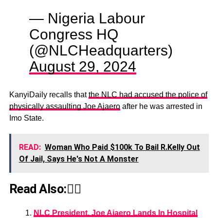
— Nigeria Labour
Congress HQ
(@NLCHeadquarters)
August 29, 2024
KanyiDaily recalls that
the NLC had accused the police of
physically assaulting Joe Ajaero
after he was arrested in
Imo State.
READ:
Woman Who Paid $100k To Bail R.Kelly Out
Of Jail, Says He's Not A Monster
Read Also:👇🏾
NLC President, Joe Ajaero Lands In Hospital