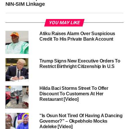
NIN-SIM Linkage
YOU MAY LIKE
Atiku Raises Alarm Over Suspicious
Credit To His Private Bank Account
Trump Signs New Executive Orders To
Restrict Birthright Citizenship In U.S
Hilda Baci Storms Street To Offer
Discount To Customers At Her
Restaurant [Video]
“Is Osun Not Tired Of Having A Dancing
Governor?” – Okpebholo Mocks
Adeleke [Video]