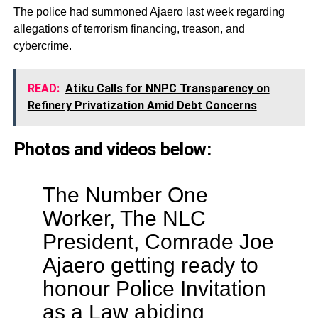
The police had summoned Ajaero last week regarding
allegations of terrorism financing, treason, and
cybercrime.
READ:
Atiku Calls for NNPC Transparency on
Refinery Privatization Amid Debt Concerns
Photos and videos below:
The Number One
Worker, The NLC
President, Comrade Joe
Ajaero getting ready to
honour Police Invitation
as a Law abiding