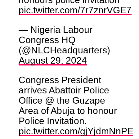
pic.twitter.com/7r7znrVGE7
— Nigeria Labour
Congress HQ
(@NLCHeadquarters)
August 29, 2024
Congress President
arrives Abattoir Police
Office @ the Guzape
Area of Abuja to honour
Police Invitation.
pic.twitter.com/gjYjdmNnPE