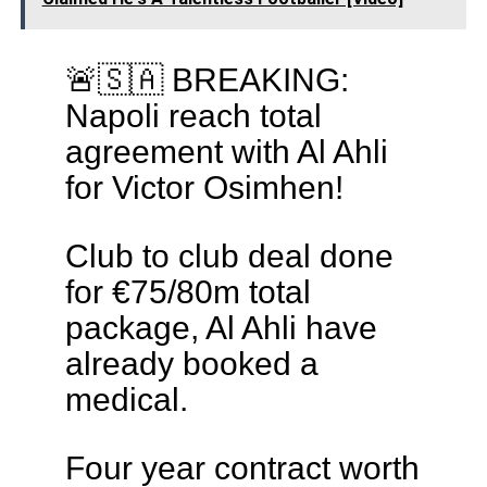
🚨🇸🇦 BREAKING:
Napoli reach total
agreement with Al Ahli
for Victor Osimhen!
Club to club deal done
for €75/80m total
package, Al Ahli have
already booked a
medical.
Four year contract worth