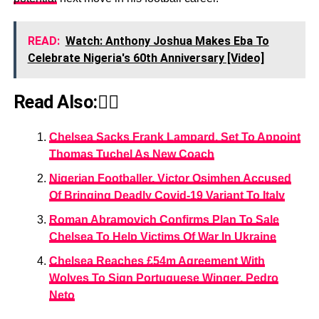
READ:
Watch: Anthony Joshua Makes Eba To
Celebrate Nigeria's 60th Anniversary [Video]
Read Also:👇🏾
Chelsea Sacks Frank Lampard, Set To Appoint
Thomas Tuchel As New Coach
Nigerian Footballer, Victor Osimhen Accused
Of Bringing Deadly Covid-19 Variant To Italy
Roman Abramovich Confirms Plan To Sale
Chelsea To Help Victims Of War In Ukraine
Chelsea Reaches £54m Agreement With
Wolves To Sign Portuguese Winger, Pedro
Neto