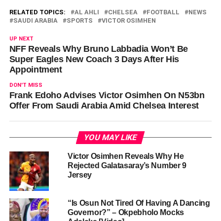
RELATED TOPICS:
AL AHLI
CHELSEA
FOOTBALL
NEWS
SAUDI ARABIA
SPORTS
VICTOR OSIMHEN
UP NEXT
NFF Reveals Why Bruno Labbadia Won’t Be
Super Eagles New Coach 3 Days After His
Appointment
DON'T MISS
Frank Edoho Advises Victor Osimhen On N53bn
Offer From Saudi Arabia Amid Chelsea Interest
YOU MAY LIKE
Victor Osimhen Reveals Why He
Rejected Galatasaray’s Number 9
Jersey
“Is Osun Not Tired Of Having A Dancing
Governor?” – Okpebholo Mocks