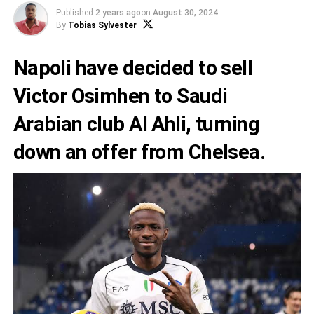
Published
2 years ago
on
August 30, 2024
By
Tobias Sylvester
Napoli have decided to sell
Victor Osimhen to Saudi
Arabian club Al Ahli, turning
down an offer from Chelsea.