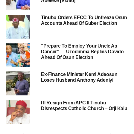
Adeleke [Video]
Tinubu Orders EFCC To Unfreeze Osun
Accounts Ahead Of Guber Election
“Prepare To Employ Your Uncle As
Dancer” — Uzodimma Replies Davido
Ahead Of Osun Election
Ex-Finance Minister Kemi Adeosun
Loses Husband Anthony Adeniyi
I’ll Resign From APC If Tinubu
Disrespects Catholic Church – Orji Kalu