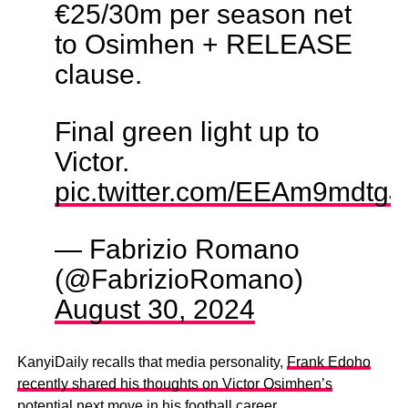
€25/30m per season net
to Osimhen + RELEASE
clause.
Final green light up to
Victor.
pic.twitter.com/EEAm9mdtgJ
— Fabrizio Romano
(@FabrizioRomano)
August 30, 2024
KanyiDaily recalls that media personality,
Frank Edoho
recently shared his thoughts on Victor Osimhen’s
potential
next move in his football career.