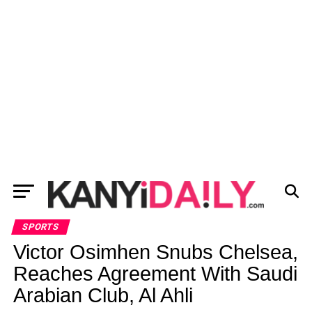
SPORTS
Victor Osimhen Snubs Chelsea,
Reaches Agreement With Saudi
Arabian Club, Al Ahli