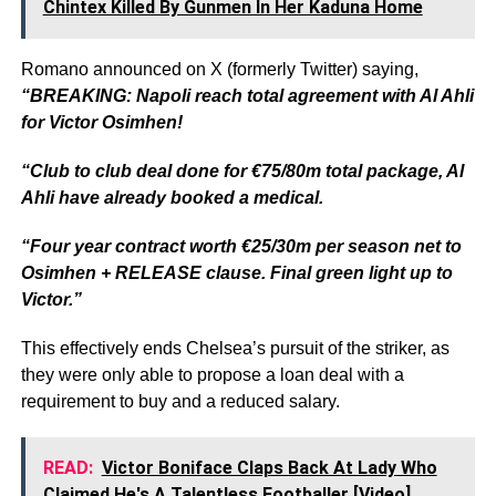
Chintex Killed By Gunmen In Her Kaduna Home
Romano announced on X (formerly Twitter) saying,
“BREAKING: Napoli reach total agreement with Al Ahli
for Victor Osimhen!
“Club to club deal done for €75/80m total package, Al
Ahli have already booked a medical.
“Four year contract worth €25/30m per season net to
Osimhen + RELEASE clause. Final green light up to
Victor.”
This effectively ends Chelsea’s pursuit of the striker, as
they were only able to propose a loan deal with a
requirement to buy and a reduced salary.
READ:
Victor Boniface Claps Back At Lady Who
Claimed He's A Talentless Footballer [Video]