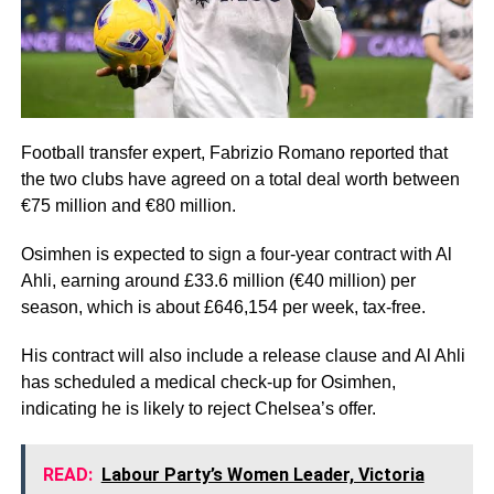
Football transfer expert, Fabrizio Romano reported that
the two clubs have agreed on a total deal worth between
€75 million and €80 million.
Osimhen is expected to sign a four-year contract with Al
Ahli, earning around £33.6 million (€40 million) per
season, which is about £646,154 per week, tax-free.
His contract will also include a release clause and Al Ahli
has scheduled a medical check-up for Osimhen,
indicating he is likely to reject Chelsea’s offer.
READ:
Labour Party’s Women Leader, Victoria