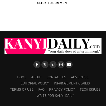
CLICK TO COMMENT
HOME
ABOUT
CONTACT US
ADVERTISE
EDITORIAL POLICY
INFRINGEMENT CLAIMS
TERMS OF USE
FAQ
PRIVACY POLICY
TECH ISSUES
WRITE FOR KANYI DAILY