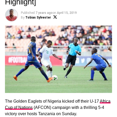
Highlight]
Published
7 years ago
on
April 15, 2019
By
Tobias Sylvester
The Golden Eaglets of Nigeria kicked off their U-17
Africa
Cup of Nations
(AFCON) campaign with a thrilling 5-4
victory over hosts Tanzania on Sunday.