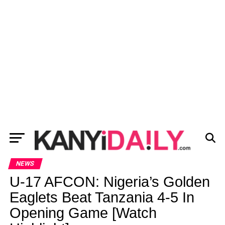
NEWS
U-17 AFCON: Nigeria’s Golden
Eaglets Beat Tanzania 4-5 In
Opening Game [Watch