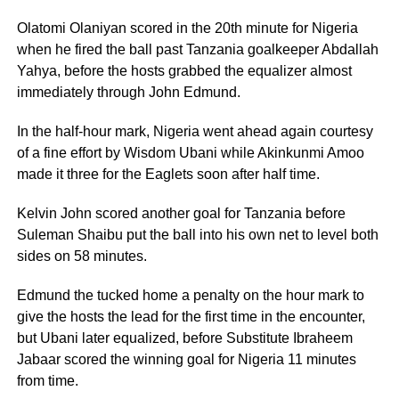
Olatomi Olaniyan scored in the 20th minute for Nigeria
when he fired the ball past Tanzania goalkeeper Abdallah
Yahya, before the hosts grabbed the equalizer almost
immediately through John Edmund.
In the half-hour mark, Nigeria went ahead again courtesy
of a fine effort by Wisdom Ubani while Akinkunmi Amoo
made it three for the Eaglets soon after half time.
Kelvin John scored another goal for Tanzania before
Suleman Shaibu put the ball into his own net to level both
sides on 58 minutes.
Edmund the tucked home a penalty on the hour mark to
give the hosts the lead for the first time in the encounter,
but Ubani later equalized, before Substitute Ibraheem
Jabaar scored the winning goal for Nigeria 11 minutes
from time.