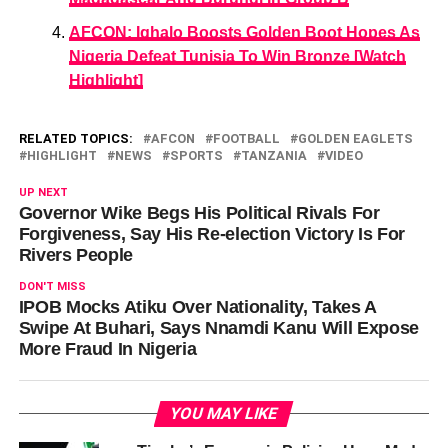
AFCON: Ighalo Boosts Golden Boot Hopes As
Nigeria Defeat Tunisia To Win Bronze [Watch
Highlight]
RELATED TOPICS:
AFCON
FOOTBALL
GOLDEN EAGLETS
HIGHLIGHT
NEWS
SPORTS
TANZANIA
VIDEO
UP NEXT
Governor Wike Begs His Political Rivals For
Forgiveness, Say His Re-election Victory Is For
Rivers People
DON'T MISS
IPOB Mocks Atiku Over Nationality, Takes A
Swipe At Buhari, Says Nnamdi Kanu Will Expose
More Fraud In Nigeria
YOU MAY LIKE