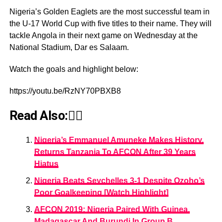
Nigeria’s Golden Eaglets are the most successful team in
the U-17 World Cup with five titles to their name. They will
tackle Angola in their next game on Wednesday at the
National Stadium, Dar es Salaam.
Watch the goals and highlight below:
https://youtu.be/RzNY70PBXB8
Read Also:👇🏾
Nigeria’s Emmanuel Amuneke Makes History,
Returns Tanzania To AFCON After 39 Years
Hiatus
Nigeria Beats Seychelles 3-1 Despite Ozoho’s
Poor Goalkeeping [Watch Highlight]
AFCON 2019: Nigeria Paired With Guinea,
Madagascar And Burundi In Group B