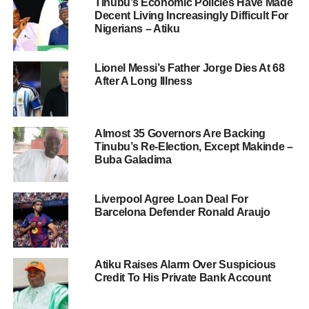
Tinubu’s Economic Policies Have Made
Decent Living Increasingly Difficult For
Nigerians – Atiku
Lionel Messi’s Father Jorge Dies At 68
After A Long Illness
Almost 35 Governors Are Backing
Tinubu’s Re-Election, Except Makinde –
Buba Galadima
Liverpool Agree Loan Deal For
Barcelona Defender Ronald Araujo
Atiku Raises Alarm Over Suspicious
Credit To His Private Bank Account