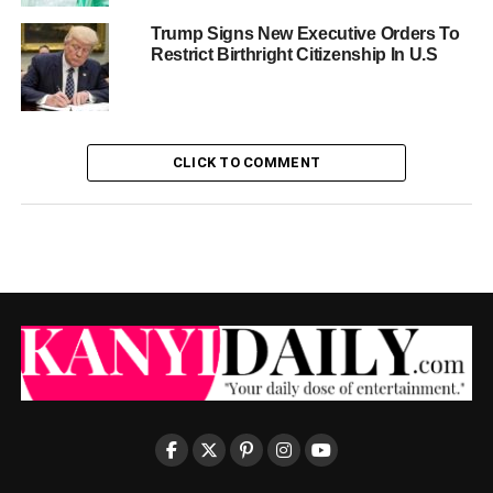
Trump Signs New Executive Orders To
Restrict Birthright Citizenship In U.S
CLICK TO COMMENT