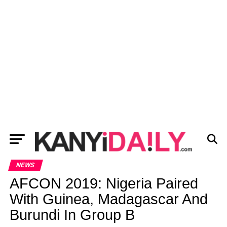
NEWS
AFCON 2019: Nigeria Paired
With Guinea, Madagascar And
Burundi In Group B