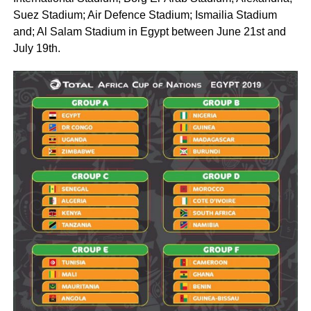
Suez Stadium; Air Defence Stadium; Ismailia Stadium
and; Al Salam Stadium in Egypt between June 21st and
July 19th.