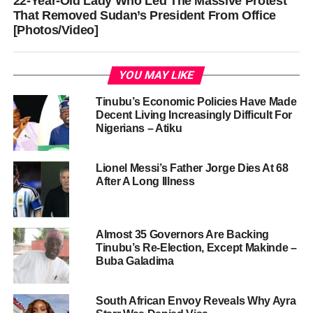
22-Year-Old Lady Who Led The Massive Protest
That Removed Sudan’s President From Office
[Photos/Video]
YOU MAY LIKE
Tinubu’s Economic Policies Have Made
Decent Living Increasingly Difficult For
Nigerians – Atiku
Lionel Messi’s Father Jorge Dies At 68
After A Long Illness
Almost 35 Governors Are Backing
Tinubu’s Re-Election, Except Makinde –
Buba Galadima
South African Envoy Reveals Why Ayra