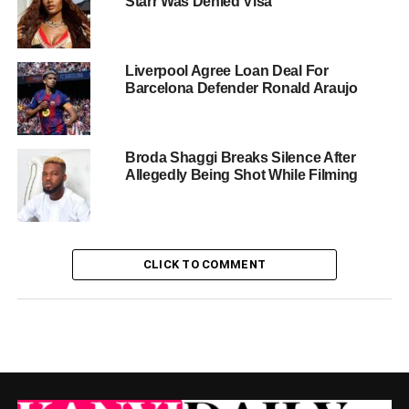
Starr Was Denied Visa
Liverpool Agree Loan Deal For
Barcelona Defender Ronald Araujo
Broda Shaggi Breaks Silence After
Allegedly Being Shot While Filming
CLICK TO COMMENT