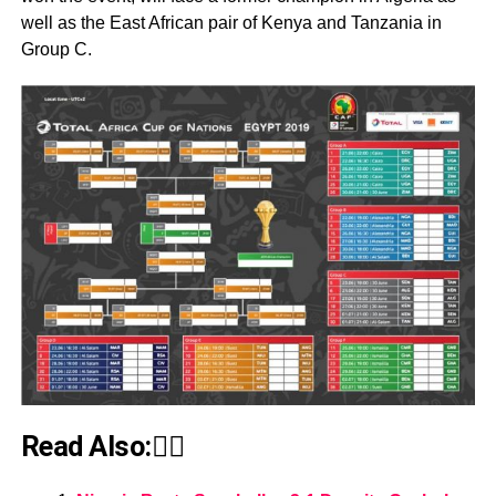
well as the East African pair of Kenya and Tanzania in
Group C.
Read Also:👇🏾