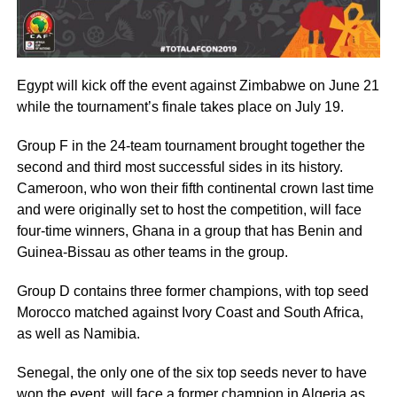
Egypt will kick off the event against Zimbabwe on June 21
while the tournament’s finale takes place on July 19.
Group F in the 24-team tournament brought together the
second and third most successful sides in its history.
Cameroon, who won their fifth continental crown last time
and were originally set to host the competition, will face
four-time winners, Ghana in a group that has Benin and
Guinea-Bissau as other teams in the group.
Group D contains three former champions, with top seed
Morocco matched against Ivory Coast and South Africa,
as well as Namibia.
Senegal, the only one of the six top seeds never to have
won the event, will face a former champion in Algeria as