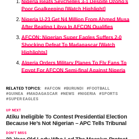
Nigeria Beats Seychelles 3-1 Despite Ozoho’s
Poor Goalkeeping [Watch Highlight]
Nigeria U-23 Get N4 Million From Ahmed Musa
After Beating Libya In AFCON Qualifies
AFCON: Nigerian Super Eagles Suffers 2-0
Shocking Defeat To Madagascar [Watch
Highlights]
Algeria Orders Military Planes To Fly Fans To
Egypt For AFCON Semi-final Against Nigeria
RELATED TOPICS:
AFCON
BURUNDI
FOOTBALL
GUINEA
MADAGASCAR
NEWS
NIGERIA
SPORTS
SUPER EAGLES
UP NEXT
Atiku Ineligible To Contest Presidential Election
Because He’s Not Nigerian – APC Tells Tribunal
DON'T MISS