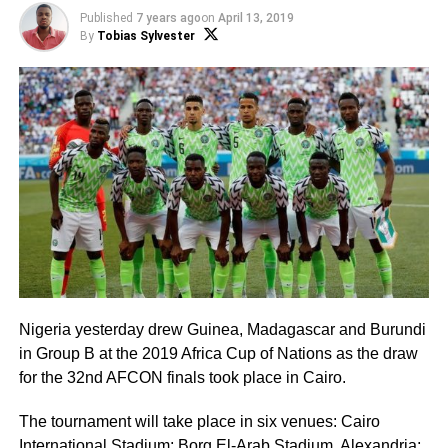
Published
7 years ago
on
April 13, 2019
By
Tobias Sylvester
Nigeria yesterday drew Guinea, Madagascar and Burundi
in Group B at the 2019 Africa Cup of Nations as the draw
for the 32nd AFCON finals took place in Cairo.
The tournament will take place in six venues: Cairo
International Stadium; Borg El-Arab Stadium, Alexandria;