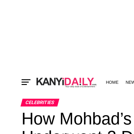
HOME
NE
MORE
CELEBRITIES
How Mohbad’s 