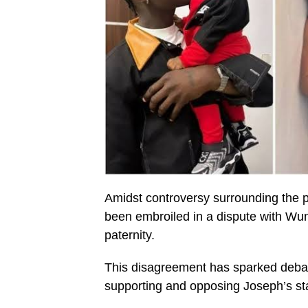
Amidst controversy surrounding the p
been embroiled in a dispute with Wun
paternity.
This disagreement has sparked debat
supporting and opposing Joseph’s st