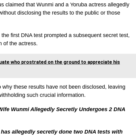
kus claimed that Wunmi and a Yoruba actress allegedly
thout disclosing the results to the public or those
 the first DNA test prompted a subsequent secret test,
 of the actress.
aduate who prostrated on the ground to appreciate his
o why these results have not been disclosed, leaving
ithholding such crucial information.
Wife Wunmi Allegedly Secretly Undergoes 2 DNA
has allegedly secretly done two DNA tests with