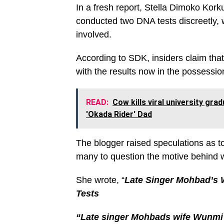
In a fresh report, Stella Dimoko Kor
conducted two DNA tests discreetly, wi
involved.
According to SDK, insiders claim that
with the results now in the possession
READ:
Cow kills viral university gr
'Okada Rider' Dad
The blogger raised speculations as t
many to question the motive behind w
She wrote, “
Late Singer Mohbad’s 
Tests
“Late singer Mohbads wife Wunmi 