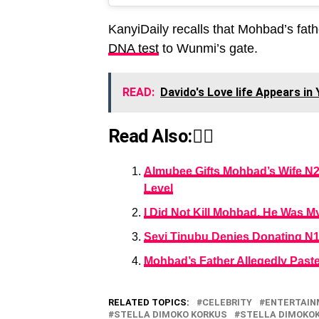
KanyiDaily recalls that Mohbad’s fath
DNA test
to Wunmi’s gate.
READ:
Davido's Love life Appears i
Read Also:👇🏾
Almubee Gifts Mohbad’s Wife N2 
Level
I Did Not Kill Mohbad, He Was M
Seyi Tinubu Denies Donating N1
Mohbad’s Father Allegedly Past
RELATED TOPICS:
CELEBRITY
ENTERTAI
STELLA DIMOKO KORKUS
STELLA DIMOKO