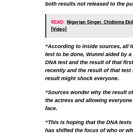
both results not released to the p
READ:
Nigerian Singer, Chidinma Ek
[Video]
“According to inside sources, all 
test to be done, Wunmi aided by a
DNA test and the result of that fi
recently and the result of that test
result might shock everyone.
“Sources wonder why the result of
the actress and allowing everyone
face.
“This is hoping that the DNA tests 
has shifted the focus of who or what