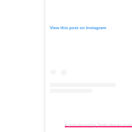
View this post on Instagram