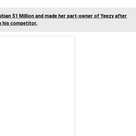
hian $1 Million and made her part-owner of Yeezy after
m his competitor.