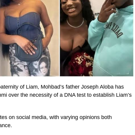
aternity of Liam, Mohbad’s father Joseph Aloba has
mi over the necessity of a DNA test to establish Liam’s
es on social media, with varying opinions both
ance.