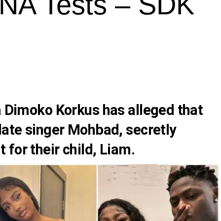
NA Tests – SDK
a Dimoko Korkus
has alleged that
late singer
Mohbad
, secretly
for their child, Liam.