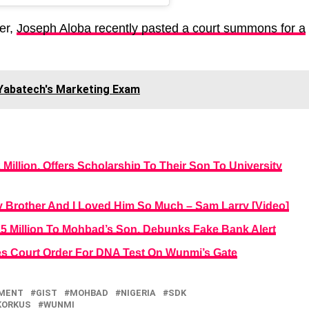
er,
Joseph Aloba recently pasted a court summons for a
n Yabatech's Marketing Exam
Million, Offers Scholarship To Their Son To University
y Brother And I Loved Him So Much – Sam Larry [Video]
5 Million To Mohbad’s Son, Debunks Fake Bank Alert
es Court Order For DNA Test On Wunmi’s Gate
NMENT
GIST
MOHBAD
NIGERIA
SDK
KORKUS
WUNMI