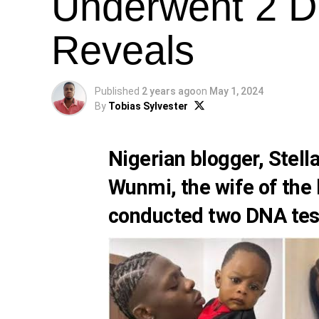
Underwent 2 D
Reveals
Published
2 years ago
on
May 1, 2024
By
Tobias Sylvester
Nigerian blogger,
Stell
Wunmi, the wife of the 
conducted two DNA test 