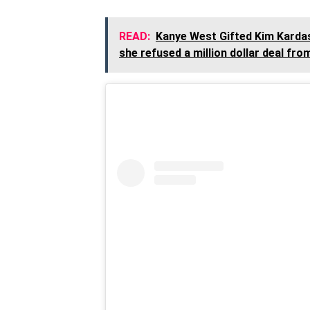
READ:
Kanye West Gifted Kim Kardas
she refused a million dollar deal fro