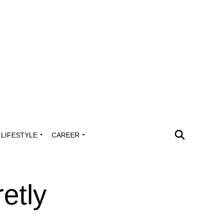
LIFESTYLE
CAREER
etly