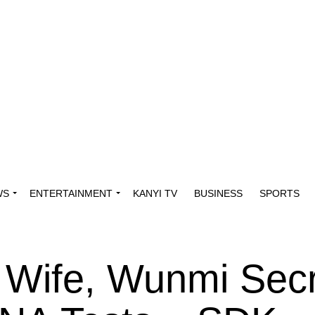
WS
ENTERTAINMENT
KANYI TV
BUSINESS
SPORTS
Wife, Wunmi Secr