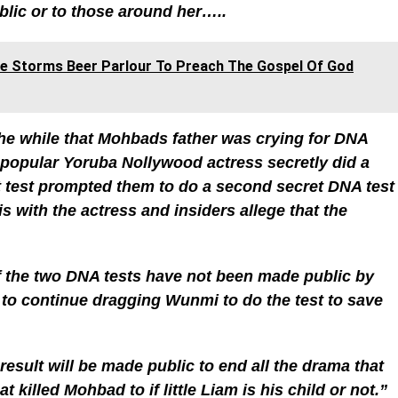
ublic or to those around her…..
ile Storms Beer Parlour To Preach The Gospel Of God
the while that Mohbads father was crying for DNA
 popular Yoruba Nollywood actress secretly did a
rst test prompted them to do a second secret DNA test
 is with the actress and insiders allege that the
 the two DNA tests have not been made public by
 to continue dragging Wunmi to do the test to save
result will be made public to end all the drama that
 killed Mohbad to if little Liam is his child or not.”