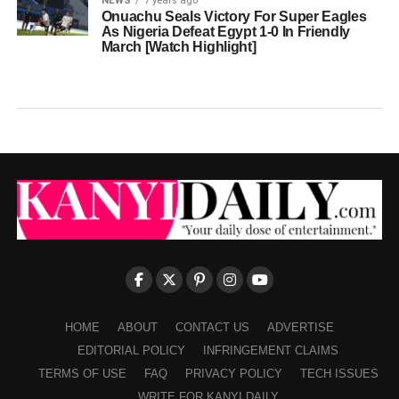
NEWS
7 years ago
Onuachu Seals Victory For Super Eagles
As Nigeria Defeat Egypt 1-0 In Friendly
March [Watch Highlight]
HOME
ABOUT
CONTACT US
ADVERTISE
EDITORIAL POLICY
INFRINGEMENT CLAIMS
TERMS OF USE
FAQ
PRIVACY POLICY
TECH ISSUES
WRITE FOR KANYI DAILY