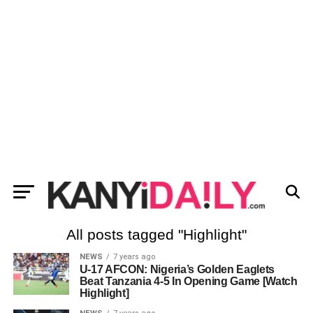
All posts tagged "Highlight"
NEWS
7 years ago
U-17 AFCON: Nigeria’s Golden Eaglets
Beat Tanzania 4-5 In Opening Game [Watch
Highlight]