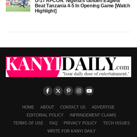
U-17 AFCON: Nigeria’s Golden Eaglets
Beat Tanzania 4-5 In Opening Game [Watch
Highlight]
HOME
ABOUT
CONTACT US
ADVERTISE
EDITORIAL POLICY
INFRINGEMENT CLAIMS
TERMS OF USE
FAQ
PRIVACY POLICY
TECH ISSUES
WRITE FOR KANYI DAILY