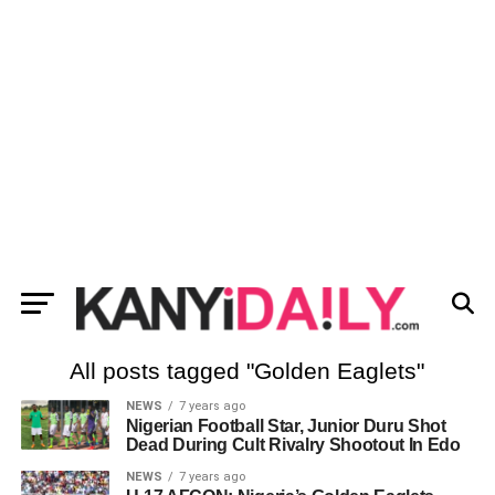
All posts tagged "Golden Eaglets"
NEWS
7 years ago
Nigerian Football Star, Junior Duru Shot
Dead During Cult Rivalry Shootout In Edo
NEWS
7 years ago