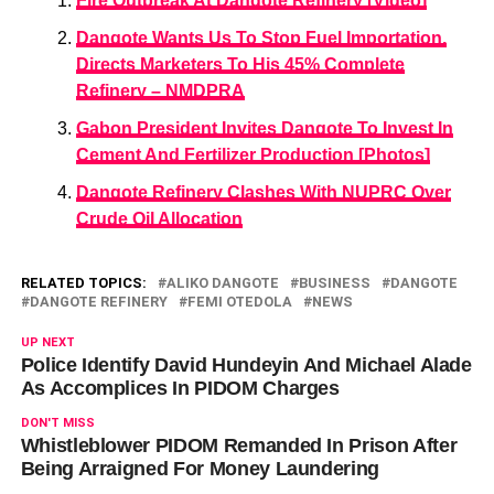
Fire Outbreak At Dangote Refinery [Video]
Dangote Wants Us To Stop Fuel Importation,
Directs Marketers To His 45% Complete
Refinery – NMDPRA
Gabon President Invites Dangote To Invest In
Cement And Fertilizer Production [Photos]
Dangote Refinery Clashes With NUPRC Over
Crude Oil Allocation
RELATED TOPICS:
ALIKO DANGOTE
BUSINESS
DANGOTE
DANGOTE REFINERY
FEMI OTEDOLA
NEWS
UP NEXT
Police Identify David Hundeyin And Michael Alade
As Accomplices In PIDOM Charges
DON'T MISS
Whistleblower PIDOM Remanded In Prison After
Being Arraigned For Money Laundering