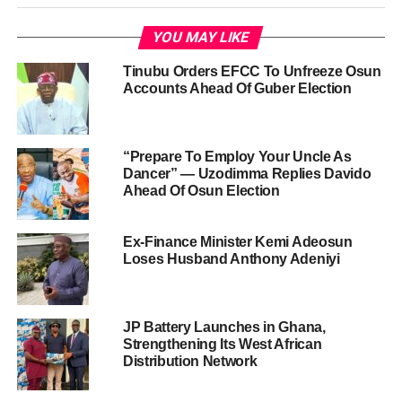
YOU MAY LIKE
Tinubu Orders EFCC To Unfreeze Osun
Accounts Ahead Of Guber Election
“Prepare To Employ Your Uncle As
Dancer” — Uzodimma Replies Davido
Ahead Of Osun Election
Ex-Finance Minister Kemi Adeosun
Loses Husband Anthony Adeniyi
JP Battery Launches in Ghana,
Strengthening Its West African
Distribution Network