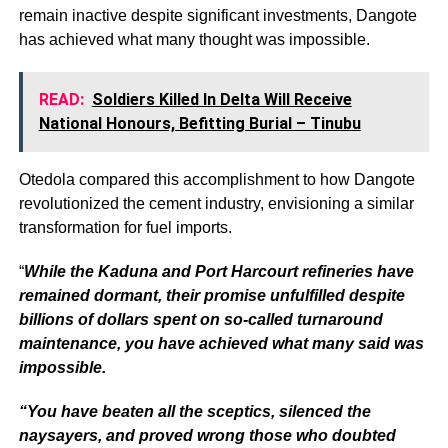
remain inactive despite significant investments, Dangote
has achieved what many thought was impossible.
READ:
Soldiers Killed In Delta Will Receive
National Honours, Befitting Burial – Tinubu
Otedola compared this accomplishment to how Dangote
revolutionized the cement industry, envisioning a similar
transformation for fuel imports.
“
While the Kaduna and Port Harcourt refineries have
remained dormant, their promise unfulfilled despite
billions of dollars spent on so-called turnaround
maintenance, you have achieved what many said was
impossible.
“You have beaten all the sceptics, silenced the
naysayers, and proved wrong those who doubted