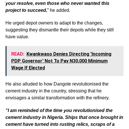
your resolve, even those who never wanted this
project to succeed,
” he added.
He urged depot owners to adapt to the changes,
suggesting they dismantle their depots while they still
have value.
READ:
Kwankwaso Denies Directing 'Incoming
PDP Governor' Not To Pay N30,000 Minimum
Wage If Elected
He also alluded to how Dangote revolutionised the
cement industry in the country, stressing that he
envisages a similar transformation with the refinery.
“I am reminded of the time you revolutionised the
cement industry in Nigeria. Ships that once brought in
cement have turned into rusting relics, scraps of a