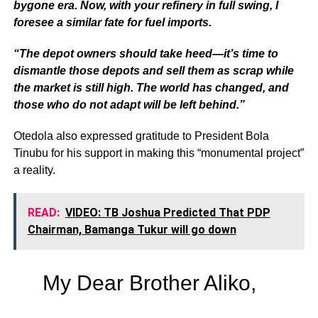
bygone era. Now, with your refinery in full swing, I
foresee a similar fate for fuel imports.
“The depot owners should take heed—it’s time to
dismantle those depots and sell them as scrap while
the market is still high. The world has changed, and
those who do not adapt will be left behind.”
Otedola also expressed gratitude to President Bola
Tinubu for his support in making this “monumental project”
a reality.
READ:
VIDEO: TB Joshua Predicted That PDP
Chairman, Bamanga Tukur will go down
My Dear Brother Aliko,