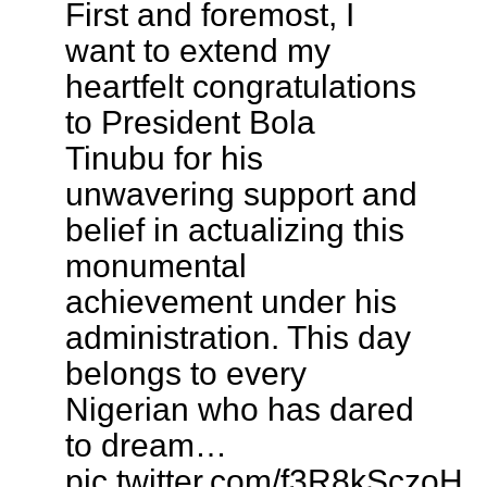
First and foremost, I
want to extend my
heartfelt congratulations
to President Bola
Tinubu for his
unwavering support and
belief in actualizing this
monumental
achievement under his
administration. This day
belongs to every
Nigerian who has dared
to dream…
pic.twitter.com/f3R8kSczoH