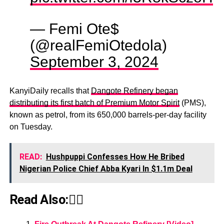
— Femi Ote$
(@realFemiOtedola)
September 3, 2024
KanyiDaily recalls that
Dangote Refinery began
distributing its first batch of Premium Motor Spirit
(PMS),
known as petrol, from its 650,000 barrels-per-day facility
on Tuesday.
READ:
Hushpuppi Confesses How He Bribed
Nigerian Police Chief Abba Kyari In $1.1m Deal
Read Also:👇🏾