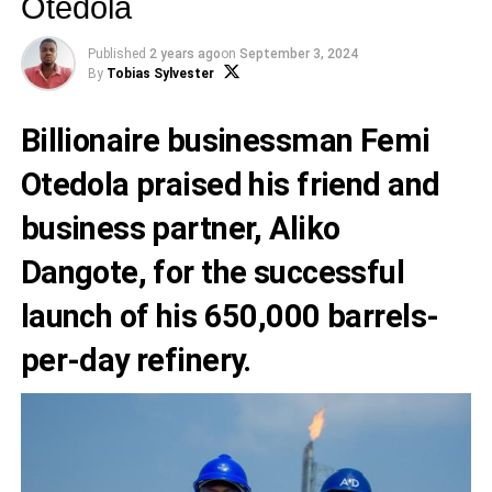
Otedola
Published
2 years ago
on
September 3, 2024
By
Tobias Sylvester
Billionaire businessman Femi
Otedola praised his friend and
business partner, Aliko
Dangote, for the successful
launch of his 650,000 barrels-
per-day refinery.