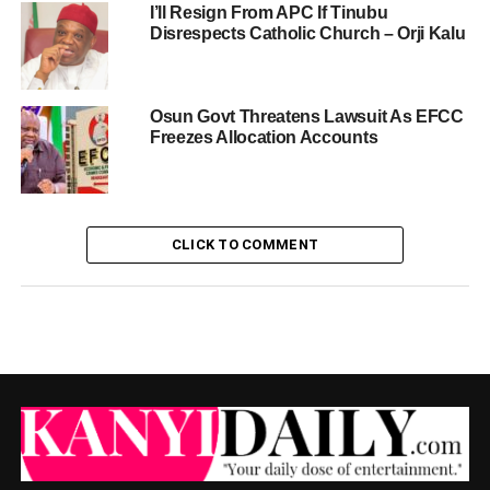
I’ll Resign From APC If Tinubu
Disrespects Catholic Church – Orji Kalu
Osun Govt Threatens Lawsuit As EFCC
Freezes Allocation Accounts
CLICK TO COMMENT