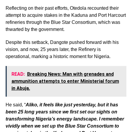
Reflecting on their past efforts, Otedola recounted their
attempt to acquire stakes in the Kaduna and Port Harcourt
refineries through the Blue Star Consortium, which was
thwarted by the government.
Despite this setback, Dangote pushed forward with his
vision, and now, 25 years later, the Refinery is
operational, marking a historic moment for Nigeria.
READ:
Breaking News: Man with grenades and
ammunition attempts to enter Ministerial forum
in Abuja.
He said, “
Aliko, it feels like just yesterday, but it has
been 25 long years since we first set our sights on
transforming Nigeria’s energy landscape. I remember
vividly when we set up the Blue Star Consortium to