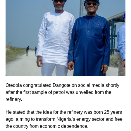
Otedola congratulated Dangote on social media shortly
after the first sample of petrol was unveiled from the
refinery.
He stated that the idea for the refinery was born 25 years
ago, aiming to transform Nigeria’s energy sector and free
the country from economic dependence.