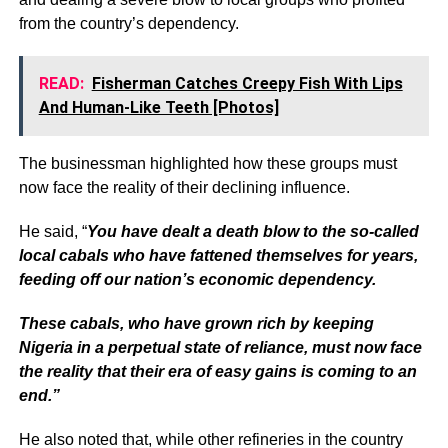
from the country’s dependency.
READ:
Fisherman Catches Creepy Fish With Lips
And Human-Like Teeth [Photos]
The businessman highlighted how these groups must
now face the reality of their declining influence.
He said, “
You have dealt a death blow to the so-called
local cabals who have fattened themselves for years,
feeding off our nation’s economic dependency.
These cabals, who have grown rich by keeping
Nigeria in a perpetual state of reliance, must now face
the reality that their era of easy gains is coming to an
end.”
He also noted that, while other refineries in the country