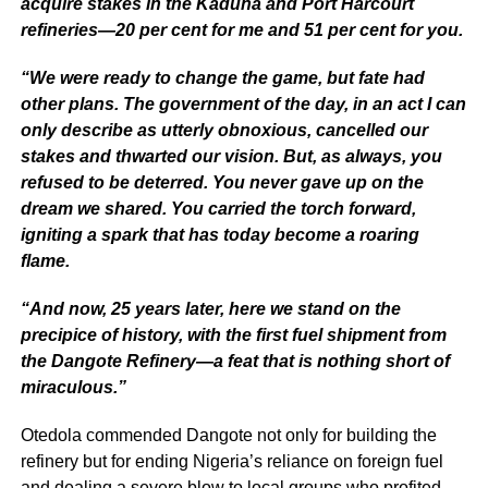
acquire stakes in the Kaduna and Port Harcourt
refineries—20 per cent for me and 51 per cent for you.
“We were ready to change the game, but fate had
other plans. The government of the day, in an act I can
only describe as utterly obnoxious, cancelled our
stakes and thwarted our vision. But, as always, you
refused to be deterred. You never gave up on the
dream we shared. You carried the torch forward,
igniting a spark that has today become a roaring
flame.
“And now, 25 years later, here we stand on the
precipice of history, with the first fuel shipment from
the Dangote Refinery—a feat that is nothing short of
miraculous.”
Otedola commended Dangote not only for building the
refinery but for ending Nigeria’s reliance on foreign fuel
and dealing a severe blow to local groups who profited