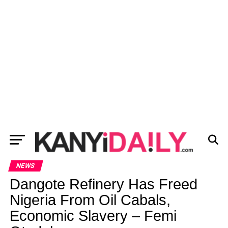
NEWS
Dangote Refinery Has Freed
Nigeria From Oil Cabals,
Economic Slavery – Femi