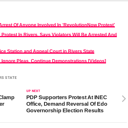
rrest Of Anyone Involved In ‘RevolutionNow Protest’
otest In Rivers, Says Violators Will Be Arrested And
 Station and Appeal Court in Rivers State
Ignore Pleas, Continue Demonstrations [Videos]
RS STATE
UP NEXT
 Clamp
PDP Supporters Protest At INEC
er
Office, Demand Reversal Of Edo
Governorship Election Results