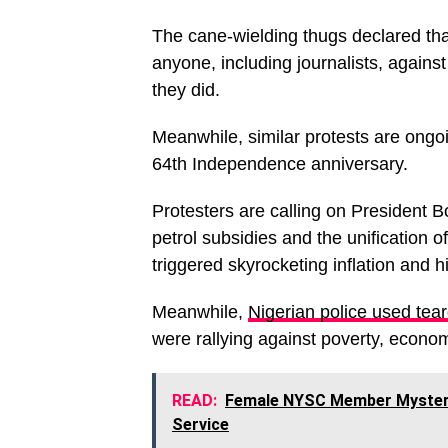
The cane-wielding thugs declared tha
anyone, including journalists, agains
they did.
Meanwhile, similar protests are ongoi
64th Independence anniversary.
Protesters are calling on President 
petrol subsidies and the unification 
triggered skyrocketing inflation and hi
Meanwhile,
Nigerian police used tea
were rallying against poverty, econo
READ:
Female NYSC Member Mysterio
Service