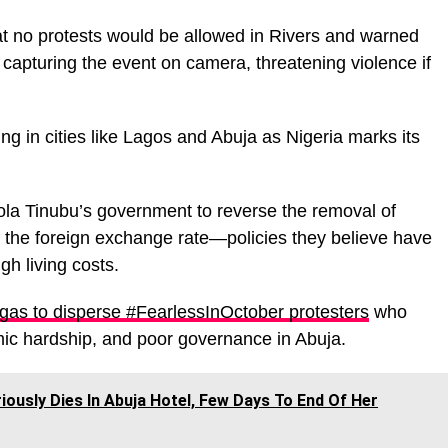
t no protests would be allowed in Rivers and warned
t capturing the event on camera, threatening violence if
ng in cities like Lagos and Abuja as Nigeria marks its
Bola Tinubu’s government to reverse the removal of
of the foreign exchange rate—policies they believe have
gh living costs.
rgas to disperse #FearlessInOctober protesters
who
mic hardship, and poor governance in Abuja.
usly Dies In Abuja Hotel, Few Days To End Of Her