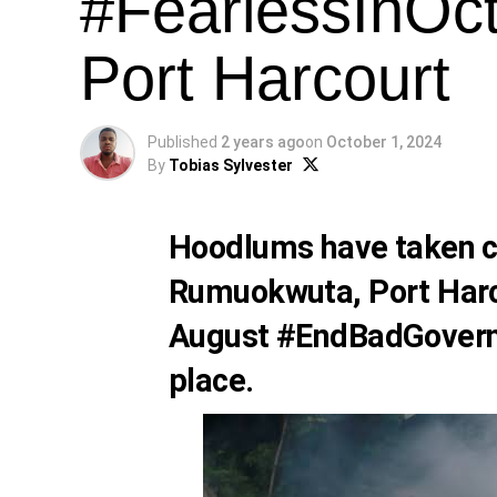
#FearlessInOct
Port Harcourt
Published
2 years ago
on
October 1, 2024
By
Tobias Sylvester
Hoodlums have taken co
Rumuokwuta, Port Harco
August #EndBadGovern
place.