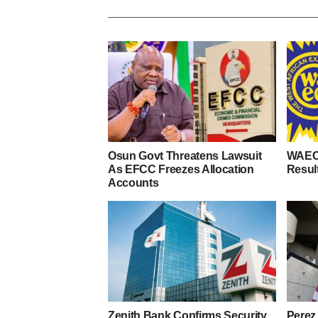
Osun Govt Threatens Lawsuit
WAEC
As EFCC Freezes Allocation
Resul
Accounts
Zenith Bank Confirms Security
Perez 