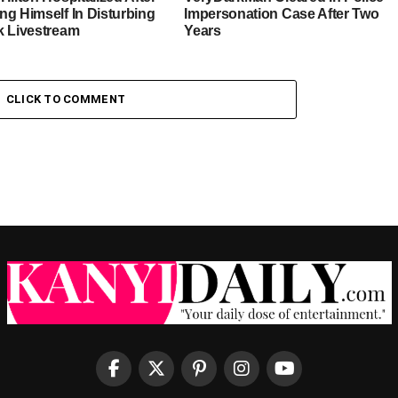
ng Himself In Disturbing
Impersonation Case After Two
k Livestream
Years
CLICK TO COMMENT