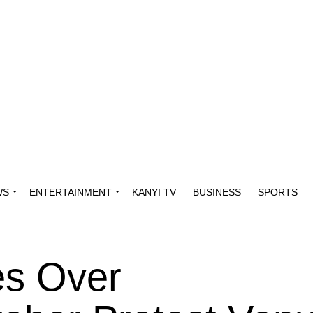
WS
ENTERTAINMENT
KANYI TV
BUSINESS
SPORTS
es Over