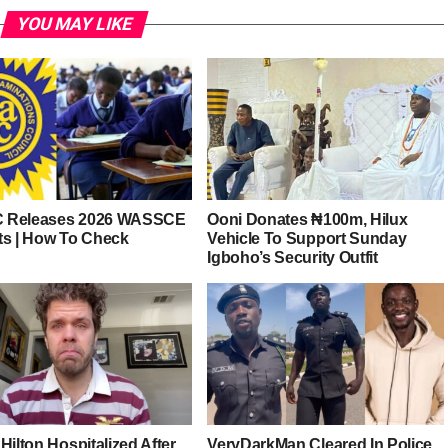
YOU MAY LIKE
 Releases 2026 WASSCE
Ooni Donates ₦100m, Hilux
ts | How To Check
Vehicle To Support Sunday
Igboho’s Security Outfit
Hilton Hospitalized After
VeryDarkMan Cleared In Police