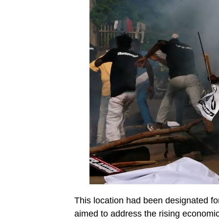
This location had been designated fo
aimed to address the rising economic