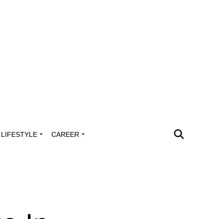
LIFESTYLE
CAREER