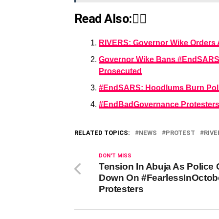
Read Also:👇🏾
RIVERS: Governor Wike Orders A
Governor Wike Bans #EndSARS Pr
Prosecuted
#EndSARS: Hoodlums Burn Police
#EndBadGovernance Protesters 
RELATED TOPICS:
NEWS
PROTEST
RIVE
DON'T MISS
Tension In Abuja As Police
Down On #FearlessInOctob
Protesters