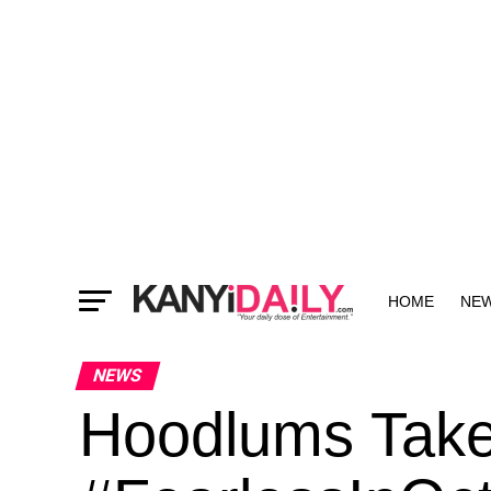
HOME
NE
MORE
NEWS
Hoodlums Tak