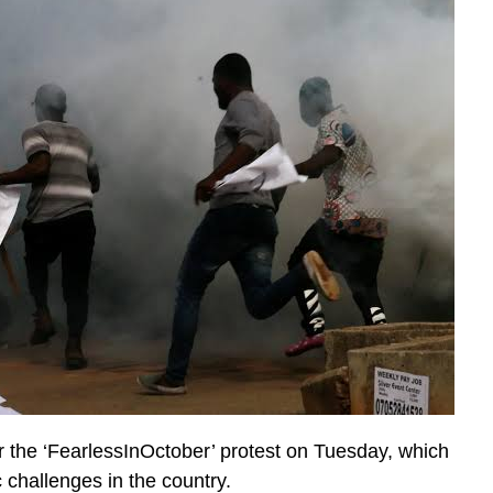
r the ‘FearlessInOctober’ protest on Tuesday, which
 challenges in the country.