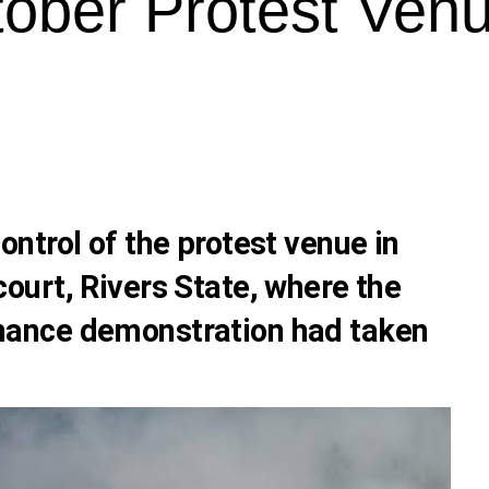
ober Protest Venu
ntrol of the protest venue in
urt, Rivers State, where the
ance demonstration had taken