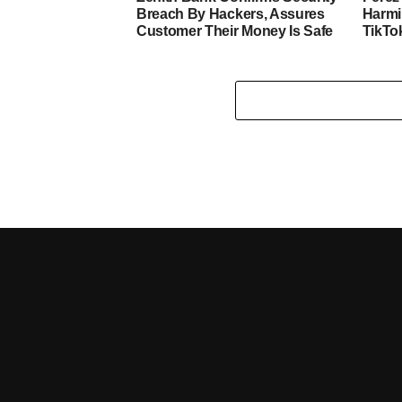
Breach By Hackers, Assures
Harmi
Customer Their Money Is Safe
TikTo