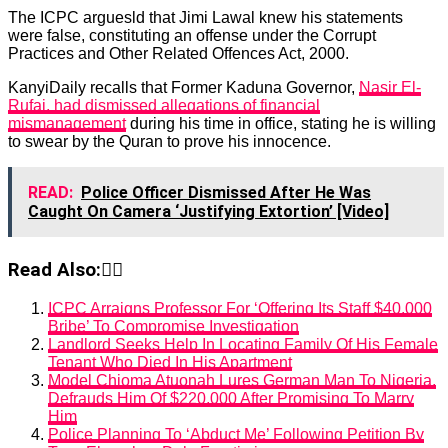
The ICPC arguesld that Jimi Lawal knew his statements
were false, constituting an offense under the Corrupt
Practices and Other Related Offences Act, 2000.
KanyiDaily recalls that Former Kaduna Governor,
Nasir El-
Rufai, had dismissed allegations of financial
mismanagement
during his time in office, stating he is willing
to swear by the Quran to prove his innocence.
READ:
Police Officer Dismissed After He Was
Caught On Camera ‘Justifying Extortion’ [Video]
Read Also:👇🏾
ICPC Arraigns Professor For ‘Offering Its Staff $40,000
Bribe’ To Compromise Investigation
Landlord Seeks Help In Locating Family Of His Female
Tenant Who Died In His Apartment
Model Chioma Atuonah Lures German Man To Nigeria,
Defrauds Him Of $220,000 After Promising To Marry
Him
Police Planning To ‘Abduct Me’ Following Petition By