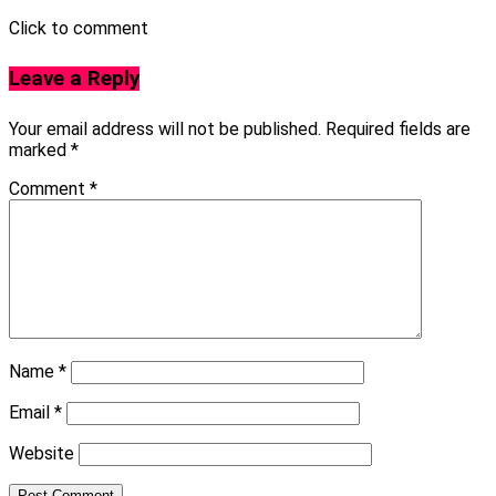
Click to comment
Leave a Reply
Your email address will not be published.
Required fields are
marked
*
Comment
*
Name
*
Email
*
Website