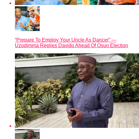
“Prepare To Employ Your Uncle As Dancer” —
Uzodimma Replies Davido Ahead Of Osun Election