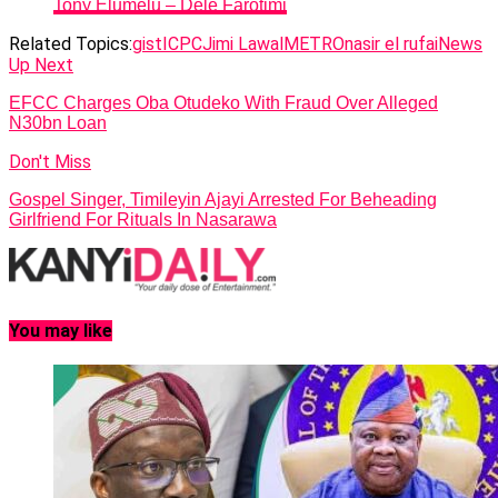
Tony Elumelu – Dele Farotimi
Related Topics:
gist
ICPC
Jimi Lawal
METRO
nasir el rufai
News
Up Next
EFCC Charges Oba Otudeko With Fraud Over Alleged
N30bn Loan
Don't Miss
Gospel Singer, Timileyin Ajayi Arrested For Beheading
Girlfriend For Rituals In Nasarawa
You may like