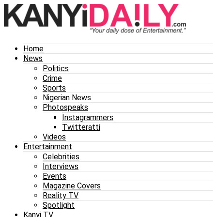
Home
News
Politics
Crime
Sports
Nigerian News
Photospeaks
Instagrammers
Twitteratti
Videos
Entertainment
Celebrities
Interviews
Events
Magazine Covers
Reality TV
Spotlight
Kanyi TV