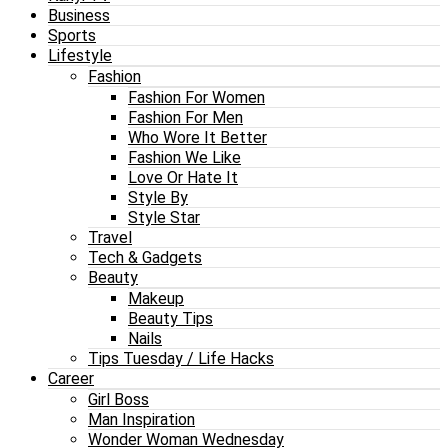
Business
Sports
Lifestyle
Fashion
Fashion For Women
Fashion For Men
Who Wore It Better
Fashion We Like
Love Or Hate It
Style By
Style Star
Travel
Tech & Gadgets
Beauty
Makeup
Beauty Tips
Nails
Tips Tuesday / Life Hacks
Career
Girl Boss
Man Inspiration
Wonder Woman Wednesday