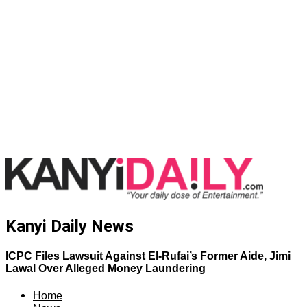
Kanyi Daily News
ICPC Files Lawsuit Against El-Rufai’s Former Aide, Jimi
Lawal Over Alleged Money Laundering
Home