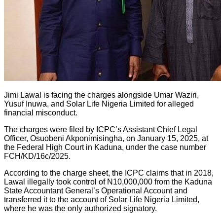
Jimi Lawal is facing the charges alongside Umar Waziri,
Yusuf Inuwa, and Solar Life Nigeria Limited for alleged
financial misconduct.
The charges were filed by ICPC’s Assistant Chief Legal
Officer, Osuobeni Akponimisingha, on January 15, 2025, at
the Federal High Court in Kaduna, under the case number
FCH/KD/16c/2025.
According to the charge sheet, the ICPC claims that in 2018,
Lawal illegally took control of N10,000,000 from the Kaduna
State Accountant General’s Operational Account and
transferred it to the account of Solar Life Nigeria Limited,
where he was the only authorized signatory.