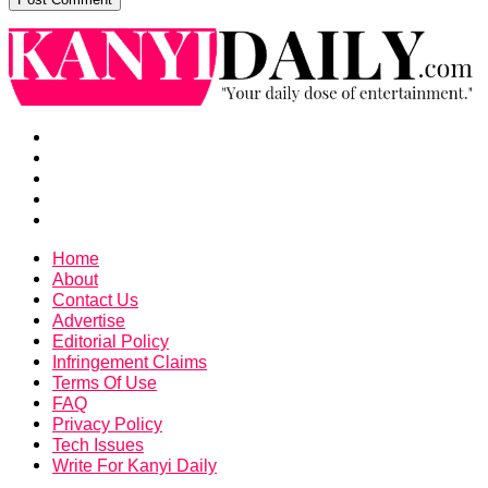
Home
About
Contact Us
Advertise
Editorial Policy
Infringement Claims
Terms Of Use
FAQ
Privacy Policy
Tech Issues
Write For Kanyi Daily