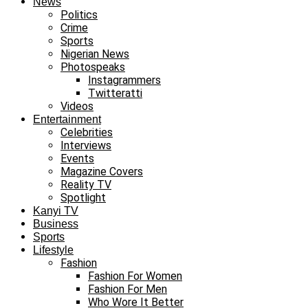
News
Politics
Crime
Sports
Nigerian News
Photospeaks
Instagrammers
Twitteratti
Videos
Entertainment
Celebrities
Interviews
Events
Magazine Covers
Reality TV
Spotlight
Kanyi TV
Business
Sports
Lifestyle
Fashion
Fashion For Women
Fashion For Men
Who Wore It Better