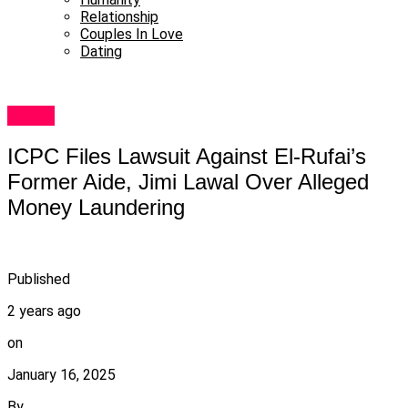
Relationship
Couples In Love
Dating
Metro
ICPC Files Lawsuit Against El-Rufai’s
Former Aide, Jimi Lawal Over Alleged
Money Laundering
Published
2 years ago
on
January 16, 2025
By