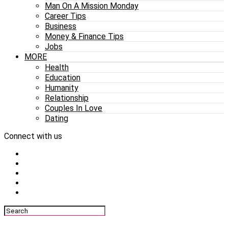
Man On A Mission Monday
Career Tips
Business
Money & Finance Tips
Jobs
MORE
Health
Education
Humanity
Relationship
Couples In Love
Dating
Connect with us