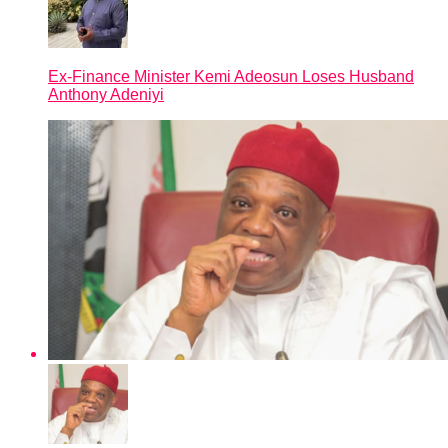
Ex-Finance Minister Kemi Adeosun Loses Husband
Anthony Adeniyi