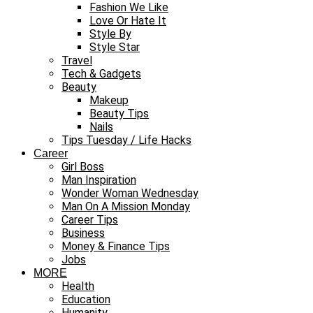
Fashion We Like
Love Or Hate It
Style By
Style Star
Travel
Tech & Gadgets
Beauty
Makeup
Beauty Tips
Nails
Tips Tuesday / Life Hacks
Career
Girl Boss
Man Inspiration
Wonder Woman Wednesday
Man On A Mission Monday
Career Tips
Business
Money & Finance Tips
Jobs
MORE
Health
Education
Humanity