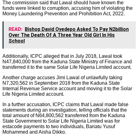
The commission said that Lawal should have known the
funds were linked to corruption, accusing him of violating the
Money Laundering Prevention and Prohibition Act, 2022.
READ:
Bishop David Oyedepo Asked To Pay N2billion
Over The Death Of A Three Year Old Girl In His
School
Additionally, ICPC alleged that in July 2018, Lawal took
N47,840,000 from the Kaduna State Ministry of Finance and
transferred it to the same Solar Life Nigeria Limited account.
Another charge accuses Jimi Lawal of unlawfully taking
N7,320,562 in September 2018 from the Kaduna State
Internal Revenue Service account and moving it to the Solar
Life Nigeria Limited account.
In a further accusation, ICPC claims that Lawal made false
statements during an investigation, telling officials that the
total amount of N64,800,562 transferred from the Kaduna
State Government to Solar Life Nigeria Limited was for
estacode payments to two individuals, Bariatu Yusuf
Mohammed and Aisha Dikko.