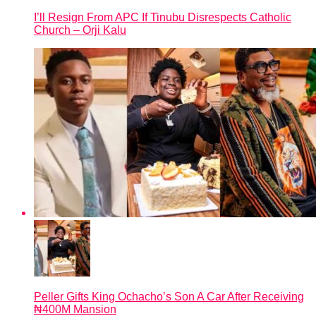
I’ll Resign From APC If Tinubu Disrespects Catholic
Church – Orji Kalu
Peller Gifts King Ochacho’s Son A Car After Receiving
₦400M Mansion