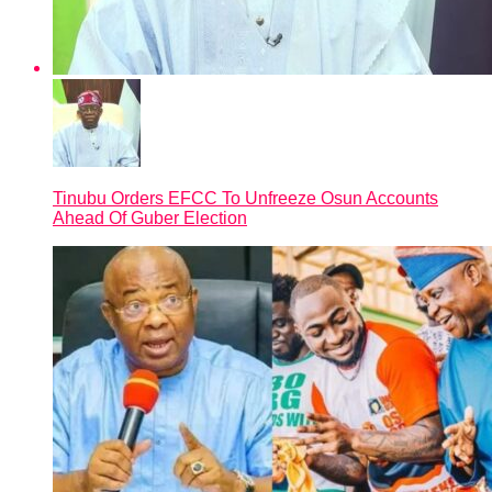
Tinubu Orders EFCC To Unfreeze Osun Accounts
Ahead Of Guber Election