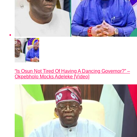
“Is Osun Not Tired Of Having A Dancing Governor?” –
Okpebholo Mocks Adeleke [Video]