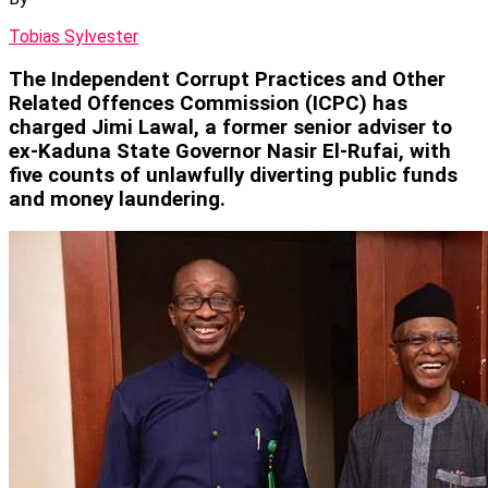
Tobias Sylvester
The Independent Corrupt Practices and Other
Related Offences Commission (ICPC) has
charged Jimi Lawal, a former senior adviser to
ex-Kaduna State Governor Nasir El-Rufai, with
five counts of unlawfully diverting public funds
and money laundering.