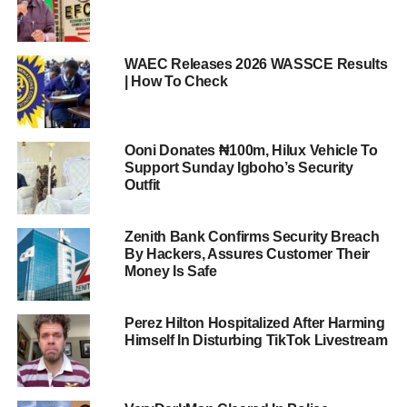
WAEC Releases 2026 WASSCE Results
| How To Check
Ooni Donates ₦100m, Hilux Vehicle To
Support Sunday Igboho’s Security
Outfit
Zenith Bank Confirms Security Breach
By Hackers, Assures Customer Their
Money Is Safe
Perez Hilton Hospitalized After Harming
Himself In Disturbing TikTok Livestream