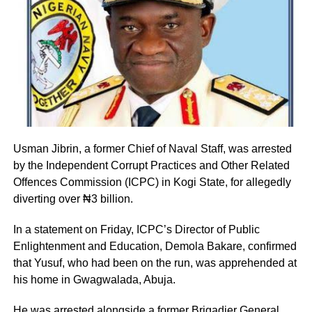
Usman Jibrin, a former Chief of Naval Staff, was arrested
by the Independent Corrupt Practices and Other Related
Offences Commission (ICPC) in Kogi State, for allegedly
diverting over ₦3 billion.
In a statement on Friday, ICPC’s Director of Public
Enlightenment and Education, Demola Bakare, confirmed
that Yusuf, who had been on the run, was apprehended at
his home in Gwagwalada, Abuja.
He was arrested alongside a former Brigadier General