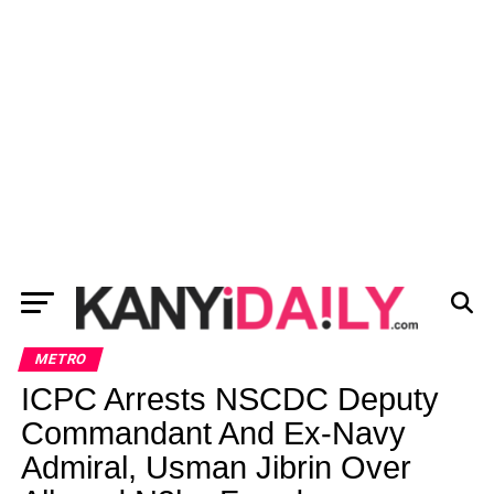
METRO
ICPC Arrests NSCDC Deputy
Commandant And Ex-Navy
Admiral, Usman Jibrin Over