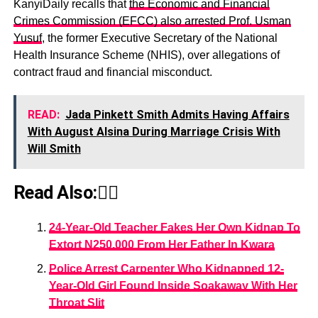
KanyiDaily recalls that
the Economic and Financial
Crimes Commission (EFCC) also arrested Prof. Usman
Yusuf
, the former Executive Secretary of the National
Health Insurance Scheme (NHIS), over allegations of
contract fraud and financial misconduct.
READ:
Jada Pinkett Smith Admits Having Affairs
With August Alsina During Marriage Crisis With
Will Smith
Read Also:👇🏾
24-Year-Old Teacher Fakes Her Own Kidnap To
Extort N250,000 From Her Father In Kwara
Police Arrest Carpenter Who Kidnapped 12-
Year-Old Girl Found Inside Soakaway With Her
Throat Slit