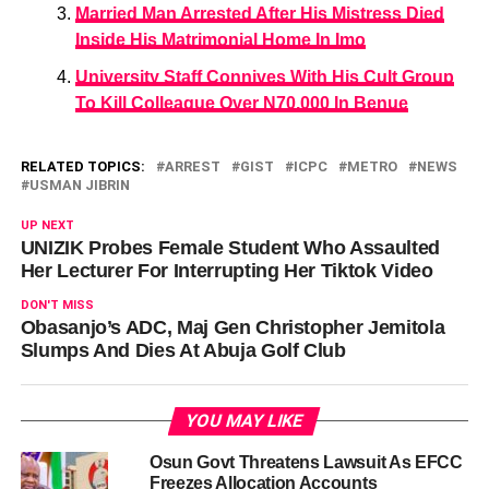
Married Man Arrested After His Mistress Died
Inside His Matrimonial Home In Imo
University Staff Connives With His Cult Group
To Kill Colleague Over N70,000 In Benue
RELATED TOPICS:
ARREST
GIST
ICPC
METRO
NEWS
USMAN JIBRIN
UP NEXT
UNIZIK Probes Female Student Who Assaulted
Her Lecturer For Interrupting Her Tiktok Video
DON'T MISS
Obasanjo’s ADC, Maj Gen Christopher Jemitola
Slumps And Dies At Abuja Golf Club
YOU MAY LIKE
Osun Govt Threatens Lawsuit As EFCC
Freezes Allocation Accounts