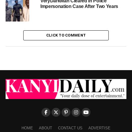
VeryDarkMan Cleared In Police
Impersonation Case After Two Years
CLICK TO COMMENT
HOME
ABOUT
CONTACT US
ADVERTISE