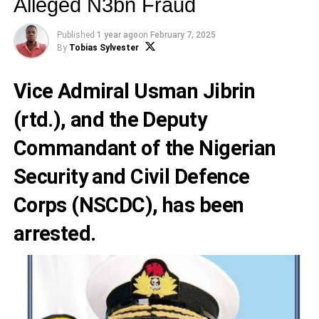
Alleged N3bn Fraud
Published
1 year ago
on
February 7, 2025
By
Tobias Sylvester
Vice Admiral Usman Jibrin
(rtd.), and the Deputy
Commandant of the Nigerian
Security and Civil Defence
Corps (NSCDC), has been
arrested.