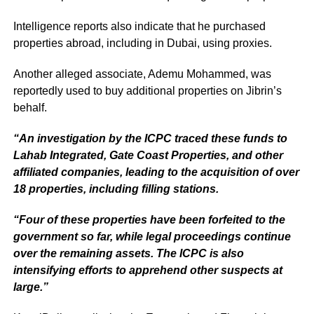
Intelligence reports also indicate that he purchased
properties abroad, including in Dubai, using proxies.
Another alleged associate, Ademu Mohammed, was
reportedly used to buy additional properties on Jibrin’s
behalf.
“An investigation by the ICPC traced these funds to
Lahab Integrated, Gate Coast Properties, and other
affiliated companies, leading to the acquisition of over
18 properties, including filling stations.
“Four of these properties have been forfeited to the
government so far, while legal proceedings continue
over the remaining assets. The ICPC is also
intensifying efforts to apprehend other suspects at
large.”