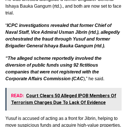
Ishaya Bauka Gangum (rtd.)., and both are now set to face
trial.
“
ICPC investigations revealed that former Chief of
Naval Staff, Vice Admiral Usman Jibrin (rtd.), allegedly
orchestrated the fraud through Yusuf and former
Brigadier General Ishaya Bauka Gangum (rtd.).
“The alleged scheme reportedly involved the
diversion of public funds using 92 fictitious
companies that were not registered with the
Corporate Affairs Commission (CAC
),” he said.
READ:
Court Clears 50 Alleged IPOB Members Of
Terrorism Charges Due To Lack Of Evidence
Yusuf is accused of acting as a front for Jibrin, helping to
move suspicious funds and acquire high-value properties.