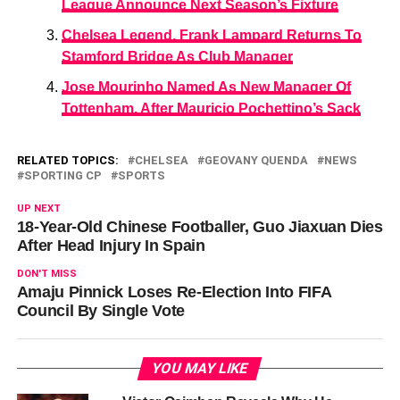
League Announce Next Season’s Fixture
Chelsea Legend, Frank Lampard Returns To
Stamford Bridge As Club Manager
Jose Mourinho Named As New Manager Of
Tottenham, After Mauricio Pochettino’s Sack
RELATED TOPICS:
CHELSEA
GEOVANY QUENDA
NEWS
SPORTING CP
SPORTS
UP NEXT
18-Year-Old Chinese Footballer, Guo Jiaxuan Dies
After Head Injury In Spain
DON'T MISS
Amaju Pinnick Loses Re-Election Into FIFA
Council By Single Vote
YOU MAY LIKE