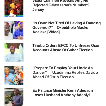
Victor Osimhen Reveals Why He
Rejected Galatasaray’s Number 9
Jersey
“Is Osun Not Tired Of Having A Dancing
Governor?” – Okpebholo Mocks
Adeleke [Video]
Tinubu Orders EFCC To Unfreeze Osun
Accounts Ahead Of Guber Election
“Prepare To Employ Your Uncle As
Dancer” — Uzodimma Replies Davido
Ahead Of Osun Election
Ex-Finance Minister Kemi Adeosun
Loses Husband Anthony Adeniyi