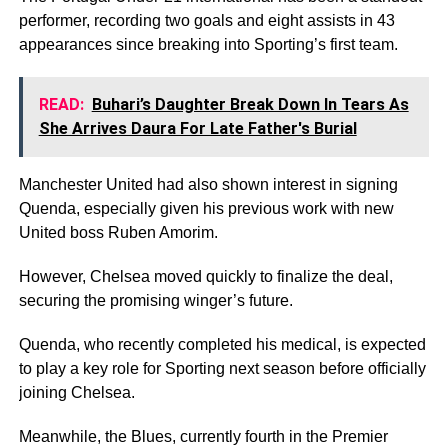
performer, recording two goals and eight assists in 43
appearances since breaking into Sporting’s first team.
READ:
Buhari’s Daughter Break Down In Tears As
She Arrives Daura For Late Father's Burial
Manchester United had also shown interest in signing
Quenda, especially given his previous work with new
United boss Ruben Amorim.
However, Chelsea moved quickly to finalize the deal,
securing the promising winger’s future.
Quenda, who recently completed his medical, is expected
to play a key role for Sporting next season before officially
joining Chelsea.
Meanwhile, the Blues, currently fourth in the Premier