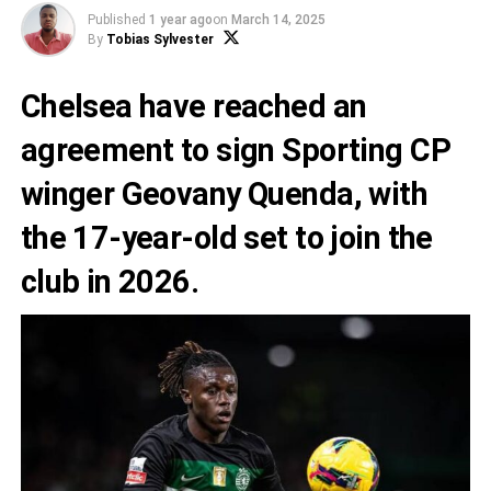
Published
1 year ago
on
March 14, 2025
By
Tobias Sylvester
Chelsea have reached an
agreement to sign Sporting CP
winger Geovany Quenda, with
the 17-year-old set to join the
club in 2026.