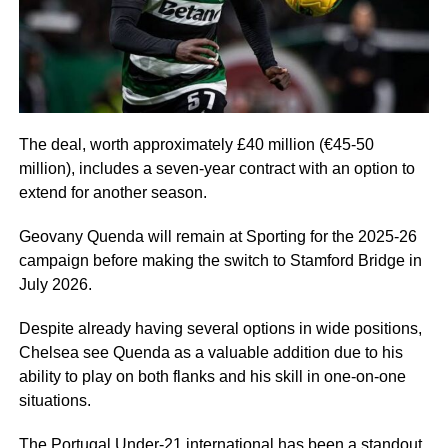
The deal, worth approximately £40 million (€45-50
million), includes a seven-year contract with an option to
extend for another season.
Geovany Quenda will remain at Sporting for the 2025-26
campaign before making the switch to Stamford Bridge in
July 2026.
Despite already having several options in wide positions,
Chelsea see Quenda as a valuable addition due to his
ability to play on both flanks and his skill in one-on-one
situations.
The Portugal Under-21 international has been a standout