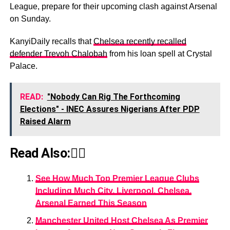
League, prepare for their upcoming clash against Arsenal
on Sunday.
KanyiDaily recalls that
Chelsea recently recalled
defender Trevoh Chalobah
from his loan spell at Crystal
Palace.
READ:
"Nobody Can Rig The Forthcoming
Elections" - INEC Assures Nigerians After PDP
Raised Alarm
Read Also:👇🏾
See How Much Top Premier League Clubs
Including Much City, Liverpool, Chelsea,
Arsenal Earned This Season
Manchester United Host Chelsea As Premier