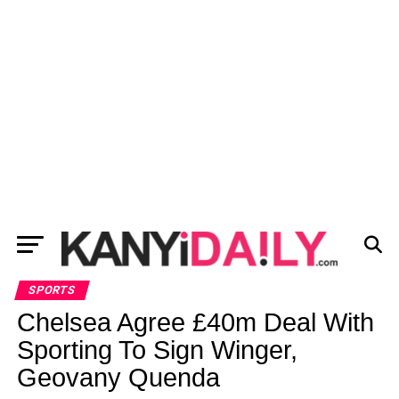
SPORTS
Chelsea Agree £40m Deal With
Sporting To Sign Winger,
Geovany Quenda