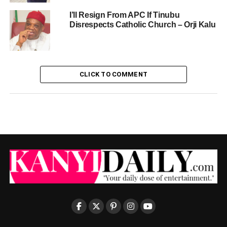
I’ll Resign From APC If Tinubu
Disrespects Catholic Church – Orji Kalu
CLICK TO COMMENT