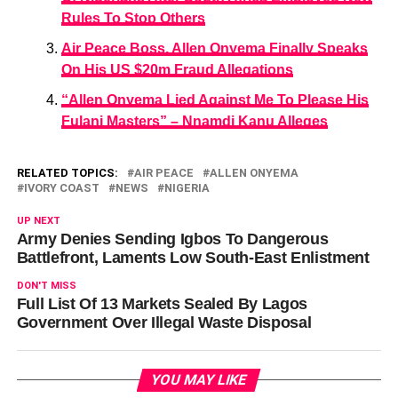
Rules To Stop Others
Air Peace Boss, Allen Onyema Finally Speaks
On His US $20m Fraud Allegations
“Allen Onyema Lied Against Me To Please His
Fulani Masters” – Nnamdi Kanu Alleges
RELATED TOPICS:
AIR PEACE
ALLEN ONYEMA
IVORY COAST
NEWS
NIGERIA
UP NEXT
Army Denies Sending Igbos To Dangerous
Battlefront, Laments Low South-East Enlistment
DON'T MISS
Full List Of 13 Markets Sealed By Lagos
Government Over Illegal Waste Disposal
YOU MAY LIKE