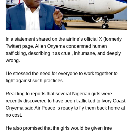
In a statement shared on the airline’s official X (formerly
Twitter) page, Allen Onyema condemned human
trafficking, describing it as cruel, inhumane, and deeply
wrong.
He stressed the need for everyone to work together to
fight against such practices.
Reacting to reports that several Nigerian girls were
recently discovered to have been trafficked to Ivory Coast,
Onyema said Air Peace is ready to fly them back home at
no cost.
He also promised that the girls would be given free