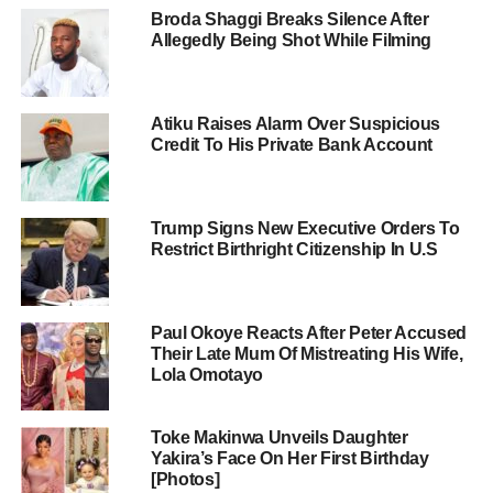
Broda Shaggi Breaks Silence After
Allegedly Being Shot While Filming
Atiku Raises Alarm Over Suspicious
Credit To His Private Bank Account
Trump Signs New Executive Orders To
Restrict Birthright Citizenship In U.S
Paul Okoye Reacts After Peter Accused
Their Late Mum Of Mistreating His Wife,
Lola Omotayo
Toke Makinwa Unveils Daughter
Yakira’s Face On Her First Birthday
[Photos]