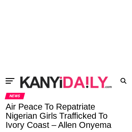
NEWS
Air Peace To Repatriate
Nigerian Girls Trafficked To
Ivory Coast – Allen Onyema