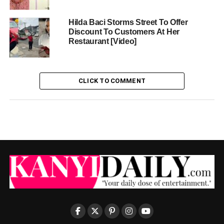
Hilda Baci Storms Street To Offer
Discount To Customers At Her
Restaurant [Video]
CLICK TO COMMENT