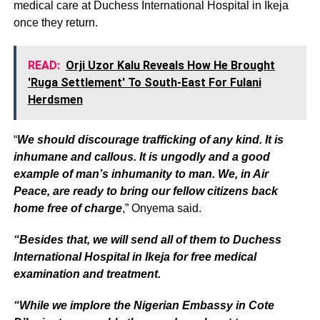
medical care at Duchess International Hospital in Ikeja
once they return.
READ:
Orji Uzor Kalu Reveals How He Brought
'Ruga Settlement' To South-East For Fulani
Herdsmen
“
We should discourage trafficking of any kind. It is
inhumane and callous. It is ungodly and a good
example of man’s inhumanity to man. We, in Air
Peace, are ready to bring our fellow citizens back
home free of charge
,” Onyema said.
“Besides that, we will send all of them to Duchess
International Hospital in Ikeja for free medical
examination and treatment.
“While we implore the Nigerian Embassy in Cote