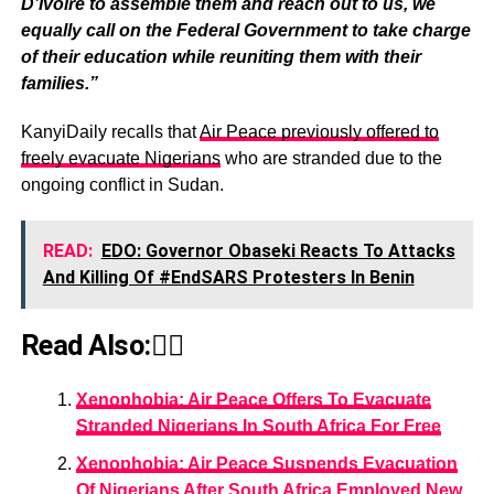
D’Ivoire to assemble them and reach out to us, we
equally call on the Federal Government to take charge
of their education while reuniting them with their
families.”
KanyiDaily recalls that
Air Peace previously offered to
freely evacuate Nigerians
who are stranded due to the
ongoing conflict in Sudan.
READ:
EDO: Governor Obaseki Reacts To Attacks
And Killing Of #EndSARS Protesters In Benin
Read Also:👇🏾
Xenophobia: Air Peace Offers To Evacuate
Stranded Nigerians In South Africa For Free
Xenophobia: Air Peace Suspends Evacuation
Of Nigerians After South Africa Employed New