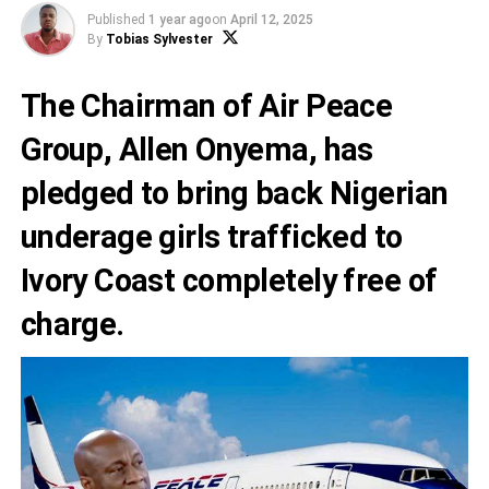
Published
1 year ago
on
April 12, 2025
By
Tobias Sylvester
The Chairman of Air Peace
Group, Allen Onyema, has
pledged to bring back Nigerian
underage girls trafficked to
Ivory Coast completely free of
charge.