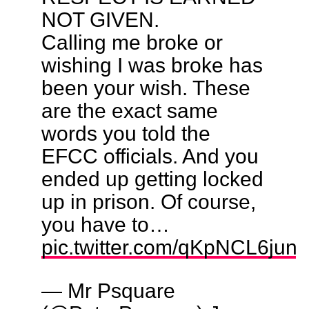
NOT GIVEN.
Calling me broke or
wishing I was broke has
been your wish. These
are the exact same
words you told the
EFCC officials. And you
ended up getting locked
up in prison. Of course,
you have to…
pic.twitter.com/qKpNCL6jun
— Mr Psquare