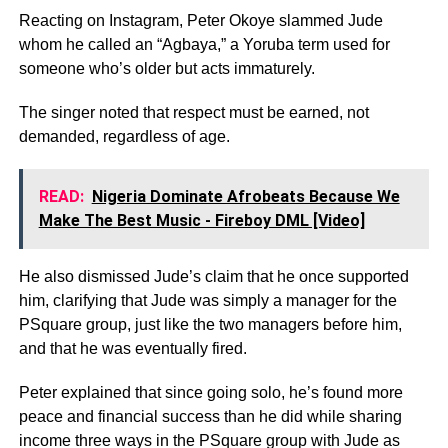
Reacting on Instagram, Peter Okoye slammed Jude
whom he called an “Agbaya,” a Yoruba term used for
someone who’s older but acts immaturely.
The singer noted that respect must be earned, not
demanded, regardless of age.
READ:
Nigeria Dominate Afrobeats Because We
Make The Best Music - Fireboy DML [Video]
He also dismissed Jude’s claim that he once supported
him, clarifying that Jude was simply a manager for the
PSquare group, just like the two managers before him,
and that he was eventually fired.
Peter explained that since going solo, he’s found more
peace and financial success than he did while sharing
income three ways in the PSquare group with Jude as