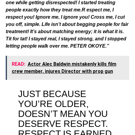
one while getting disrespected! I started treating
people exactly how they treat me.R espect me, I
respect you! Ignore me, I ignore you! Cross me, I cut
you off, simple. Life isn’t about begging people for fair
treatment! It’s about matching energy; it is what it is.
Tit for tat! I stayed real, I stayed strong, and I stopped
letting people walk over me. PETER OKOYE.”
READ:
Actor Alec Baldwin mistakenly kills film
crew member, injures Director with prop gun
JUST BECAUSE
YOU’RE OLDER,
DOESN’T MEAN YOU
DESERVE RESPECT.
RESPECT IS EARNED