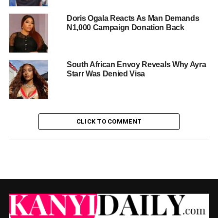
Doris Ogala Reacts As Man Demands
N1,000 Campaign Donation Back
South African Envoy Reveals Why Ayra
Starr Was Denied Visa
CLICK TO COMMENT