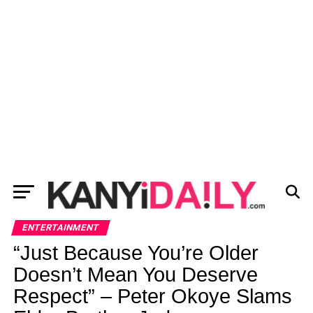
ENTERTAINMENT
“Just Because You’re Older
Doesn’t Mean You Deserve
Respect” – Peter Okoye Slams