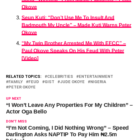
Okoye
Seun Kuti: “Don’t Use Me To Insult And
Badmouth My Uncle” – Made Kuti Warns Peter
Okoye
“My Twin Brother Arrested Me With EFCC” –
Paul Okoye Speaks On His Feud With Peter
[Video]
RELATED TOPICS:
CELEBRITIES
ENTERTAINMENT
FAMILY
FEUD
GIST
JUDE OKOYE
NIGERIA
PETER OKOYE
UP NEXT
“I Won’t Leave Any Properties For My Children” –
Actor Oga Bello
DON'T MISS
“I’m Not Coming, I Did Nothing Wrong” – Speed
Darlington Asks NAPTIP To Pay Him ₦2.5m