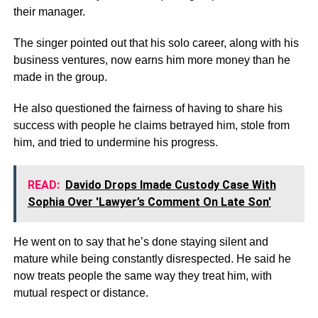
their manager.
The singer pointed out that his solo career, along with his
business ventures, now earns him more money than he
made in the group.
He also questioned the fairness of having to share his
success with people he claims betrayed him, stole from
him, and tried to undermine his progress.
READ:
Davido Drops Imade Custody Case With
Sophia Over 'Lawyer’s Comment On Late Son'
He went on to say that he’s done staying silent and
mature while being constantly disrespected. He said he
now treats people the same way they treat him, with
mutual respect or distance.