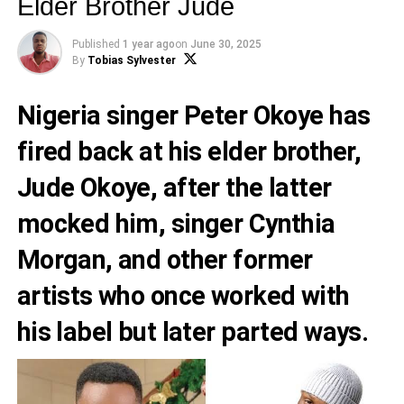
Elder Brother Jude
Published
1 year ago
on
June 30, 2025
By
Tobias Sylvester
Nigeria singer Peter Okoye has
fired back at his elder brother,
Jude Okoye, after the latter
mocked him, singer Cynthia
Morgan, and other former
artists who once worked with
his label but later parted ways.