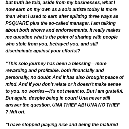
but truth be told, aside from my businesses, what I
now earn on my own as a solo artiste today is more
than what I used to earn after splitting three ways as
PSQUARE plus the so-called manager. I am talking
about both shows and endorsements. It really makes
me question what’s the point of sharing with people
who stole from you, betrayed you, and still
discriminate against your efforts!?
“This solo journey has been a blessing—more
rewarding and profitable, both financially and
personally, no doubt. And it has also brought peace of
mind. And if you don’t relate or it doesn’t make sense
to you, no worries—it’s not meant to. But I am grateful.
But again, despite being in court! Una never still
answer the question, UNA THIEF ABI UNA NO THIEF
? Ndi ori.
“I have stopped playing nice and being the matured