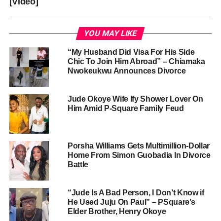
[Video]
YOU MAY LIKE
“My Husband Did Visa For His Side
Chic To Join Him Abroad” – Chiamaka
Nwokeukwu Announces Divorce
Jude Okoye Wife Ify Shower Lover On
Him Amid P-Square Family Feud
Porsha Williams Gets Multimillion-Dollar
Home From Simon Guobadia In Divorce
Battle
“Jude Is A Bad Person, I Don’t Know if
He Used Juju On Paul” – PSquare’s
Elder Brother, Henry Okoye