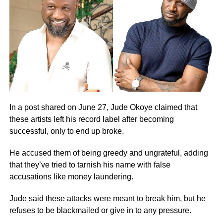
In a post shared on June 27, Jude Okoye claimed that
these artists left his record label after becoming
successful, only to end up broke.
He accused them of being greedy and ungrateful, adding
that they’ve tried to tarnish his name with false
accusations like money laundering.
Jude said these attacks were meant to break him, but he
refuses to be blackmailed or give in to any pressure.