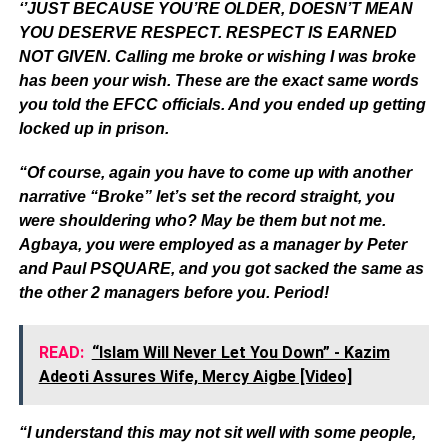
‘’JUST BECAUSE YOU’RE OLDER, DOESN’T MEAN
YOU DESERVE RESPECT. RESPECT IS EARNED
NOT GIVEN. Calling me broke or wishing I was broke
has been your wish. These are the exact same words
you told the EFCC officials. And you ended up getting
locked up in prison.
“Of course, again you have to come up with another
narrative “Broke” let’s set the record straight, you
were shouldering who? May be them but not me.
Agbaya, you were employed as a manager by Peter
and Paul PSQUARE, and you got sacked the same as
the other 2 managers before you. Period!
READ:
“Islam Will Never Let You Down” - Kazim
Adeoti Assures Wife, Mercy Aigbe [Video]
“I understand this may not sit well with some people,