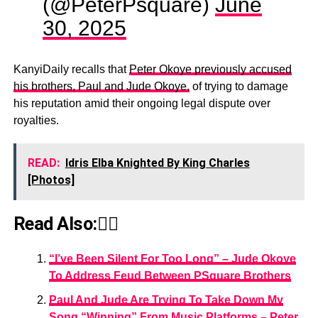
(@PeterPsquare)
June
30, 2025
KanyiDaily recalls that
Peter Okoye previously accused
his brothers, Paul and Jude Okoye,
of trying to damage
his reputation amid their ongoing legal dispute over
royalties.
READ:
Idris Elba Knighted By King Charles
[Photos]
Read Also:👇🏾
“I’ve Been Silent For Too Long” – Jude Okoye
To Address Feud Between PSquare Brothers
Paul And Jude Are Trying To Take Down My
Song “Winning” From Music Platforms – Peter