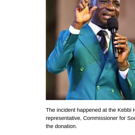
The incident happened at the Kebbi 
representative, Commissioner for So
the donation.