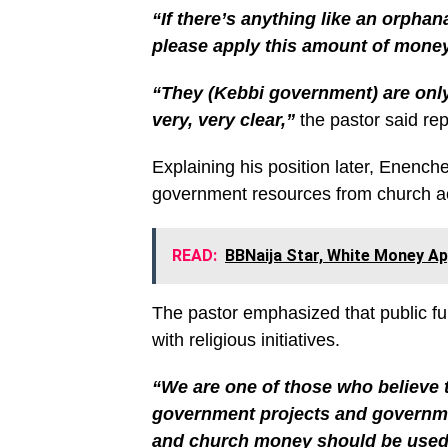
“If there’s anything like an orphana
please apply this amount of money t
“They (Kebbi government) are only 
very, very clear,”
the pastor said rep
Explaining his position later, Enench
government resources from church act
READ:
BBNaija Star, White Money A
The pastor emphasized that public f
with religious initiatives.
“We are one of those who believe
government projects and governme
and church money should be used f