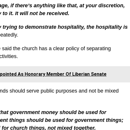
ge, if there’s anything like that, at your discretion,
o it. It will not be received.
trying to demonstrate hospitality, the hospitality is
eatedly.
e said the church has a clear policy of separating
ivities.
ppointed As Honorary Member Of Liberian Senate
unds should serve public purposes and not be mixed
 that government money should be used for
nt things should be used for government things;
or church things, not mixed together.