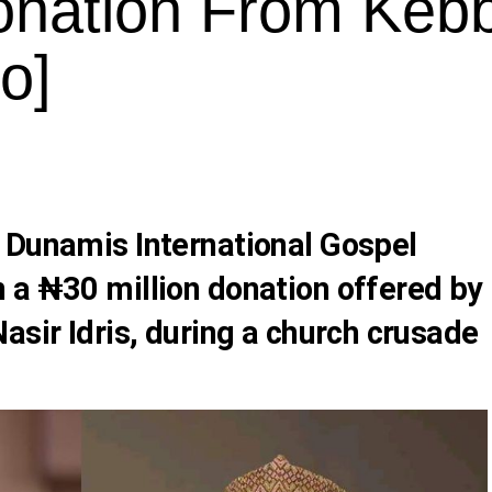
onation From Kebb
o]
 Dunamis International Gospel
 a ₦30 million donation offered by
asir Idris, during a church crusade