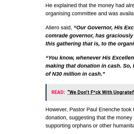
He explained that the money had alr
organising committee and was availab
Aliero said,
“Our Governor, His Exce
comrade governor, has graciously 
this gathering that is, to the orga
“You know, whenever His Excellen
making that donation in cash. So, b
of N30 million in cash.”
READ:
“We Don’t F*ck With Ungratef
However, Pastor Paul Enenche took th
donation, suggesting that the money 
supporting orphans or other humanit