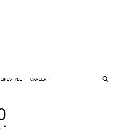
LIFESTYLE
CAREER
0