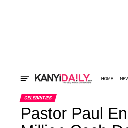
HOME
NE
MORE
CELEBRITIES
Pastor Paul E