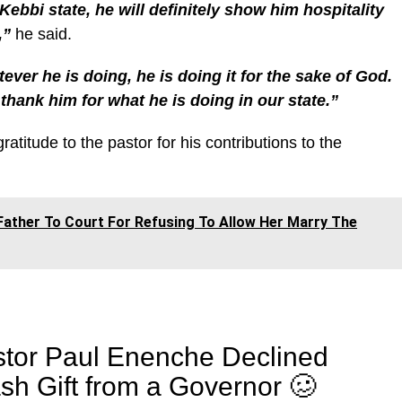
bbi state, he will definitely show him hospitality
,”
he said.
ver he is doing, he is doing it for the sake of God.
thank him for what he is doing in our state.”
titude to the pastor for his contributions to the
ather To Court For Refusing To Allow Her Marry The
tor Paul Enenche Declined
sh Gift from a Governor 🥴