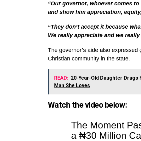
“Our governor, whoever comes to Ke
and show him appreciation, equity
“They don’t accept it because whate
We really appreciate and we really 
The governor’s aide also expressed gra
Christian community in the state.
READ:
20-Year-Old Daughter Drags F
Man She Loves
Watch the video below:
The Moment Pas
a ₦30 Million Ca