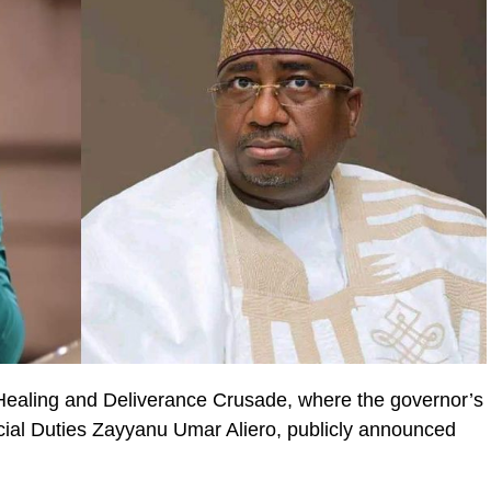
Healing and Deliverance Crusade, where the governor’s
cial Duties Zayyanu Umar Aliero, publicly announced