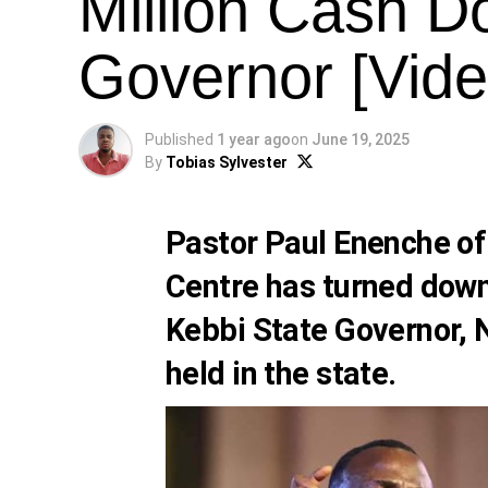
Million Cash D
Governor [Vide
Published
1 year ago
on
June 19, 2025
By
Tobias Sylvester
Pastor Paul Enenche of
Centre has turned down
Kebbi State Governor, N
held in the state.