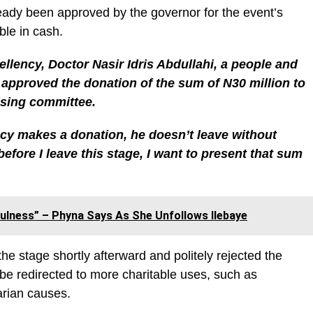
eady been approved by the governor for the event’s
le in cash.
llency, Doctor Nasir Idris Abdullahi, a people and
approved the donation of the sum of N30 million to
nising committee.
cy makes a donation, he doesn’t leave without
efore I leave this stage, I want to present that sum
ulness” – Phyna Says As She Unfollows Ilebaye
e stage shortly afterward and politely rejected the
be redirected to more charitable uses, such as
arian causes.