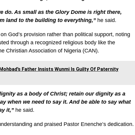
e do. As small as the Glory Dome is right there,
m land to the building to everything,”
he said.
n God’s provision rather than political support, noting
uted through a recognized religious body like the
he Christian Association of Nigeria (CAN).
Mohbad’s Father Insists Wunmi Is Guilty Of Paternity
ignity as a body of Christ; retain our dignity as a
ay when we need to say it. And be able to say what
y it,”
he said.
d understanding and praised Pastor Enenche’s dedication.