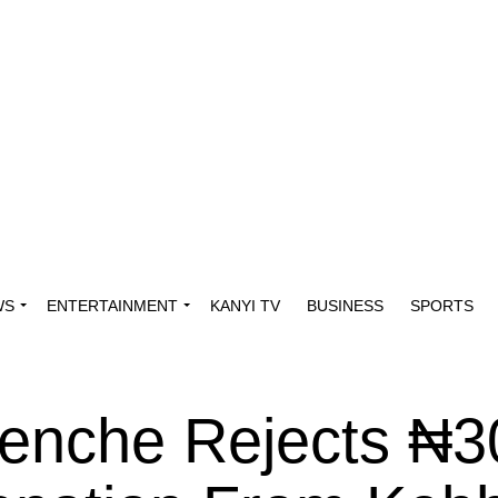
WS
ENTERTAINMENT
KANYI TV
BUSINESS
SPORTS
nenche Rejects ₦3