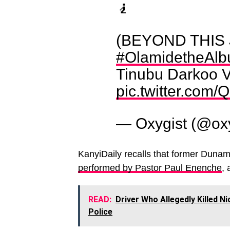
🧎
(BEYOND THIS
#OlamidetheAl
Tinubu Darkoo V
pic.twitter.com/
— Oxygist (@ox
KanyiDaily recalls that former Dunam
performed by Pastor Paul Enenche
, 
READ:
Driver Who Allegedly Killed Ni
Police