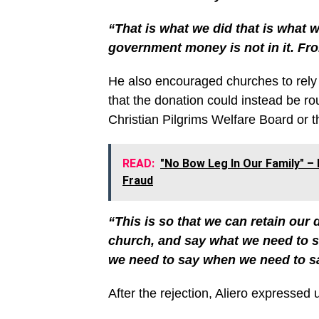
“That is what we did that is what w
government money is not in it. Fro
He also encouraged churches to rely o
that the donation could instead be ro
Christian Pilgrims Welfare Board or t
READ:
"No Bow Leg In Our Family" – 
Fraud
“This is so that we can retain our d
church, and say what we need to s
we need to say when we need to sa
After the rejection, Aliero expresse