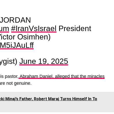
 JORDAN
bum
#IranVsIsrael
President
ictor Osimhen)
QM5iJAuLff
ygist)
June 19, 2025
is pastor,
Abraham Daniel, alleged that the miracles
are not genuine.
cki Minaj’s Father, Robert Maraj Turns Himself In To