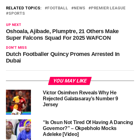
RELATED TOPICS:
FOOTBALL
NEWS
PREMIER LEAGUE
SPORTS
UP NEXT
Oshoala, Ajibade, Plumptre, 21 Others Make
Super Falcons Squad For 2025 WAFCON
DON'T MISS
Dutch Footballer Quincy Promes Arrested In
Dubai
YOU MAY LIKE
Victor Osimhen Reveals Why He
Rejected Galatasaray’s Number 9
Jersey
“Is Osun Not Tired Of Having A Dancing
Governor?” – Okpebholo Mocks
Adeleke [Video]