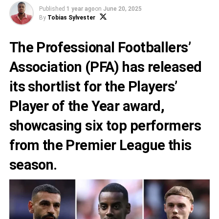
Published
1 year ago
on
June 20, 2025
By
Tobias Sylvester
The Professional Footballers’
Association (PFA) has released
its shortlist for the Players’
Player of the Year award,
showcasing six top performers
from the Premier League this
season.