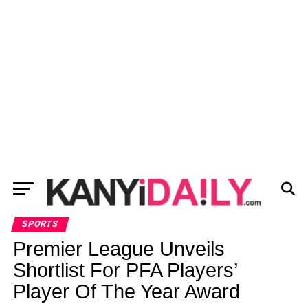
SPORTS
Premier League Unveils
Shortlist For PFA Players’
Player Of The Year Award