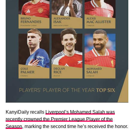
KanyiDaily recalls
Liverpool’s Mohamed Salah was
recently crowned the Premier League Player of the
Season
, marking the second time he’s received the honor.