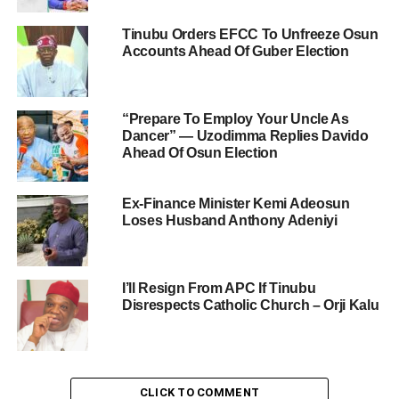
Tinubu Orders EFCC To Unfreeze Osun
Accounts Ahead Of Guber Election
“Prepare To Employ Your Uncle As
Dancer” — Uzodimma Replies Davido
Ahead Of Osun Election
Ex-Finance Minister Kemi Adeosun
Loses Husband Anthony Adeniyi
I’ll Resign From APC If Tinubu
Disrespects Catholic Church – Orji Kalu
CLICK TO COMMENT