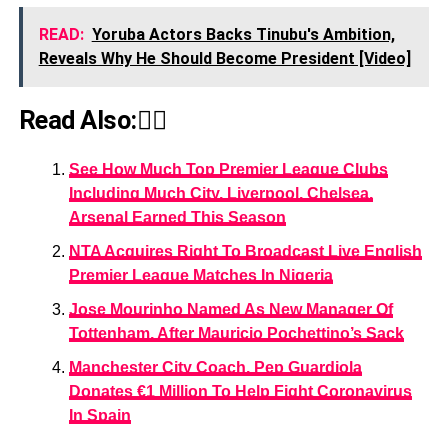
READ:
Yoruba Actors Backs Tinubu's Ambition,
Reveals Why He Should Become President [Video]
Read Also:👇🏾
See How Much Top Premier League Clubs
Including Much City, Liverpool, Chelsea,
Arsenal Earned This Season
NTA Acquires Right To Broadcast Live English
Premier League Matches In Nigeria
Jose Mourinho Named As New Manager Of
Tottenham, After Mauricio Pochettino’s Sack
Manchester City Coach, Pep Guardiola
Donates €1 Million To Help Fight Coronavirus
In Spain