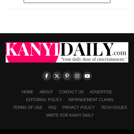
HOME
ABOUT
CONTACT US
ADVERTISE
EDITORIAL POLICY
INFRINGEMENT CLAIMS
TERMS OF USE
FAQ
PRIVACY POLICY
TECH ISSUES
WRITE FOR KANYI DAILY