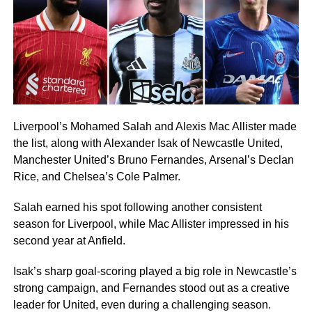
Liverpool’s Mohamed Salah and Alexis Mac Allister made
the list, along with Alexander Isak of Newcastle United,
Manchester United’s Bruno Fernandes, Arsenal’s Declan
Rice, and Chelsea’s Cole Palmer.
Salah earned his spot following another consistent
season for Liverpool, while Mac Allister impressed in his
second year at Anfield.
Isak’s sharp goal-scoring played a big role in Newcastle’s
strong campaign, and Fernandes stood out as a creative
leader for United, even during a challenging season.