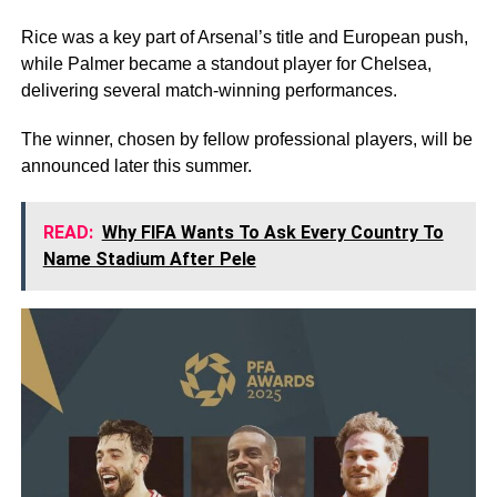
Rice was a key part of Arsenal’s title and European push,
while Palmer became a standout player for Chelsea,
delivering several match-winning performances.
The winner, chosen by fellow professional players, will be
announced later this summer.
READ:
Why FIFA Wants To Ask Every Country To
Name Stadium After Pele