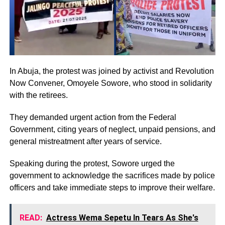
In Abuja, the protest was joined by activist and Revolution
Now Convener, Omoyele Sowore, who stood in solidarity
with the retirees.
They demanded urgent action from the Federal
Government, citing years of neglect, unpaid pensions, and
general mistreatment after years of service.
Speaking during the protest, Sowore urged the
government to acknowledge the sacrifices made by police
officers and take immediate steps to improve their welfare.
READ:
Actress Wema Sepetu In Tears As She's