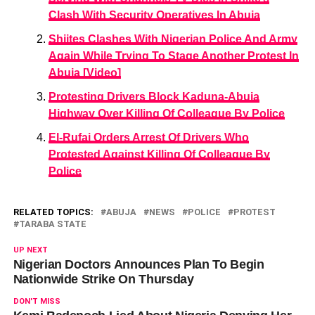
Clash With Security Operatives In Abuja
Shiites Clashes With Nigerian Police And Army
Again While Trying To Stage Another Protest In
Abuja [Video]
Protesting Drivers Block Kaduna-Abuja
Highway Over Killing Of Colleague By Police
El-Rufai Orders Arrest Of Drivers Who
Protested Against Killing Of Colleague By
Police
RELATED TOPICS:
ABUJA
NEWS
POLICE
PROTEST
TARABA STATE
UP NEXT
Nigerian Doctors Announces Plan To Begin
Nationwide Strike On Thursday
DON'T MISS