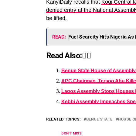
KanyiDaily recalls that
Kogi Central 
denied entry at the National Assembl
be lifted.
READ:
Fuel Scarcity Hits Nigeria As
Read Also:👇🏾
Benue State House of Assembly E
APC Chairman, Tersoo Ahu Kill
Lagos Assembly Stops Houses F
Kebbi Assembly Impeaches Spe
RELATED TOPICS:
BENUE STATE
HOUSE O
DON'T MISS