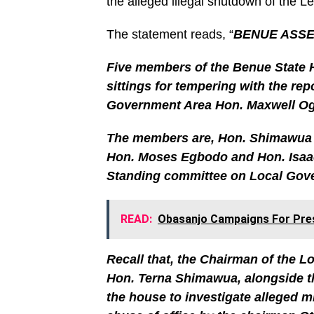
the alleged illegal shutdown of the 
The statement reads, “
BENUE ASSE
Five members of the Benue State 
sittings for tempering with the rep
Government Area Hon. Maxwell Ogi
The members are, Hon. Shimawua 
Hon. Moses Egbodo and Hon. Isaac
Standing committee on Local Gover
READ:
Obasanjo Campaigns For Presi
Recall that, the Chairman of the L
Hon. Terna Shimawua, alongside 
the house to investigate alleged 