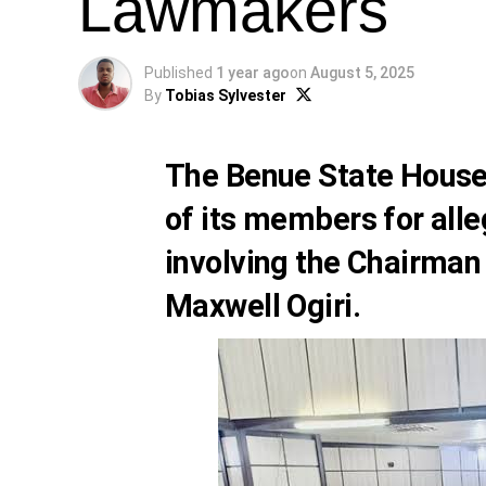
Lawmakers
Published
1 year ago
on
August 5, 2025
By
Tobias Sylvester
The Benue State House
of its members for alle
involving the Chairman
Maxwell Ogiri.