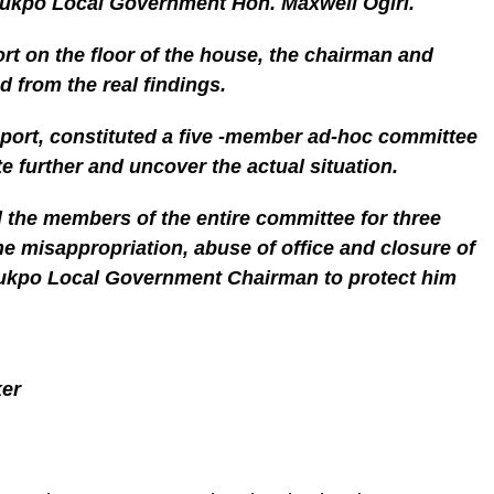
tukpo Local Government Hon. Maxwell Ogiri.
ort on the floor of the house, the chairman and
 from the real findings.
eport, constituted a five -member ad-hoc committee
e further and uncover the actual situation.
the members of the entire committee for three
the misappropriation, abuse of office and closure of
tukpo Local Government Chairman to protect him
ker