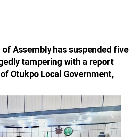
 of Assembly has suspended five
gedly tampering with a report
 of Otukpo Local Government,