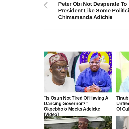
Peter Obi Not Desperate To
President Like Some Politic
Chimamanda Adichie
“Is Osun Not Tired Of Having A
Tinub
Dancing Governor?” –
Unfre
Okpebholo Mocks Adeleke
Of Gu
[Video]