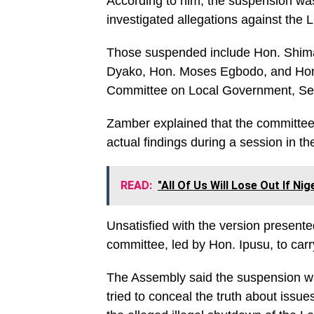
According to him, the suspension was d
investigated allegations against the
Those suspended include Hon. Shi
Dyako, Hon. Moses Egbodo, and Hon.
Committee on Local Government, Secur
Zamber explained that the committee 
actual findings during a session in t
READ:
"All Of Us Will Lose Out If Ni
Unsatisfied with the version presen
committee, led by Hon. Ipusu, to carry
The Assembly said the suspension was
tried to conceal the truth about iss