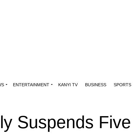
WS
ENTERTAINMENT
KANYI TV
BUSINESS
SPORTS
y Suspends Five