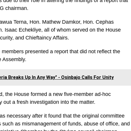
ue to their role in altering the findings of a report that
 LG chairman.
mawua Terna, Hon. Mathew Damkor, Hon. Cephas
 Isaac Echekliye, all of whom served on the House
ity, and Chieftaincy Affairs.
members presented a report that did not reflect the
he Assembly.
geria Breaks Up In Any Way" - Osinbajo Calls For Unity
ted, the House formed a new five-member ad-hoc
 out a fresh investigation into the matter.
 necessary after it found that the original committee
ues such as mismanagement of funds, abuse of office, and