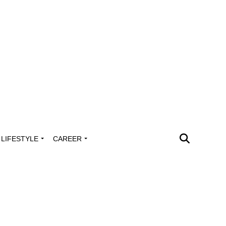
LIFESTYLE
CAREER