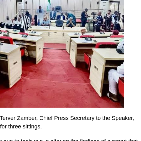
Terver Zamber, Chief Press Secretary to the Speaker,
r three sittings.