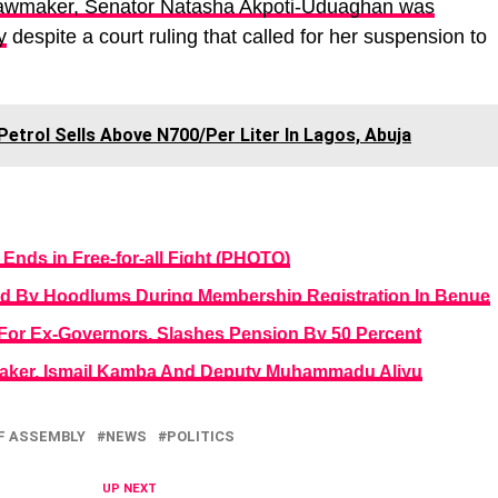
lawmaker, Senator Natasha Akpoti-Uduaghan was
y
despite a court ruling that called for her suspension to
 Petrol Sells Above N700/Per Liter In Lagos, Abuja
nds in Free-for-all Fight (PHOTO)
ed By Hoodlums During Membership Registration In Benue
or Ex-Governors, Slashes Pension By 50 Percent
aker, Ismail Kamba And Deputy Muhammadu Aliyu
F ASSEMBLY
NEWS
POLITICS
UP NEXT