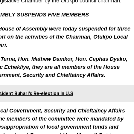
Legislative Chamber by the Otukpo council chairman.
MBLY SUSPENDS FIVE MEMBERS
House of Assembly were today suspended for three
ort on the activities of the Chairman, Otukpo Local
ri.
Terna, Hon. Mathew Damkor, Hon. Cephas Dyako,
 Echekliye, they are all members of the House
nment, Security and Chieftaincy Affairs.
dent Buhari's Re-election In U.S
ocal Government, Security and Chieftaincy Affairs
the members of the committee were mandated by
misappropriation of local government funds and