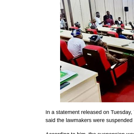
In a statement released on Tuesday, 
said the lawmakers were suspended fo