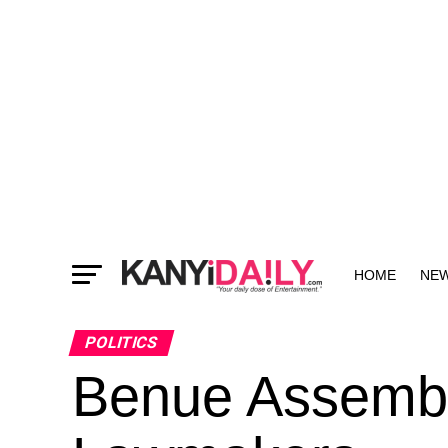
HOME
NE
MORE
POLITICS
Benue Assembl