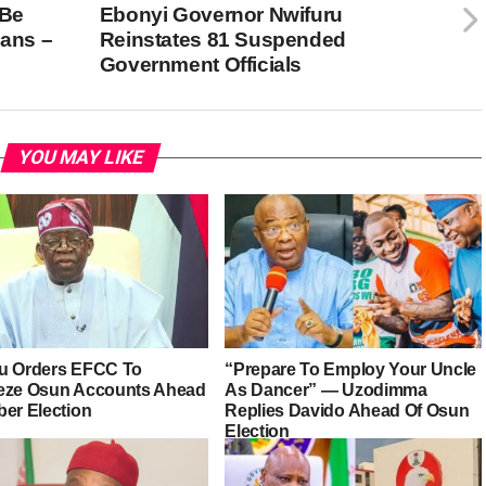
 Be
Ebonyi Governor Nwifuru
ians –
Reinstates 81 Suspended
Government Officials
YOU MAY LIKE
u Orders EFCC To
“Prepare To Employ Your Uncle
eze Osun Accounts Ahead
As Dancer” — Uzodimma
ber Election
Replies Davido Ahead Of Osun
Election