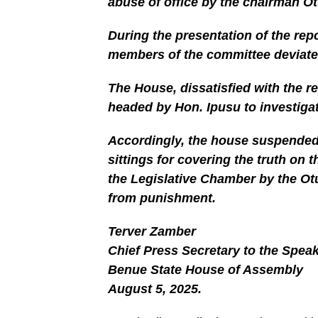
abuse of office by the chairman O
During the presentation of the rep
members of the committee deviated
The House, dissatisfied with the r
headed by Hon. Ipusu to investigat
Accordingly, the house suspended 
sittings for covering the truth on 
the Legislative Chamber by the O
from punishment.
Terver Zamber
Chief Press Secretary to the Spea
Benue State House of Assembly
August 5, 2025.