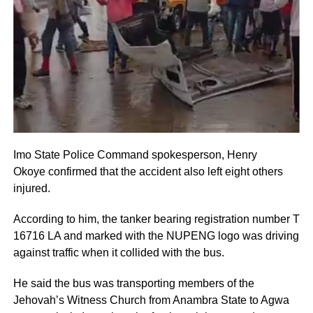
Imo State Police Command spokesperson, Henry
Okoye confirmed that the accident also left eight others
injured.
According to him, the tanker bearing registration number T
16716 LA and marked with the NUPENG logo was driving
against traffic when it collided with the bus.
He said the bus was transporting members of the
Jehovah’s Witness Church from Anambra State to Agwa