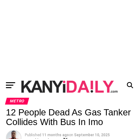
METRO
12 People Dead As Gas Tanker
Collides With Bus In Imo
Published
11 months ago
on
September 10, 2025