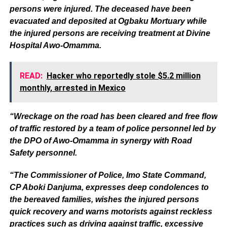
persons were injured. The deceased have been
evacuated and deposited at Ogbaku Mortuary while
the injured persons are receiving treatment at Divine
Hospital Awo-Omamma.
READ:
Hacker who reportedly stole $5.2 million
monthly, arrested in Mexico
“Wreckage on the road has been cleared and free flow
of traffic restored by a team of police personnel led by
the DPO of Awo-Omamma in synergy with Road
Safety personnel.
“The Commissioner of Police, Imo State Command,
CP Aboki Danjuma, expresses deep condolences to
the bereaved families, wishes the injured persons
quick recovery and warns motorists against reckless
practices such as driving against traffic, excessive