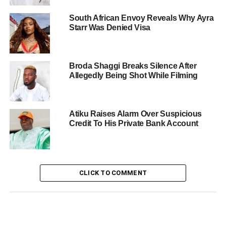
South African Envoy Reveals Why Ayra
Starr Was Denied Visa
Broda Shaggi Breaks Silence After
Allegedly Being Shot While Filming
Atiku Raises Alarm Over Suspicious
Credit To His Private Bank Account
CLICK TO COMMENT