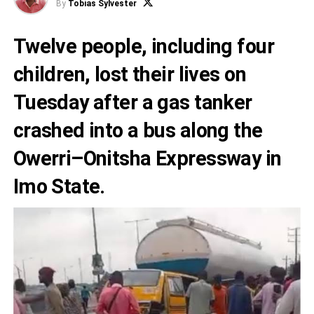
By
Tobias Sylvester
Twelve people, including four
children, lost their lives on
Tuesday after a gas tanker
crashed into a bus along the
Owerri–Onitsha Expressway in
Imo State.