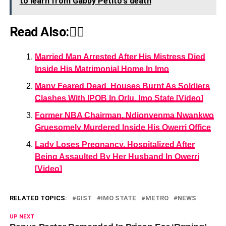
to learn from Gabby Petito's death
Read Also:👇🏾
Married Man Arrested After His Mistress Died
Inside His Matrimonial Home In Imo
Many Feared Dead, Houses Burnt As Soldiers
Clashes With IPOB In Orlu, Imo State [Video]
Former NBA Chairman, Ndionyenma Nwankwo
Gruesomely Murdered Inside His Owerri Office
Lady Loses Pregnancy, Hospitalized After
Being Assaulted By Her Husband In Owerri
[Video]
RELATED TOPICS:
GIST
IMO STATE
METRO
NEWS
UP NEXT