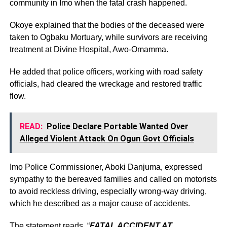
community in Imo when the fatal crash happened.
Okoye explained that the bodies of the deceased were
taken to Ogbaku Mortuary, while survivors are receiving
treatment at Divine Hospital, Awo-Omamma.
He added that police officers, working with road safety
officials, had cleared the wreckage and restored traffic
flow.
READ:
Police Declare Portable Wanted Over
Alleged Violent Attack On Ogun Govt Officials
Imo Police Commissioner, Aboki Danjuma, expressed
sympathy to the bereaved families and called on motorists
to avoid reckless driving, especially wrong-way driving,
which he described as a major cause of accidents.
The statement reads, “
FATAL ACCIDENT AT