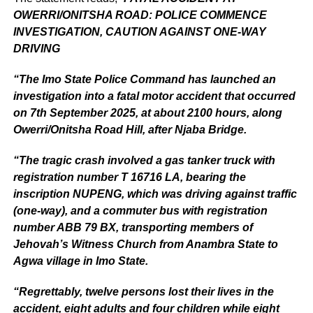
OWERRI/ONITSHA ROAD: POLICE COMMENCE
INVESTIGATION, CAUTION AGAINST ONE-WAY
DRIVING
“The Imo State Police Command has launched an
investigation into a fatal motor accident that occurred
on 7th September 2025, at about 2100 hours, along
Owerri/Onitsha Road Hill, after Njaba Bridge.
“The tragic crash involved a gas tanker truck with
registration number T 16716 LA, bearing the
inscription NUPENG, which was driving against traffic
(one-way), and a commuter bus with registration
number ABB 79 BX, transporting members of
Jehovah’s Witness Church from Anambra State to
Agwa village in Imo State.
“Regrettably, twelve persons lost their lives in the
accident, eight adults and four children while eight