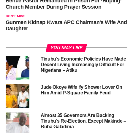
Benue Pastor Remanded In Prison For ‘Rαping’
Church Member During Prayer Session
DON'T MISS
Gunmen Kidnap Kwara APC Chairman’s Wife And
Daughter
YOU MAY LIKE
Tinubu’s Economic Policies Have Made
Decent Living Increasingly Difficult For
Nigerians – Atiku
Jude Okoye Wife Ify Shower Lover On
Him Amid P-Square Family Feud
Almost 35 Governors Are Backing
Tinubu’s Re-Election, Except Makinde –
Buba Galadima