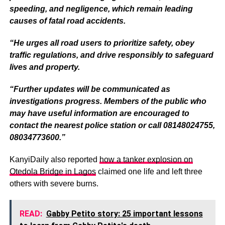
speeding, and negligence, which remain leading
causes of fatal road accidents.
“He urges all road users to prioritize safety, obey
traffic regulations, and drive responsibly to safeguard
lives and property.
“Further updates will be communicated as
investigations progress. Members of the public who
may have useful information are encouraged to
contact the nearest police station or call 08148024755,
08034773600.”
KanyiDaily also reported
how a tanker explosion on
Otedola Bridge in Lagos
claimed one life and left three
others with severe burns.
READ:
Gabby Petito story: 25 important lessons