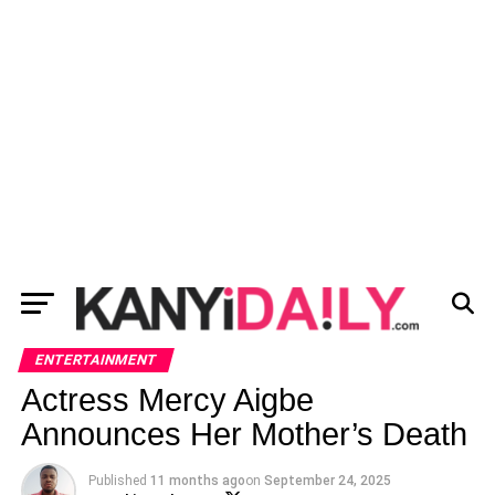
ENTERTAINMENT
Actress Mercy Aigbe
Announces Her Mother’s Death
Published
11 months ago
on
September 24, 2025