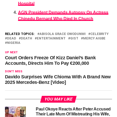
Hospital
AGN President Demands Autopsy On Actress
Chinedu Bernard Who Died In Church
RELATED TOPICS:
ABISOLA GRACE OWODUNMI
CELEBRITY
DEAD
DEATH
ENTERTAINMENT
GIST
MERCY AIGBE
NIGERIA
UP NEXT
Court Orders Freeze Of Kizz Daniel’s Bank
Accounts, Directs Him To Pay €200,000
DON'T MISS
Davido Surprises Wife Chioma With A Brand New
2025 Mercedes-Benz [Video]
YOU MAY LIKE
Paul Okoye Reacts After Peter Accused
Their Late Mum Of Mistreating His Wife,