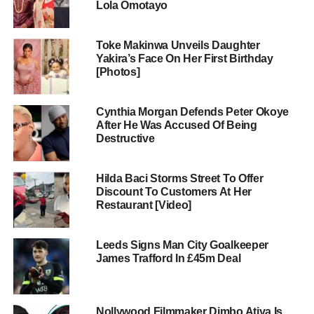
Lola Omotayo
Toke Makinwa Unveils Daughter
Yakira’s Face On Her First Birthday
[Photos]
Cynthia Morgan Defends Peter Okoye
After He Was Accused Of Being
Destructive
Hilda Baci Storms Street To Offer
Discount To Customers At Her
Restaurant [Video]
Leeds Signs Man City Goalkeeper
James Trafford In £45m Deal
Nollywood Filmmaker Dimbo Atiya Is