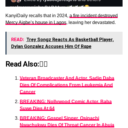
KanyiDaily recalls that in 2024,
a fire incident destroyed
Mercy Aigbe’s house in Lagos
, leaving her devastated.
READ:
Trey Songz Reacts As Basketball Player,
Dylan Gonzalez Accuses Him Of Rαpe
Read Also:👇🏾
Veteran Broadcaster And Actor, Sadiq Daba
Dies Of Complications From Leukemia And
Cancer
BREAKING: Nollywood Comic Actor, Baba
Suwe Dies At 64
BREAKING: Gospel Singer, Osinachi
Nwachukwu Dies Of Throat Cancer In Abuja