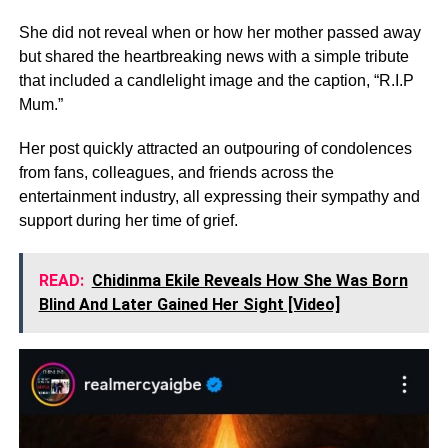
She did not reveal when or how her mother passed away
but shared the heartbreaking news with a simple tribute
that included a candlelight image and the caption, “R.I.P
Mum.”
Her post quickly attracted an outpouring of condolences
from fans, colleagues, and friends across the
entertainment industry, all expressing their sympathy and
support during her time of grief.
READ:
Chidinma Ekile Reveals How She Was Born
Blind And Later Gained Her Sight [Video]