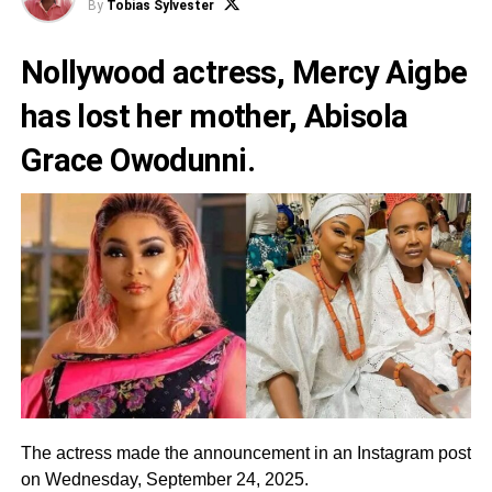
By
Tobias Sylvester
Nollywood actress, Mercy Aigbe
has lost her mother, Abisola
Grace Owodunni.
The actress made the announcement in an Instagram post
on Wednesday, September 24, 2025.