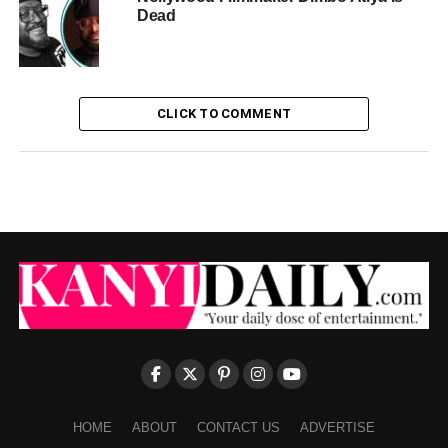
Dead
CLICK TO COMMENT
HOME
ABOUT
CONTACT US
ADVERTISE