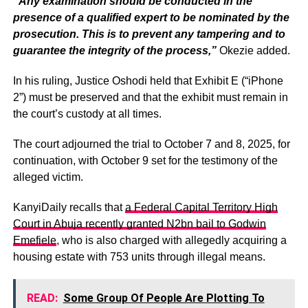
“Any examination should be conducted in the
presence of a qualified expert to be nominated by the
prosecution. This is to prevent any tampering and to
guarantee the integrity of the process,”
Okezie added.
In his ruling, Justice Oshodi held that Exhibit E (“iPhone
2”) must be preserved and that the exhibit must remain in
the court’s custody at all times.
The court adjourned the trial to October 7 and 8, 2025, for
continuation, with October 9 set for the testimony of the
alleged victim.
KanyiDaily recalls that
a Federal Capital Territory High
Court in Abuja recently granted N2bn bail to Godwin
Emefiele
, who is also charged with allegedly acquiring a
housing estate with 753 units through illegal means.
READ:
Some Group Of People Are Plotting To