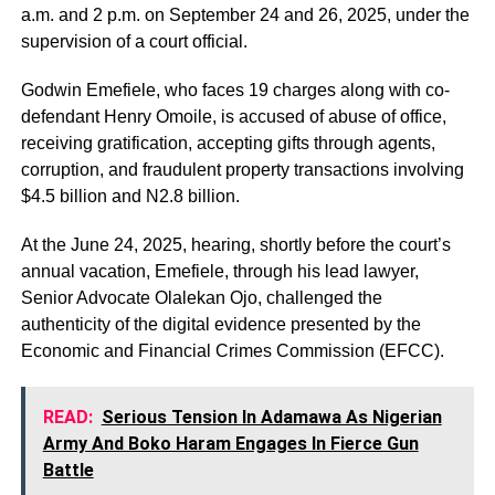
a.m. and 2 p.m. on September 24 and 26, 2025, under the
supervision of a court official.
Godwin Emefiele, who faces 19 charges along with co-
defendant Henry Omoile, is accused of abuse of office,
receiving gratification, accepting gifts through agents,
corruption, and fraudulent property transactions involving
$4.5 billion and N2.8 billion.
At the June 24, 2025, hearing, shortly before the court’s
annual vacation, Emefiele, through his lead lawyer,
Senior Advocate Olalekan Ojo, challenged the
authenticity of the digital evidence presented by the
Economic and Financial Crimes Commission (EFCC).
READ:
Serious Tension In Adamawa As Nigerian
Army And Boko Haram Engages In Fierce Gun
Battle