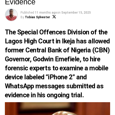
Evidence
Published
11 months ago
on
September 15, 2025
By
Tobias Sylvester
The Special Offences Division of the
Lagos High Court in Ikeja has allowed
former Central Bank of Nigeria (CBN)
Governor, Godwin Emefiele, to hire
forensic experts to examine a mobile
device labeled “iPhone 2” and
WhatsApp messages submitted as
evidence in his ongoing trial.