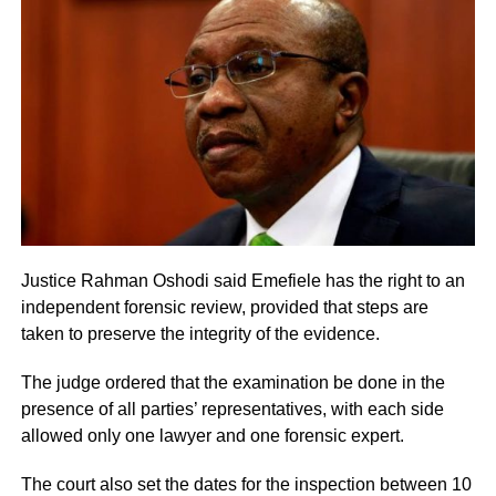
Justice Rahman Oshodi said Emefiele has the right to an
independent forensic review, provided that steps are
taken to preserve the integrity of the evidence.
The judge ordered that the examination be done in the
presence of all parties’ representatives, with each side
allowed only one lawyer and one forensic expert.
The court also set the dates for the inspection between 10