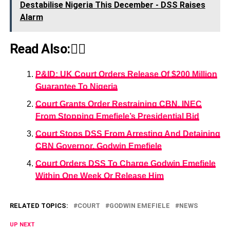
Destabilise Nigeria This December - DSS Raises
Alarm
Read Also:👇🏾
P&ID: UK Court Orders Release Of $200 Million
Guarantee To Nigeria
Court Grants Order Restraining CBN, INEC
From Stopping Emefiele’s Presidential Bid
Court Stops DSS From Arresting And Detaining
CBN Governor, Godwin Emefiele
Court Orders DSS To Charge Godwin Emefiele
Within One Week Or Release Him
RELATED TOPICS:
COURT
GODWIN EMEFIELE
NEWS
UP NEXT