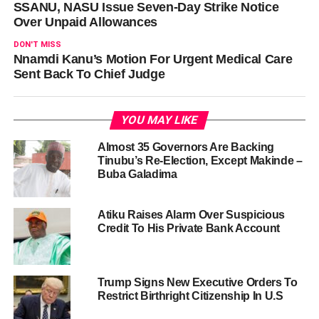
SSANU, NASU Issue Seven-Day Strike Notice
Over Unpaid Allowances
DON'T MISS
Nnamdi Kanu’s Motion For Urgent Medical Care
Sent Back To Chief Judge
YOU MAY LIKE
Almost 35 Governors Are Backing
Tinubu’s Re-Election, Except Makinde –
Buba Galadima
Atiku Raises Alarm Over Suspicious
Credit To His Private Bank Account
Trump Signs New Executive Orders To
Restrict Birthright Citizenship In U.S