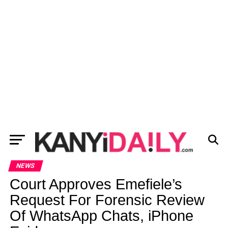
NEWS
Court Approves Emefiele’s
Request For Forensic Review
Of WhatsApp Chats, iPhone