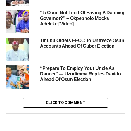
“Is Osun Not Tired Of Having A Dancing
Governor?” – Okpebholo Mocks
Adeleke [Video]
Tinubu Orders EFCC To Unfreeze Osun
Accounts Ahead Of Guber Election
“Prepare To Employ Your Uncle As
Dancer” — Uzodimma Replies Davido
Ahead Of Osun Election
CLICK TO COMMENT