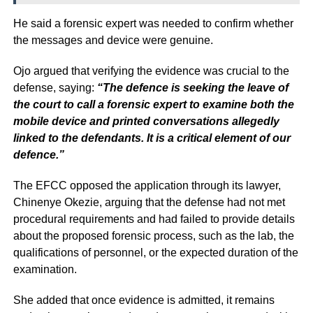
He said a forensic expert was needed to confirm whether
the messages and device were genuine.
Ojo argued that verifying the evidence was crucial to the
defense, saying:
“The defence is seeking the leave of
the court to call a forensic expert to examine both the
mobile device and printed conversations allegedly
linked to the defendants. It is a critical element of our
defence.”
The EFCC opposed the application through its lawyer,
Chinenye Okezie, arguing that the defense had not met
procedural requirements and had failed to provide details
about the proposed forensic process, such as the lab, the
qualifications of personnel, or the expected duration of the
examination.
She added that once evidence is admitted, it remains