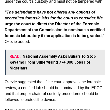
under the court’s custody and must not be tampered with.
“The defendants have not offered any options of
accredited forensic labs for the court to consider.
We
urge the court to direct the Director of the Forensic
Department of the Commission to nominate a certified
forensic laboratory if the application is to be granted,”
Okezie added.
READ:
National Assembly Asks Buhari To Stop
Keyamo From Supervising 774,000 Jobs For
Nigerians
Okezie suggested that if the court approves the forensic
review, a certified lab should be nominated by the EFCC
and that proper chain-of-custody procedures should be
followed to protect the device.