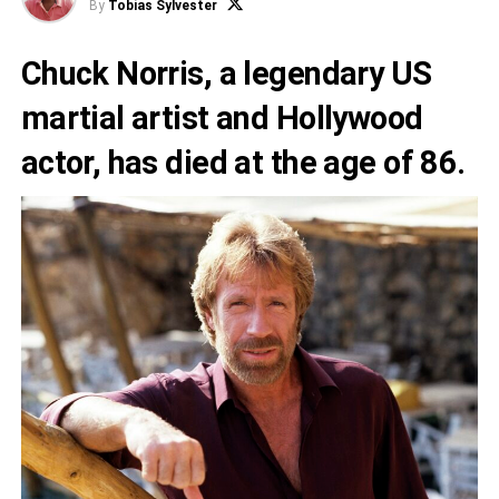
By
Tobias Sylvester
Chuck Norris, a legendary US
martial artist and Hollywood
actor, has died at the age of 86.