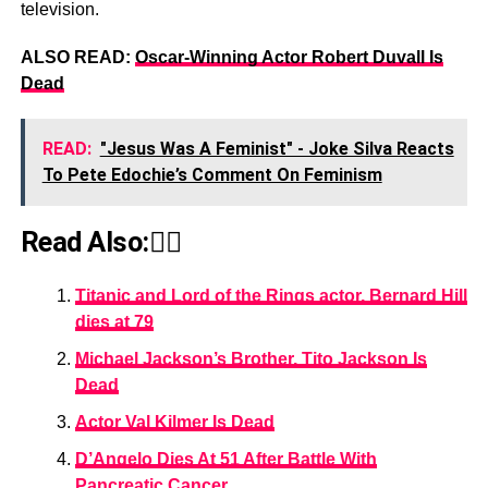
television.
ALSO READ:
Oscar-Winning Actor Robert Duvall Is
Dead
READ:
"Jesus Was A Feminist" - Joke Silva Reacts
To Pete Edochie’s Comment On Feminism
Read Also:👇🏾
Titanic and Lord of the Rings actor, Bernard Hill
dies at 79
Michael Jackson’s Brother, Tito Jackson Is
Dead
Actor Val Kilmer Is Dead
D’Angelo Dies At 51 After Battle With
Pancreatic Cancer