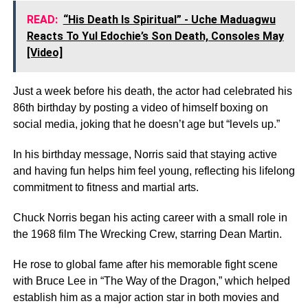
READ:
“His Death Is Spiritual” - Uche Maduagwu
Reacts To Yul Edochie’s Son Death, Consoles May
[Video]
Just a week before his death, the actor had celebrated his
86th birthday by posting a video of himself boxing on
social media, joking that he doesn’t age but “levels up.”
In his birthday message, Norris said that staying active
and having fun helps him feel young, reflecting his lifelong
commitment to fitness and martial arts.
Chuck Norris began his acting career with a small role in
the 1968 film The Wrecking Crew, starring Dean Martin.
He rose to global fame after his memorable fight scene
with Bruce Lee in “The Way of the Dragon,” which helped
establish him as a major action star in both movies and