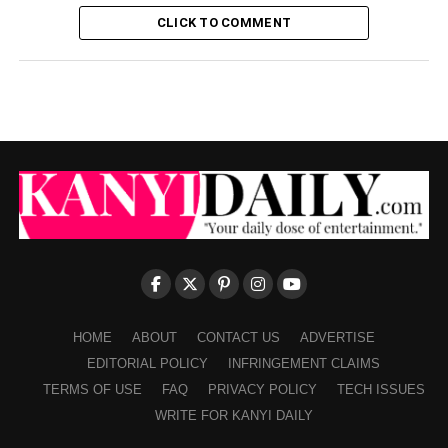
CLICK TO COMMENT
HOME
ABOUT
CONTACT US
ADVERTISE
EDITORIAL POLICY
INFRINGEMENT CLAIMS
TERMS OF USE
FAQ
PRIVACY POLICY
TECH ISSUES
WRITE FOR KANYI DAILY