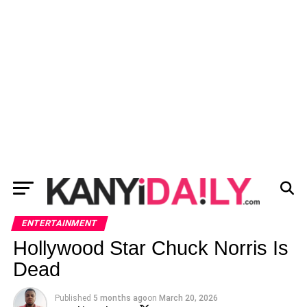
ENTERTAINMENT
Hollywood Star Chuck Norris Is
Dead
Published
5 months ago
on
March 20, 2026