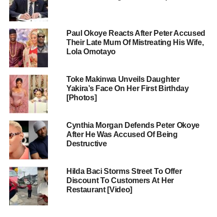
Paul Okoye Reacts After Peter Accused
Their Late Mum Of Mistreating His Wife,
Lola Omotayo
Toke Makinwa Unveils Daughter
Yakira’s Face On Her First Birthday
[Photos]
Cynthia Morgan Defends Peter Okoye
After He Was Accused Of Being
Destructive
Hilda Baci Storms Street To Offer
Discount To Customers At Her
Restaurant [Video]