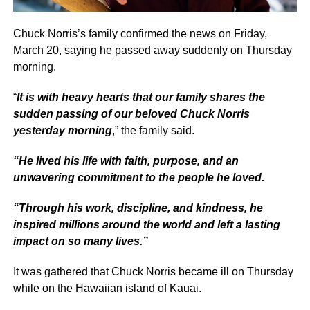
Chuck Norris’s family confirmed the news on Friday,
March 20, saying he passed away suddenly on Thursday
morning.
“
It is with heavy hearts that our family shares the
sudden passing of our beloved Chuck Norris
yesterday morning
,” the family said.
“He lived his life with faith, purpose, and an
unwavering commitment to the people he loved.
“Through his work, discipline, and kindness, he
inspired millions around the world and left a lasting
impact on so many lives.”
It was gathered that Chuck Norris became ill on Thursday
while on the Hawaiian island of Kauai.