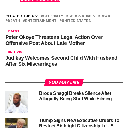
RELATED TOPICS:
CELEBRITY
CHUCK NORRIS
DEAD
DEATH
ENTERTAINMENT
UNITED STATES
UP NEXT
Peter Okoye Threatens Legal Action Over
Offensive Post About Late Mother
DON'T MISS
Judikay Welcomes Second Child With Husband
After Six Miscarriages
YOU MAY LIKE
Broda Shaggi Breaks Silence After
Allegedly Being Shot While Filming
Trump Signs New Executive Orders To
Restrict Birthright Citizenship In U.S