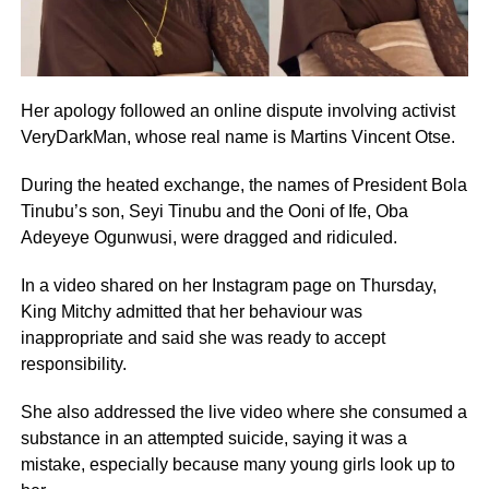
Her apology followed an online dispute involving activist
VeryDarkMan, whose real name is Martins Vincent Otse.
During the heated exchange, the names of President Bola
Tinubu’s son, Seyi Tinubu and the Ooni of Ife, Oba
Adeyeye Ogunwusi, were dragged and ridiculed.
In a video shared on her Instagram page on Thursday,
King Mitchy admitted that her behaviour was
inappropriate and said she was ready to accept
responsibility.
She also addressed the live video where she consumed a
substance in an attempted suicide, saying it was a
mistake, especially because many young girls look up to