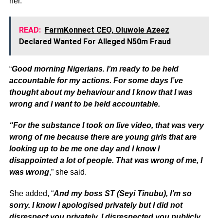
her.
READ:
FarmKonnect CEO, Oluwole Azeez
Declared Wanted For Alleged N50m Fraud
“
Good morning Nigerians. I’m ready to be held
accountable for my actions. For some days I’ve
thought about my behaviour and I know that I was
wrong and I want to be held accountable.
“For the substance I took on live video, that was very
wrong of me because there are young girls that are
looking up to be me one day and I know I
disappointed a lot of people. That was wrong of me, I
was wrong
,” she said.
She added, “
And my boss ST (Seyi Tinubu), I’m so
sorry. I know I apologised privately but I did not
disrespect you privately, I disrespected you publicly