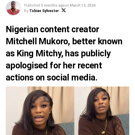
Published
5 months ago
on
March 13, 2026
By
Tobias Sylvester
Nigerian content creator
Mitchell Mukoro, better known
as King Mitchy, has publicly
apologised for her recent
actions on social media.