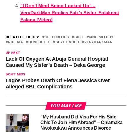
“I Don’t Mind Being Locked Up” –
VeryDarkMan Replies Falz’s Sister, Folakemi
Falana [Video]
RELATED TOPICS:
CELEBRITIES
GIST
KING MITCHY
NIGERIA
OONI OF IFE
SEYI TINUBU
VERYDARKMAN
UP NEXT
Lack Of Oxygen At Abuja General Hospital
Caused My Sister’s Death – Deka George
DON'T MISS
Lagos Probes Death Of Elena Jessica Over
Alleged BBL Complications
YOU MAY LIKE
“My Husband Did Visa For His Side
Chic To Join Him Abroad” – Chiamaka
Nwokeukwu Announces Divorce