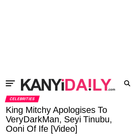
CELEBRITIES
King Mitchy Apologises To
VeryDarkMan, Seyi Tinubu,
Ooni Of Ife [Video]