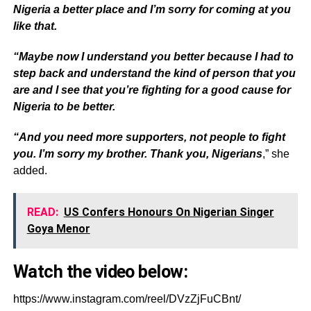
Nigeria a better place and I’m sorry for coming at you
like that.
“Maybe now I understand you better because I had to
step back and understand the kind of person that you
are and I see that you’re fighting for a good cause for
Nigeria to be better.
“And you need more supporters, not people to fight
you. I’m sorry my brother. Thank you, Nigerians
,” she
added.
READ:
US Confers Honours On Nigerian Singer
Goya Menor
Watch the video below:
https://www.instagram.com/reel/DVzZjFuCBnt/