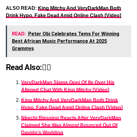
ALSO READ:
King Mitchy And VeryDarkMan Both
Drink Hypo, Fake Dead Amid Online Clash [Video]
READ:
Peter Obi Celebrates Tems For Winning
Best African Music Performance At 2025
Grammys
Read Also:👇🏾
VeryDarkMan Slams Ooni Of Ife Over His
Alleged Chat With King Mitchy [Video]
King Mitchy And VeryDarkMan Both Drink
Hypo, Fake Dead Amid Online Clash [Video]
Nkechi Blessing Reacts After VeryDarkMan
Claimed She Was Almost Bounced Out Of
Davido’s Wedding