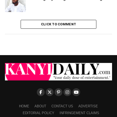
CLICK TO COMMENT
HOME
ABOUT
CONTACT US
ADVERTISE
EDITORIAL POLICY
INFRINGEMENT CLAIMS