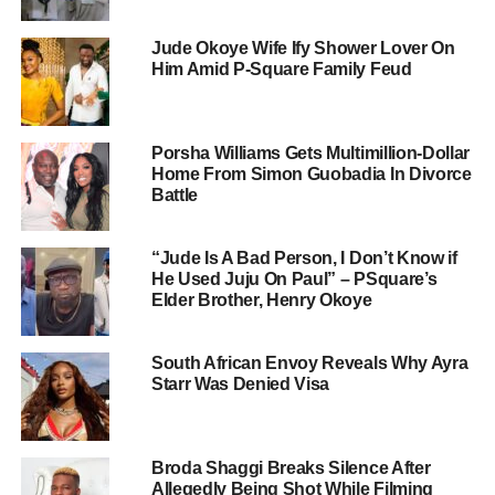
Jude Okoye Wife Ify Shower Lover On
Him Amid P-Square Family Feud
Porsha Williams Gets Multimillion-Dollar
Home From Simon Guobadia In Divorce
Battle
“Jude Is A Bad Person, I Don’t Know if
He Used Juju On Paul” – PSquare’s
Elder Brother, Henry Okoye
South African Envoy Reveals Why Ayra
Starr Was Denied Visa
Broda Shaggi Breaks Silence After
Allegedly Being Shot While Filming