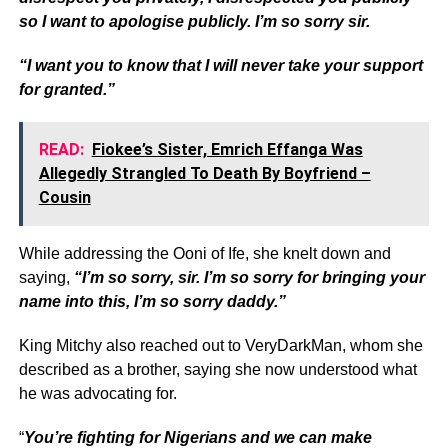
so I want to apologise publicly. I’m so sorry sir.
“I want you to know that I will never take your support
for granted.”
READ:
Fiokee’s Sister, Emrich Effanga Was
Allegedly Strangled To Death By Boyfriend –
Cousin
While addressing the Ooni of Ife, she knelt down and
saying,
“I’m so sorry, sir. I’m so sorry for bringing your
name into this, I’m so sorry daddy.”
King Mitchy also reached out to VeryDarkMan, whom she
described as a brother, saying she now understood what
he was advocating for.
“
You’re fighting for Nigerians and we can make