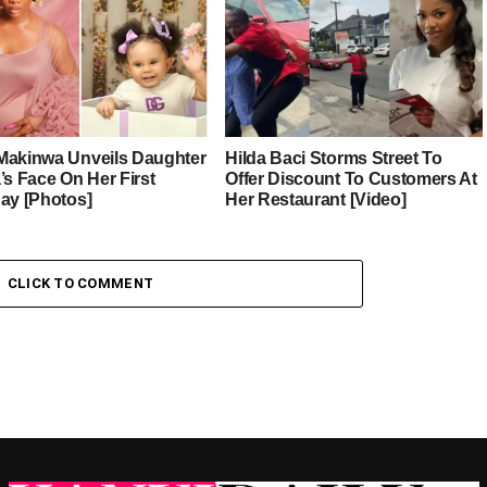
Makinwa Unveils Daughter
Hilda Baci Storms Street To
’s Face On Her First
Offer Discount To Customers At
day [Photos]
Her Restaurant [Video]
CLICK TO COMMENT