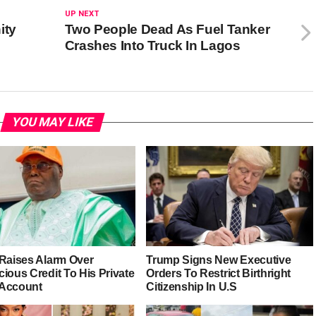
UP NEXT
ity
Two People Dead As Fuel Tanker
Crashes Into Truck In Lagos
YOU MAY LIKE
 Raises Alarm Over
Trump Signs New Executive
ious Credit To His Private
Orders To Restrict Birthright
Account
Citizenship In U.S