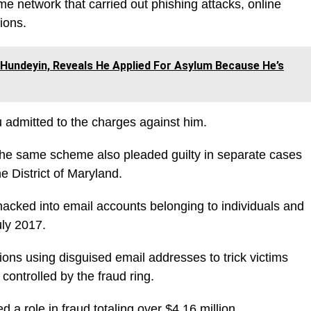
me network that carried out phishing attacks, online
ions.
Hundeyin, Reveals He Applied For Asylum Because He’s
yu admitted to the charges against him.
 the same scheme also pleaded guilty in separate cases
he District of Maryland.
hacked into email accounts belonging to individuals and
ly 2017.
ons using disguised email addresses to trick victims
controlled by the fraud ring.
d a role in fraud totaling over $4.16 million.