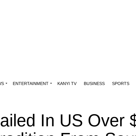
WS
ENTERTAINMENT
KANYI TV
BUSINESS
SPORTS
ailed In US Over