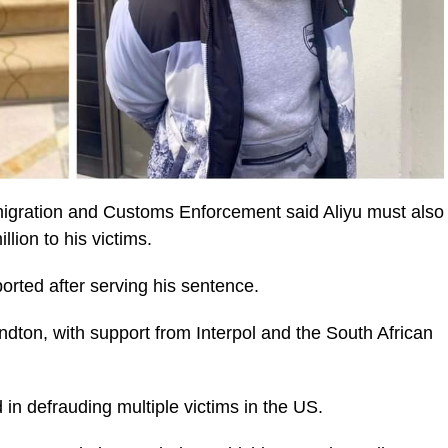
migration and Customs Enforcement said Aliyu must also
llion to his victims.
orted after serving his sentence.
ndton, with support from Interpol and the South African
 in defrauding multiple victims in the US.