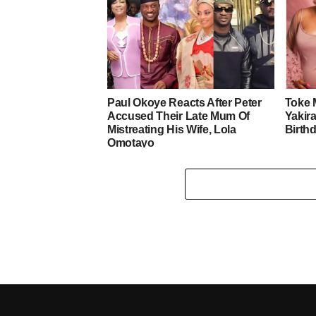
Paul Okoye Reacts After Peter
Toke 
Accused Their Late Mum Of
Yakira
Mistreating His Wife, Lola
Birth
Omotayo