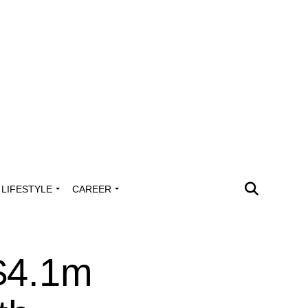
LIFESTYLE
CAREER
 $4.1m