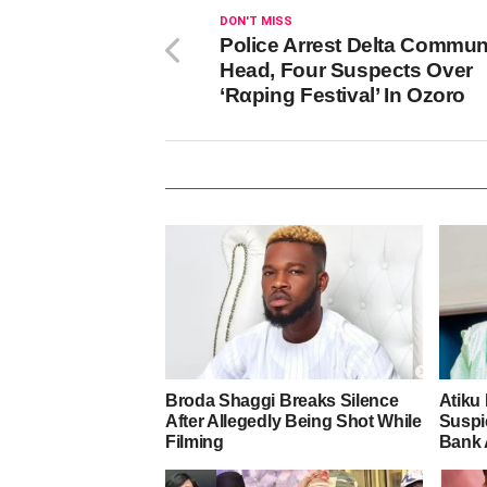
DON'T MISS
Police Arrest Delta Commun
Head, Four Suspects Over
‘Rαping Festival’ In Ozoro
Broda Shaggi Breaks Silence
Atiku
After Allegedly Being Shot While
Suspic
Filming
Bank 