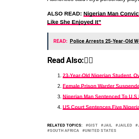
ALSO READ:
Nigerian Man Convic
Like She Enjoyed It”
READ:
Police Arrests 25-Year-Old W
Read Also:👇🏾
23-Year-Old Nigerian Student, O
Female Prison Warder Suspende
Nigerian Man Sentenced To U.S P
US Court Sentences Five Nigeri
RELATED TOPICS:
GIST
JAIL
JAILED
SOUTH AFRICA
UNITED STATES