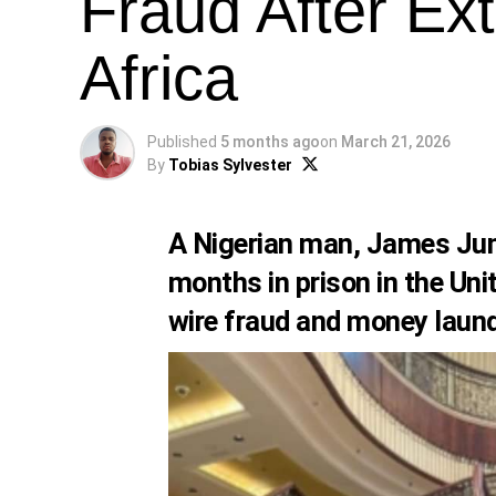
Fraud After Ex
Africa
Published
5 months ago
on
March 21, 2026
By
Tobias Sylvester
A Nigerian man, James Juni
months in prison in the Unit
wire fraud and money laun