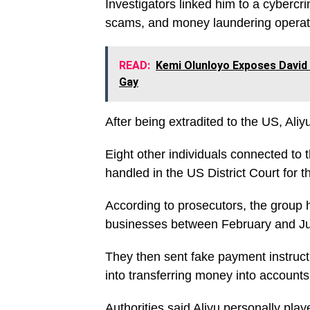
Investigators linked him to a cybercri
scams, and money laundering operat
READ:
Kemi Olunloyo Exposes David 
Gay
After being extradited to the US, Ali
Eight other individuals connected to
handled in the US District Court for t
According to prosecutors, the group 
businesses between February and Ju
They then sent fake payment instructi
into transferring money into accounts 
Authorities said Aliyu personally playe