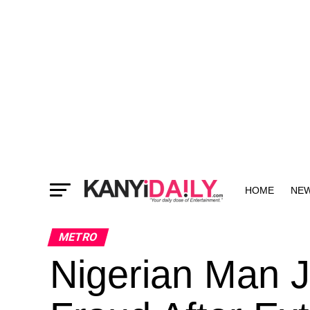
HOME
NE
MORE
METRO
Nigerian Man J