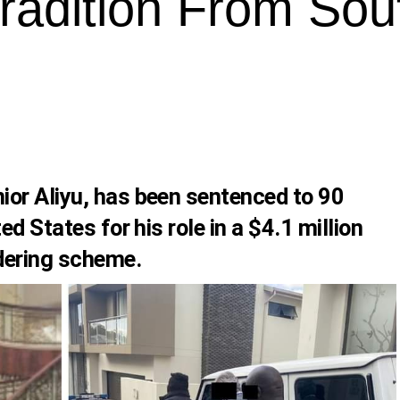
tradition From Sou
or Aliyu, has been sentenced to 90
ed States for his role in a $4.1 million
dering scheme.