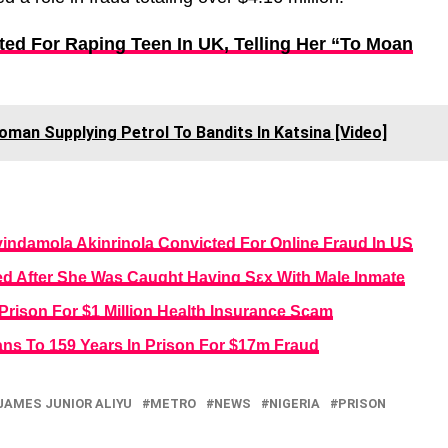
ted For Raping Teen In UK, Telling Her “To Moan
oman Supplying Petrol To Bandits In Katsina [Video]
yindamola Akinrinola Convicted For Online Fraud In US
d After She Was Caught Having Sεx With Male Inmate
rison For $1 Million Health Insurance Scam
ans To 159 Years In Prison For $17m Fraud
JAMES JUNIOR ALIYU
METRO
NEWS
NIGERIA
PRISON