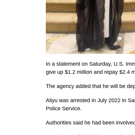
In a statement on Saturday, U.S. Im
give up $1.2 million and repay $2.4 mi
The agency added that he will be dep
Aliyu was arrested in July 2022 in Sa
Police Service.
Authorities said he had been involved