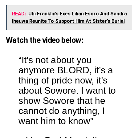
READ:
Ubi Franklin’s Exes Lilian Esoro And Sandra
Iheuwa Reunite To Support Him At Sister’s Burial
Watch the video below:
“It’s not about you
anymore BLORD, it’s a
thing of pride now, it’s
about Sowore. I want to
show Sowore that he
cannot do anything, I
want him to know”