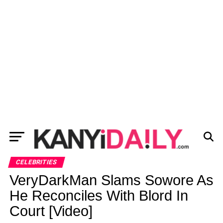
CELEBRITIES
VeryDarkMan Slams Sowore As
He Reconciles With Blord In
Court [Video]