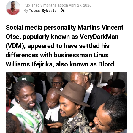
Published
3 months ago
on
April 27, 2026
By
Tobias Sylvester
Social media personality Martins Vincent
Otse, popularly known as VeryDarkMan
(VDM), appeared to have settled his
differences with businessman Linus
Williams Ifejirika, also known as Blord.