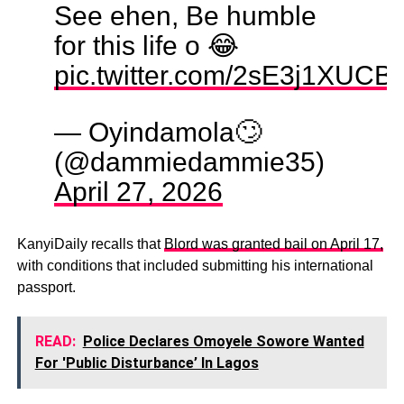
See ehen, Be humble
for this life o 😂
pic.twitter.com/2sE3j1XUCB
— Oyindamola🙄
(@dammiedammie35)
April 27, 2026
KanyiDaily recalls that
Blord was granted bail on April 17,
with conditions that included submitting his international
passport.
READ:
Police Declares Omoyele Sowore Wanted
For 'Public Disturbance’ In Lagos