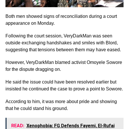
Both men showed signs of reconciliation during a court
appearance on Monday.
Following the court session, VeryDarkMan was seen
outside exchanging handshakes and smiles with Blord,
suggesting that tensions between them may have eased.
However, VeryDarkMan blamed activist Omoyele Sowore
for the dispute dragging on.
He said the issue could have been resolved earlier but
insisted he continued the case to prove a point to Sowore.
According to him, it was more about pride and showing
that he could stand his ground.
READ:
Xenophobia: FG Defends Fayemi, El-Rufai