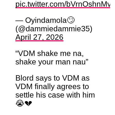
pic.twitter.com/bVrnOshnMv
— Oyindamola🙄
(@dammiedammie35)
April 27, 2026
“VDM shake me na,
shake your man nau”
Blord says to VDM as
VDM finally agrees to
settle his case with him
😭💔