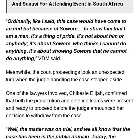
And Sanusi For Attending Event In South Africa
“
Ordinarily, like I said, this case would have come to
an end but because of Sowore… to show him that I
am a man, it’s a thing of pride. It’s not about him or
anybody; it’s about Sowore, who thinks I cannot do
anything. It’s about showing Sowore that he cannot
do anything,
” VDM said.
Meanwhile, the court proceedings took an unexpected
turn when the judge handling the case stepped aside.
One of the lawyers involved, Chikezie Elijah, confirmed
that both the prosecution and defence teams were present
and ready to proceed before the judge announced her
decision to withdraw from the case.
“
Well, the matter was on trial, and we all know that the
case has been in the public domain. Today, the