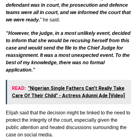
defendant was in court, the prosecution and defence
teams were all in court, and we informed the court that
we were ready
,” he said.
“However, the judge, in a most unlikely event, decided
to inform that she would be recusing herself from this
case and would send the file to the Chief Judge for
reassignment. It was a most unexpected event. To the
best of my knowledge, there was no formal
application.”
READ:
"Nigerian Single Fathers Can't Really Take
Care Of Their Child" - Actress Adunni Ade [Video]
Elijah said that the decision might be linked to the need to
protect the integrity of the court, especially given the
public attention and heated discussions surrounding the
case on social media.