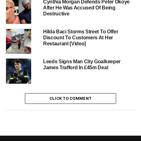
Cynthia Morgan Defends Peter Okoye
After He Was Accused Of Being
Destructive
Hilda Baci Storms Street To Offer
Discount To Customers At Her
Restaurant [Video]
Leeds Signs Man City Goalkeeper
James Trafford In £45m Deal
CLICK TO COMMENT