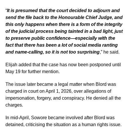
“
It is presumed that the court decided to adjourn and
send the file back to the Honourable Chief Judge, and
this only happens when there is a form of the integrity
of the judicial process being tainted in a bad light, just
to preserve public confidence—especially with the
fact that there has been a lot of social media ranting
and name-calling, so it is not too surprising
,” he said.
Elijah added that the case has now been postponed until
May 19 for further mention.
The issue later became a legal matter when Blord was
charged in court on April 1, 2026, over allegations of
impersonation, forgery, and conspiracy. He denied all the
charges.
In mid-April, Sowore became involved after Blord was
detained, criticising the situation as a human rights issue.