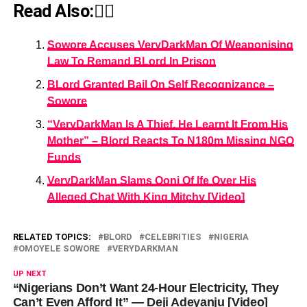
Read Also:👇🏾
Sowore Accuses VeryDarkMan Of Weaponising
Law To Remand BLord In Prison
BLord Granted Bail On Self Recognizance –
Sowore
“VeryDarkMan Is A Thief, He Learnt It From His
Mother” – Blord Reacts To N180m Missing NGO
Funds
VeryDarkMan Slams Ooni Of Ife Over His
Alleged Chat With King Mitchy [Video]
RELATED TOPICS:
BLORD
CELEBRITIES
NIGERIA
OMOYELE SOWORE
VERYDARKMAN
UP NEXT
“Nigerians Don’t Want 24-Hour Electricity, They
Can’t Even Afford It” — Deji Adeyanju [Video]