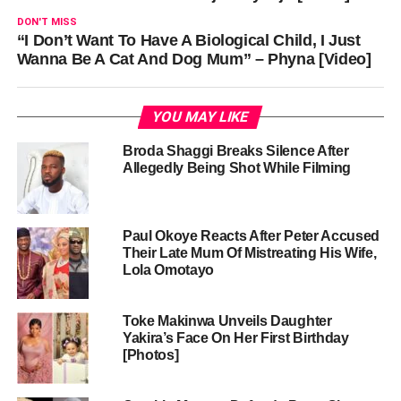
DON'T MISS
“I Don’t Want To Have A Biological Child, I Just
Wanna Be A Cat And Dog Mum” – Phyna [Video]
YOU MAY LIKE
Broda Shaggi Breaks Silence After
Allegedly Being Shot While Filming
Paul Okoye Reacts After Peter Accused
Their Late Mum Of Mistreating His Wife,
Lola Omotayo
Toke Makinwa Unveils Daughter
Yakira’s Face On Her First Birthday
[Photos]