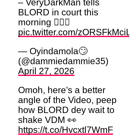
– VeryDarkMan tells
BLORD in court this
morning 🙆🏼‍♂️
pic.twitter.com/zORSFkMciL
— Oyindamola🙄
(@dammiedammie35)
April 27, 2026
Omoh, here’s a better
angle of the Video, peep
how BLORD dey wait to
shake VDM 👀
https://t.co/Hvcxtl7WmF