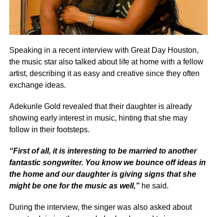
Speaking in a recent interview with Great Day Houston,
the music star also talked about life at home with a fellow
artist, describing it as easy and creative since they often
exchange ideas.
Adekunle Gold revealed that their daughter is already
showing early interest in music, hinting that she may
follow in their footsteps.
“First of all, it is interesting to be married to another
fantastic songwriter. You know we bounce off ideas in
the home and our daughter is giving signs that she
might be one for the music as well,”
he said.
During the interview, the singer was also asked about