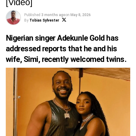
[Video]
Published
3 months ago
on
May 8, 2026
By
Tobias Sylvester
Nigerian singer Adekunle Gold has
addressed reports that he and his
wife, Simi, recently welcomed twins.