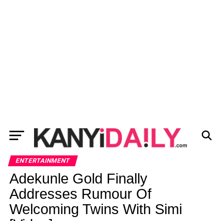
ENTERTAINMENT
Adekunle Gold Finally
Addresses Rumour Of
Welcoming Twins With Simi