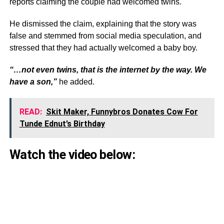
reports claiming the couple had welcomed twins.
He dismissed the claim, explaining that the story was
false and stemmed from social media speculation, and
stressed that they had actually welcomed a baby boy.
“…not even twins, that is the internet by the way. We
have a son,”
he added.
READ:
Skit Maker, Funnybros Donates Cow For
Tunde Ednut’s Birthday
Watch the video below: