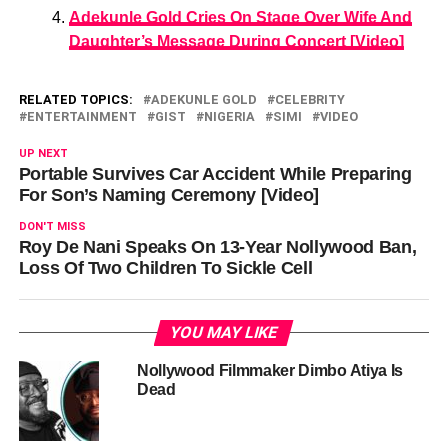
Adekunle Gold Cries On Stage Over Wife And
Daughter’s Message During Concert [Video]
RELATED TOPICS:
ADEKUNLE GOLD
CELEBRITY
ENTERTAINMENT
GIST
NIGERIA
SIMI
VIDEO
UP NEXT
Portable Survives Car Accident While Preparing
For Son’s Naming Ceremony [Video]
DON'T MISS
Roy De Nani Speaks On 13-Year Nollywood Ban,
Loss Of Two Children To Sickle Cell
YOU MAY LIKE
Nollywood Filmmaker Dimbo Atiya Is
Dead