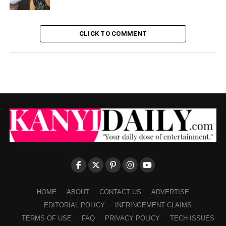
CLICK TO COMMENT
HOME
ABOUT
CONTACT US
ADVERTISE
EDITORIAL POLICY
INFRINGEMENT CLAIMS
TERMS OF USE
FAQ
PRIVACY POLICY
TECH ISSUES