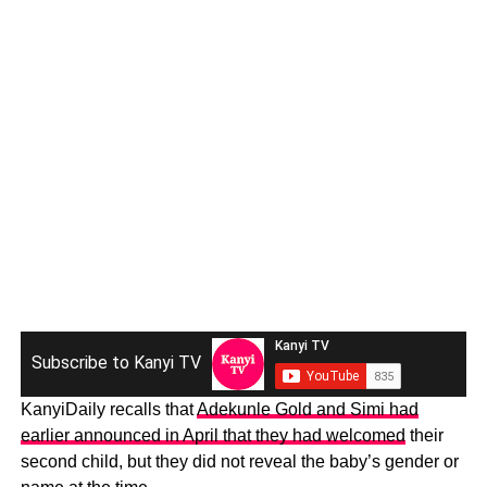
Subscribe to Kanyi TV
KanyiDaily recalls that
Adekunle Gold and Simi had
earlier announced in April that they had welcomed
their
second child, but they did not reveal the baby’s gender or