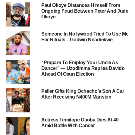
Paul Okoye Distances Himself From
Ongoing Feud Between Peter And Jude
Okoye
Someone In Nollywood Tried To Use Me
For Rituals – Godwin Nnadiekwe
“Prepare To Employ Your Uncle As
Dancer” — Uzodimma Replies Davido
Ahead Of Osun Election
Peller Gifts King Ochacho’s Son A Car
After Receiving ₦400M Mansion
Actress Temitope Osoba Dies At 40
Amid Battle With Cancer