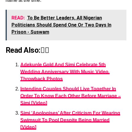
name at the time.
READ:
To Be Better Leaders, All Nigerian
Politicians Should Spend One Or Two Days In
Prison - Suswam
Read Also:👇🏾
Adekunle Gold And Simi Celebrate 5th
Wedding Anniversary With Music Video,
Throwback Photos
Intending Couples Should Live Together In
Order To Know Each Other Before Marriage –
Simi [Video]
Simi ‘Apologises’ After Criticism For Wearing
Swimsuit To Pool Despite Being Married
[Video]