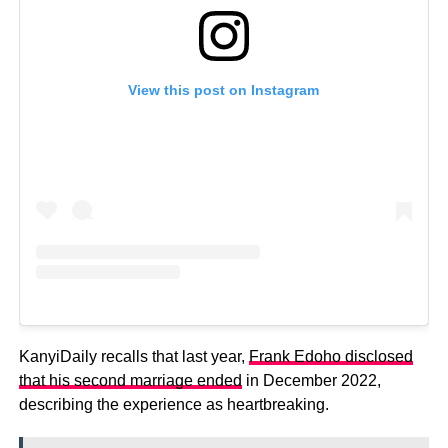
View this post on Instagram
KanyiDaily recalls that last year,
Frank Edoho disclosed
that his second marriage ended
in December 2022,
describing the experience as heartbreaking.