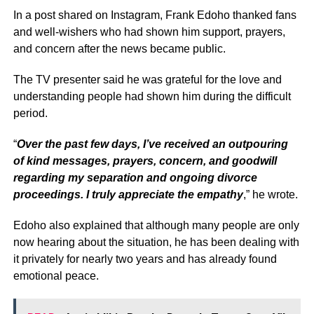
In a post shared on Instagram, Frank Edoho thanked fans
and well-wishers who had shown him support, prayers,
and concern after the news became public.
The TV presenter said he was grateful for the love and
understanding people had shown him during the difficult
period.
“
Over the past few days, I’ve received an outpouring
of kind messages, prayers, concern, and goodwill
regarding my separation and ongoing divorce
proceedings. I truly appreciate the empathy
,” he wrote.
Edoho also explained that although many people are only
now hearing about the situation, he has been dealing with
it privately for nearly two years and has already found
emotional peace.