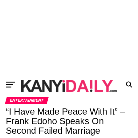
ENTERTAINMENT
“I Have Made Peace With It” –
Frank Edoho Speaks On
Second Failed Marriage