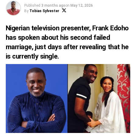
Published
3 months ago
on
May 12, 2026
By
Tobias Sylvester
Nigerian television presenter, Frank Edoho
has spoken about his second failed
marriage, just days after revealing that he
is currently single.