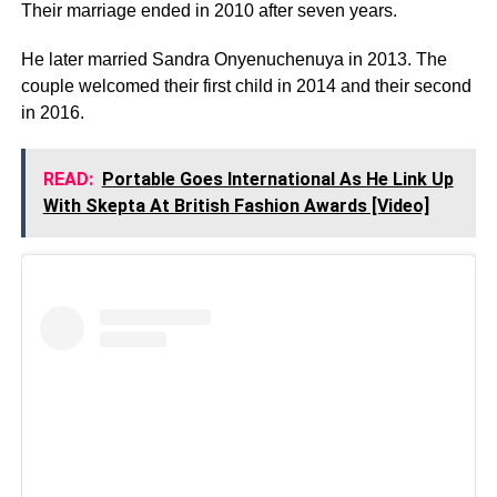
Their marriage ended in 2010 after seven years.
He later married Sandra Onyenuchenuya in 2013. The
couple welcomed their first child in 2014 and their second
in 2016.
READ:
Portable Goes International As He Link Up
With Skepta At British Fashion Awards [Video]