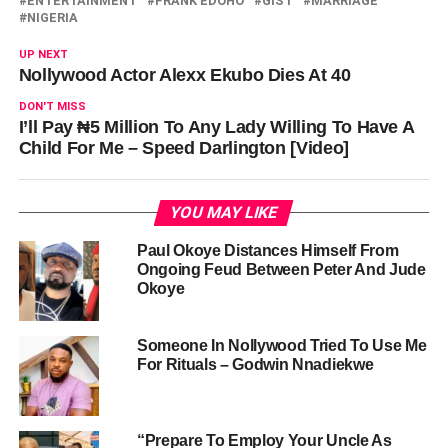
ENTERTAINMENT
FRANK EDOHO
GIST
MARRIAGE
NIGERIA
UP NEXT
Nollywood Actor Alexx Ekubo Dies At 40
DON'T MISS
I’ll Pay ₦5 Million To Any Lady Willing To Have A
Child For Me – Speed Darlington [Video]
YOU MAY LIKE
Paul Okoye Distances Himself From
Ongoing Feud Between Peter And Jude
Okoye
Someone In Nollywood Tried To Use Me
For Rituals – Godwin Nnadiekwe
“Prepare To Employ Your Uncle As