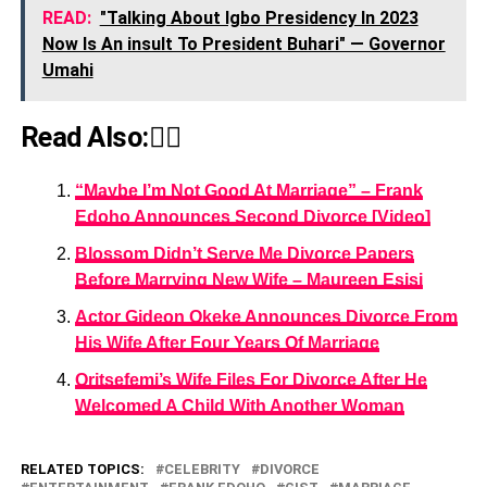
READ:
"Talking About Igbo Presidency In 2023
Now Is An insult To President Buhari" — Governor
Umahi
Read Also:👇🏾
“Maybe I’m Not Good At Marriage” – Frank
Edoho Announces Second Divorce [Video]
Blossom Didn’t Serve Me Divorce Papers
Before Marrying New Wife – Maureen Esisi
Actor Gideon Okeke Announces Divorce From
His Wife After Four Years Of Marriage
Oritsefemi’s Wife Files For Divorce After He
Welcomed A Child With Another Woman
RELATED TOPICS:
CELEBRITY
DIVORCE