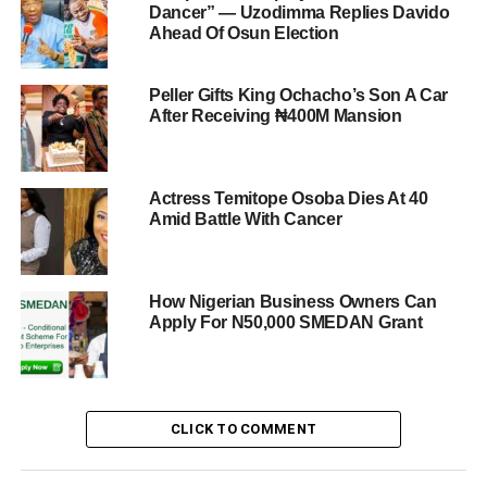
Dancer” — Uzodimma Replies Davido
Ahead Of Osun Election
Peller Gifts King Ochacho’s Son A Car
After Receiving ₦400M Mansion
Actress Temitope Osoba Dies At 40
Amid Battle With Cancer
How Nigerian Business Owners Can
Apply For N50,000 SMEDAN Grant
CLICK TO COMMENT