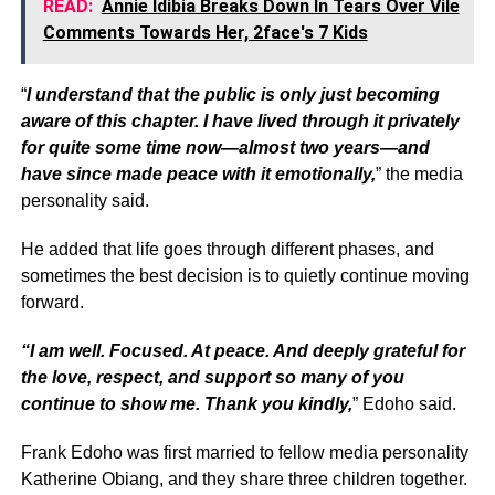
READ:
Annie Idibia Breaks Down In Tears Over Vile
Comments Towards Her, 2face's 7 Kids
“
I understand that the public is only just becoming
aware of this chapter. I have lived through it privately
for quite some time now—almost two years—and
have since made peace with it emotionally,
” the media
personality said.
He added that life goes through different phases, and
sometimes the best decision is to quietly continue moving
forward.
“I am well. Focused. At peace. And deeply grateful for
the love, respect, and support so many of you
continue to show me. Thank you kindly,
” Edoho said.
Frank Edoho was first married to fellow media personality
Katherine Obiang, and they share three children together.