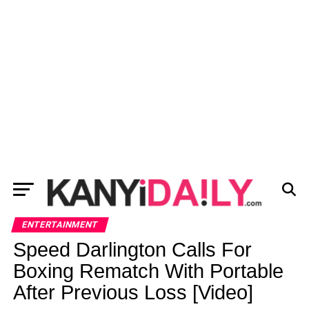
ENTERTAINMENT
Speed Darlington Calls For
Boxing Rematch With Portable
After Previous Loss [Video]