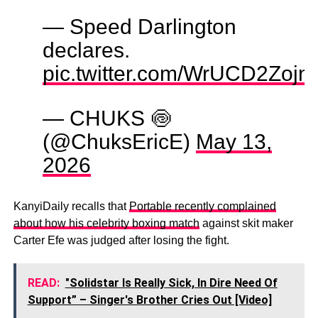
— Speed Darlington
declares.
pic.twitter.com/WrUCD2Zojn
— CHUKS 🍥
(@ChuksEricE)
May 13,
2026
KanyiDaily recalls that
Portable recently complained
about how his celebrity boxing match
against skit maker
Carter Efe was judged after losing the fight.
READ:
"Solidstar Is Really Sick, In Dire Need Of
Support” – Singer's Brother Cries Out [Video]