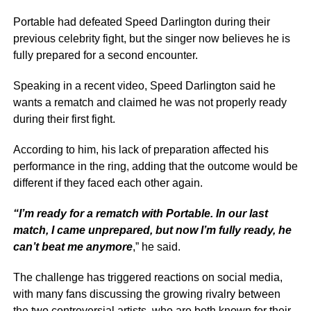
Portable had defeated Speed Darlington during their
previous celebrity fight, but the singer now believes he is
fully prepared for a second encounter.
Speaking in a recent video, Speed Darlington said he
wants a rematch and claimed he was not properly ready
during their first fight.
According to him, his lack of preparation affected his
performance in the ring, adding that the outcome would be
different if they faced each other again.
“I’m ready for a rematch with Portable. In our last
match, I came unprepared, but now I’m fully ready, he
can’t beat me anymore
,” he said.
The challenge has triggered reactions on social media,
with many fans discussing the growing rivalry between
the two controversial artists, who are both known for their