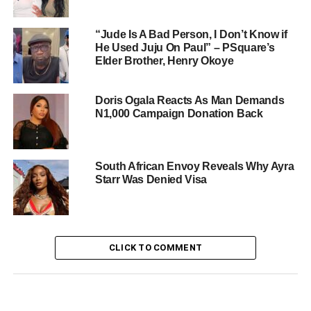
“Jude Is A Bad Person, I Don’t Know if
He Used Juju On Paul” – PSquare’s
Elder Brother, Henry Okoye
Doris Ogala Reacts As Man Demands
N1,000 Campaign Donation Back
South African Envoy Reveals Why Ayra
Starr Was Denied Visa
CLICK TO COMMENT