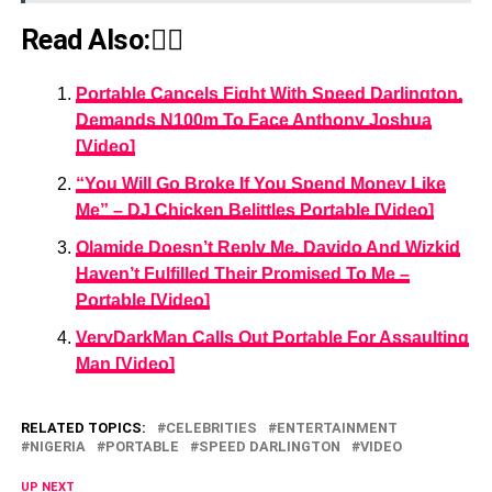
Read Also:👇🏾
Portable Cancels Fight With Speed Darlington,
Demands N100m To Face Anthony Joshua
[Video]
“You Will Go Broke If You Spend Money Like
Me” – DJ Chicken Belittles Portable [Video]
Olamide Doesn’t Reply Me, Davido And Wizkid
Haven’t Fulfilled Their Promised To Me –
Portable [Video]
VeryDarkMan Calls Out Portable For Assaulting
Man [Video]
RELATED TOPICS:
CELEBRITIES
ENTERTAINMENT
NIGERIA
PORTABLE
SPEED DARLINGTON
VIDEO
UP NEXT