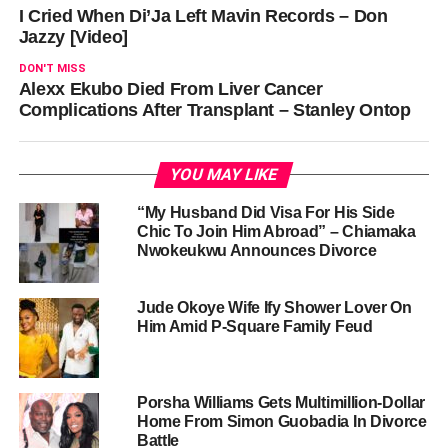
I Cried When Di’Ja Left Mavin Records – Don
Jazzy [Video]
DON'T MISS
Alexx Ekubo Died From Liver Cancer
Complications After Transplant – Stanley Ontop
YOU MAY LIKE
“My Husband Did Visa For His Side
Chic To Join Him Abroad” – Chiamaka
Nwokeukwu Announces Divorce
Jude Okoye Wife Ify Shower Lover On
Him Amid P-Square Family Feud
Porsha Williams Gets Multimillion-Dollar
Home From Simon Guobadia In Divorce
Battle