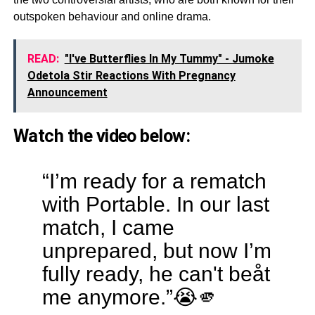
outspoken behaviour and online drama.
READ:
"I've Butterflies In My Tummy" - Jumoke
Odetola Stir Reactions With Pregnancy
Announcement
Watch the video below:
“I’m ready for a rematch
with Portable. In our last
match, I came
unprepared, but now I’m
fully ready, he can't beåt
me anymore.”😭🫵