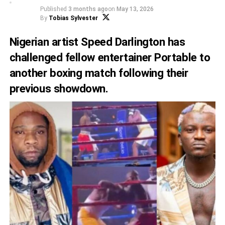
Published
3 months ago
on
May 13, 2026
By
Tobias Sylvester
Nigerian artist Speed Darlington has
challenged fellow entertainer Portable to
another boxing match following their
previous showdown.