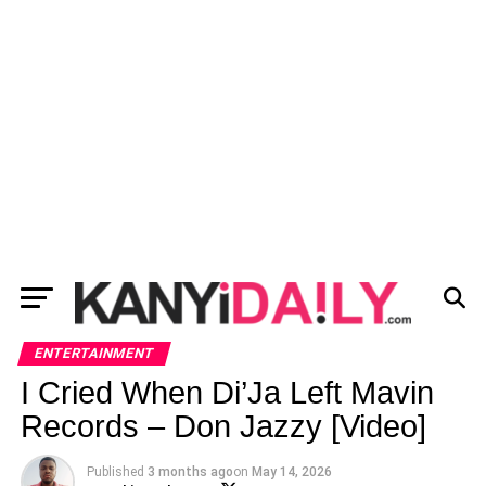
ENTERTAINMENT
I Cried When Di’Ja Left Mavin
Records – Don Jazzy [Video]
Published
3 months ago
on
May 14, 2026