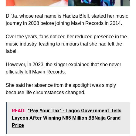
Di’Ja, whose real name is Hadiza Blell, started her music
journey in 2008 before joining Mavin Records in 2014.
Over the years, fans noticed her reduced presence in the
music industry, leading to rumours that she had left the
label.
However, in 2023, the singer explained that she never
officially left Mavin Records.
She said her absence from the spotlight was simply
because life circumstances changed.
READ:
"Pay Your Tax" - Lagos Government Tells
Laycon After Winning N85 Million BBNaija Grand
Prize