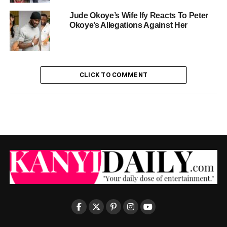
Jude Okoye’s Wife Ify Reacts To Peter
Okoye’s Allegations Against Her
CLICK TO COMMENT