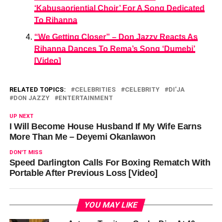
‘Kabusaoriential Choir’ For A Song Dedicated
To Rihanna
“We Getting Closer” – Don Jazzy Reacts As
Rihanna Dances To Rema’s Song ‘Dumebi’
[Video]
RELATED TOPICS:
CELEBRITIES
CELEBRITY
DI'JA
DON JAZZY
ENTERTAINMENT
UP NEXT
I Will Become House Husband If My Wife Earns
More Than Me – Deyemi Okanlawon
DON'T MISS
Speed Darlington Calls For Boxing Rematch With
Portable After Previous Loss [Video]
YOU MAY LIKE