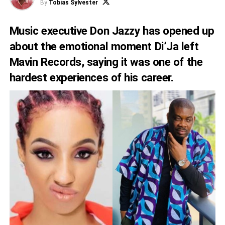
By
Tobias Sylvester
Music executive Don Jazzy has opened up
about the emotional moment Di’Ja left
Mavin Records, saying it was one of the
hardest experiences of his career.