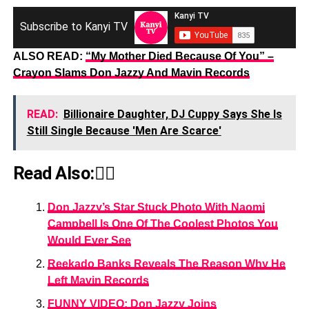
Subscribe to Kanyi TV
ALSO READ:
“My Mother Died Because Of You” –
Crayon Slams Don Jazzy And Mavin Records
READ:
Billionaire Daughter, DJ Cuppy Says She Is
Still Single Because 'Men Are Scarce'
Read Also:👇🏾
Don Jazzy’s Star Stuck Photo With Naomi
Campbell Is One Of The Coolest Photos You
Would Ever See
Reekado Banks Reveals The Reason Why He
Left Mavin Records
FUNNY VIDEO: Don Jazzy Joins