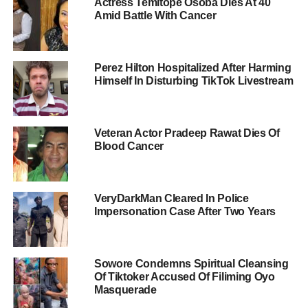
Actress Temitope Osoba Dies At 40
Amid Battle With Cancer
Perez Hilton Hospitalized After Harming
Himself In Disturbing TikTok Livestream
Veteran Actor Pradeep Rawat Dies Of
Blood Cancer
VeryDarkMan Cleared In Police
Impersonation Case After Two Years
Sowore Condemns Spiritual Cleansing
Of Tiktoker Accused Of Filiming Oyo
Masquerade