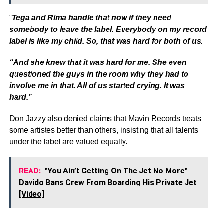
“
Tega and Rima handle that now if they need
somebody to leave the label. Everybody on my record
label is like my child. So, that was hard for both of us.
“And she knew that it was hard for me. She even
questioned the guys in the room why they had to
involve me in that. All of us started crying. It was
hard.”
Don Jazzy also denied claims that Mavin Records treats
some artistes better than others, insisting that all talents
under the label are valued equally.
READ:
"You Ain’t Getting On The Jet No More" -
Davido Bans Crew From Boarding His Private Jet
[Video]