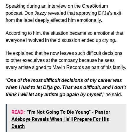
Speaking during an interview on the Crea8torium
podcast, Don Jazzy revealed that approving Di’Ja’s exit
from the label deeply affected him emotionally.
According to him, the situation became so emotional that
everyone involved in the discussion ended up crying.
He explained that he now leaves such difficult decisions
to other executives at the company because he sees
every artiste signed to Mavin Records as part of his family.
“
One of the most difficult decisions of my career was
when I had to let Di’ja go. That was difficult, and I don’t
think I will let any artiste go again by myself
,” he said.
READ:
"I'm Not Going To Die Young" - Pastor
Adeboye Reveals When He'll Prepare For His
Death