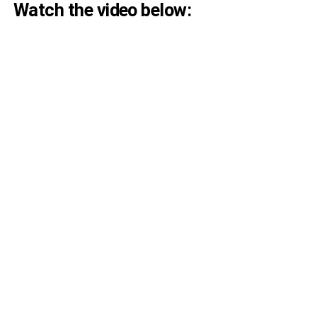
Watch the video below: