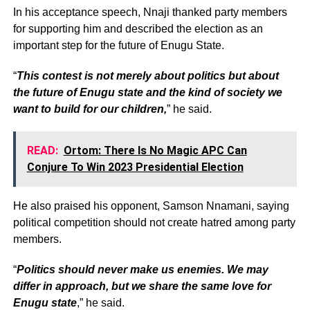
In his acceptance speech, Nnaji thanked party members
for supporting him and described the election as an
important step for the future of Enugu State.
“
This contest is not merely about politics but about
the future of Enugu state and the kind of society we
want to build for our children,
” he said.
READ:
Ortom: There Is No Magic APC Can
Conjure To Win 2023 Presidential Election
He also praised his opponent, Samson Nnamani, saying
political competition should not create hatred among party
members.
“
Politics should never make us enemies. We may
differ in approach, but we share the same love for
Enugu state
,” he said.