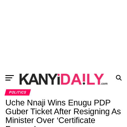
POLITICS
Uche Nnaji Wins Enugu PDP
Guber Ticket After Resigning As
Minister Over ‘Certificate