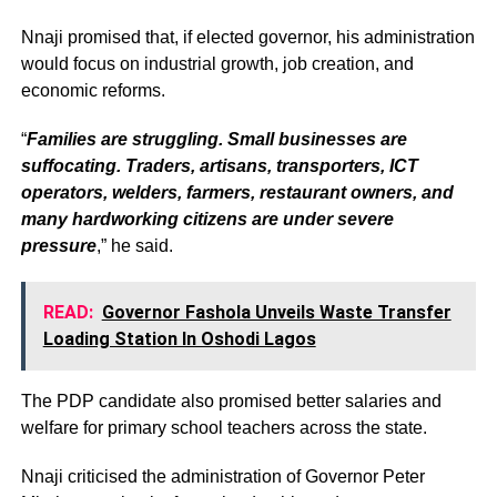
Nnaji promised that, if elected governor, his administration
would focus on industrial growth, job creation, and
economic reforms.
“
Families are struggling. Small businesses are
suffocating. Traders, artisans, transporters, ICT
operators, welders, farmers, restaurant owners, and
many hardworking citizens are under severe
pressure
,” he said.
READ:
Governor Fashola Unveils Waste Transfer
Loading Station In Oshodi Lagos
The PDP candidate also promised better salaries and
welfare for primary school teachers across the state.
Nnaji criticised the administration of Governor Peter