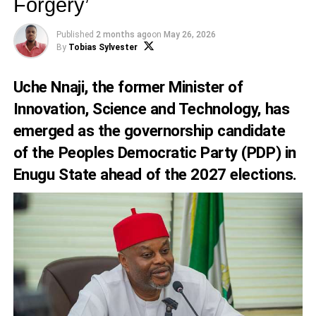
Forgery’
Published
2 months ago
on
May 26, 2026
By
Tobias Sylvester
Uche Nnaji, the former Minister of
Innovation, Science and Technology, has
emerged as the governorship candidate
of the Peoples Democratic Party (PDP) in
Enugu State ahead of the 2027 elections.