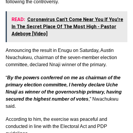
following the controversy.
READ:
Coronavirus Can't Come Near You If You're
In The Secret Place Of The Most High - Pastor
Adeboye [Video]
Announcing the result in Enugu on Saturday, Austin
Nwachukwu, chairman of the seven-member election
committee, declared Nnaji winner of the primary.
“
By the powers conferred on me as chairman of the
primary election committee, I hereby declare Uche
Nnaji as winner of the governorship primary, having
secured the highest number of votes
,” Nwachukwu
said.
According to him, the exercise was peaceful and
conducted in line with the Electoral Act and PDP