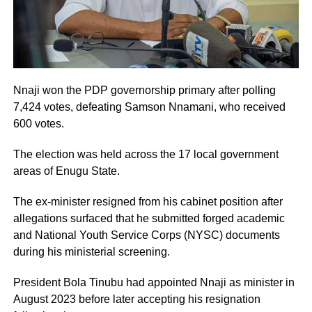
Nnaji won the PDP governorship primary after polling
7,424 votes, defeating Samson Nnamani, who received
600 votes.
The election was held across the 17 local government
areas of Enugu State.
The ex-minister resigned from his cabinet position after
allegations surfaced that he submitted forged academic
and National Youth Service Corps (NYSC) documents
during his ministerial screening.
President Bola Tinubu had appointed Nnaji as minister in
August 2023 before later accepting his resignation