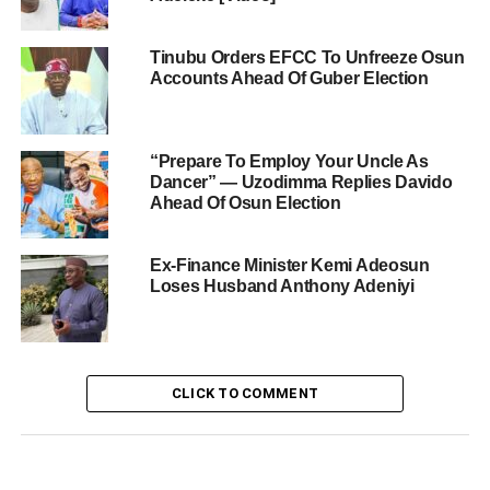
Tinubu Orders EFCC To Unfreeze Osun
Accounts Ahead Of Guber Election
“Prepare To Employ Your Uncle As
Dancer” — Uzodimma Replies Davido
Ahead Of Osun Election
Ex-Finance Minister Kemi Adeosun
Loses Husband Anthony Adeniyi
CLICK TO COMMENT