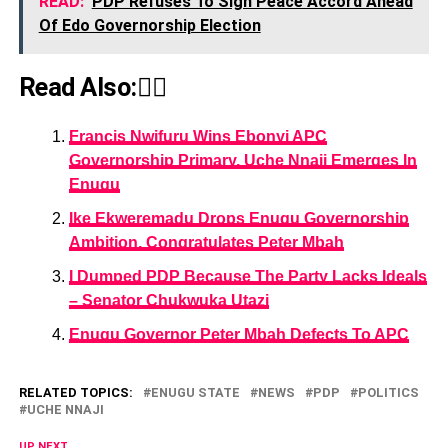
READ:
PDP Refuses To Sign Peace Accord Ahead
Of Edo Governorship Election
Read Also:👇🏾
Francis Nwifuru Wins Ebonyi APC
Governorship Primary, Uche Nnaji Emerges In
Enugu
Ike Ekweremadu Drops Enugu Governorship
Ambition, Congratulates Peter Mbah
I Dumped PDP Because The Party Lacks Ideals
– Senator Chukwuka Utazi
Enugu Governor Peter Mbah Defects To APC
RELATED TOPICS:
ENUGU STATE
NEWS
PDP
POLITICS
UCHE NNAJI
UP NEXT