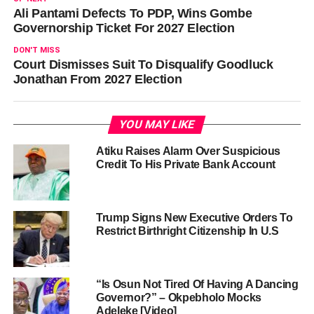
Ali Pantami Defects To PDP, Wins Gombe
Governorship Ticket For 2027 Election
DON'T MISS
Court Dismisses Suit To Disqualify Goodluck
Jonathan From 2027 Election
YOU MAY LIKE
Atiku Raises Alarm Over Suspicious
Credit To His Private Bank Account
Trump Signs New Executive Orders To
Restrict Birthright Citizenship In U.S
“Is Osun Not Tired Of Having A Dancing
Governor?” – Okpebholo Mocks
Adeleke [Video]