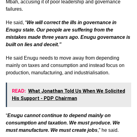
Mbah, accusing it of poor leadership and governance
failures.
He said, “
We will correct the ills in governance in
Enugu state. Our people are suffering from the
mistakes made three years ago. Enugu governance is
built on lies and deceit.”
He said Enugu needs to move away from depending
mainly on taxes and consumption and instead focus on
production, manufacturing, and industrialisation.
READ:
What Jonathan Told Us When We Solicited
His Support - PDP Chairman
“
Enugu cannot continue to depend mainly on
consumption and taxation. We must produce. We
must manufacture. We must create jobs
,” he said.