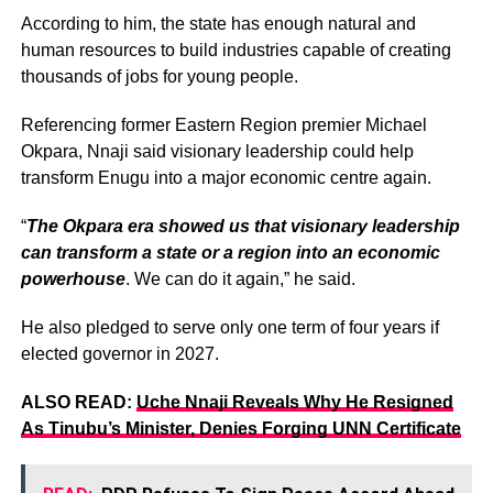
According to him, the state has enough natural and
human resources to build industries capable of creating
thousands of jobs for young people.
Referencing former Eastern Region premier Michael
Okpara, Nnaji said visionary leadership could help
transform Enugu into a major economic centre again.
“
The Okpara era showed us that visionary leadership
can transform a state or a region into an economic
powerhouse
. We can do it again,” he said.
He also pledged to serve only one term of four years if
elected governor in 2027.
ALSO READ:
Uche Nnaji Reveals Why He Resigned
As Tinubu’s Minister, Denies Forging UNN Certificate