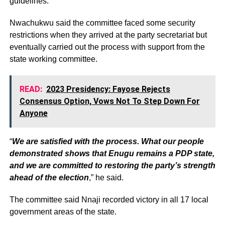
guidelines.
Nwachukwu said the committee faced some security
restrictions when they arrived at the party secretariat but
eventually carried out the process with support from the
state working committee.
READ:
2023 Presidency: Fayose Rejects
Consensus Option, Vows Not To Step Down For
Anyone
“
We are satisfied with the process. What our people
demonstrated shows that Enugu remains a PDP state,
and we are committed to restoring the party’s strength
ahead of the election
,” he said.
The committee said Nnaji recorded victory in all 17 local
government areas of the state.