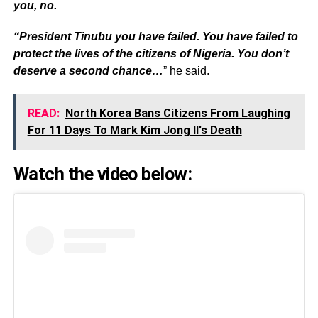
you, no.
“President Tinubu you have failed. You have failed to
protect the lives of the citizens of Nigeria. You don’t
deserve a second chance…
” he said.
READ:
North Korea Bans Citizens From Laughing
For 11 Days To Mark Kim Jong Il's Death
Watch the video below: