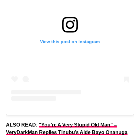
View this post on Instagram
ALSO READ:
“You’re A Very Stupid Old Man” –
VeryDarkMan Replies Tinubu’s Aide Bayo Onanuga