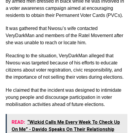
by armed men dressed in black while he was involved in
a voter awareness campaign aimed at encouraging
residents to obtain their Permanent Voter Cards (PVCs).
It was gathered that Nwosu’s wife contacted
VeryDarkMan and members of the Ratel Movement after
she was unable to reach or locate him.
Reacting to the situation, VeryDarkMan alleged that
Nwosu was targeted because of his efforts to educate
citizens about voter registration, civic responsibility, and
the importance of not selling their votes during elections.
He claimed that the incident was designed to intimidate
young people and discourage participation in voter
mobilisation activities ahead of future elections.
READ:
“Wizkid Calls Me Every Week To Check Up
On Me” - Davido Speaks On Their Relationship