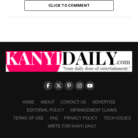
CLICK TO COMMENT
HOME
ABOUT
CONTACT US
ADVERTISE
EDITORIAL POLICY
INFRINGEMENT CLAIMS
TERMS OF USE
FAQ
PRIVACY POLICY
TECH ISSUES
WRITE FOR KANYI DAILY