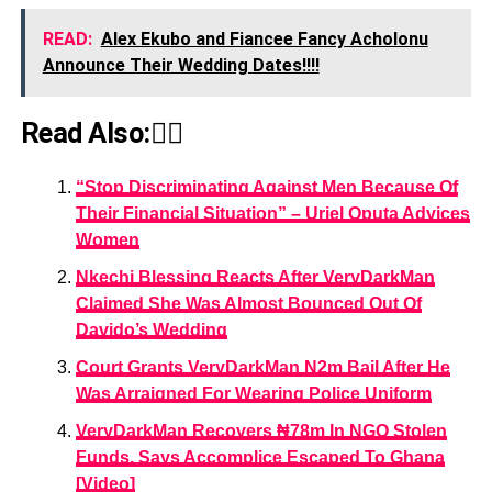
READ:
Alex Ekubo and Fiancee Fancy Acholonu
Announce Their Wedding Dates!!!!
Read Also:👇🏾
“Stop Discriminating Against Men Because Of
Their Financial Situation” – Uriel Oputa Advices
Women
Nkechi Blessing Reacts After VeryDarkMan
Claimed She Was Almost Bounced Out Of
Davido’s Wedding
Court Grants VeryDarkMan N2m Bail After He
Was Arraigned For Wearing Police Uniform
VeryDarkMan Recovers ₦78m In NGO Stolen
Funds, Says Accomplice Escaped To Ghana
[Video]