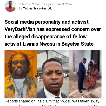
Published
2 months ago
on
June 3, 2026
By
Tobias Sylvester
Social media personality and activist
VeryDarkMan has expressed concern over
the alleged disappearance of fellow
activist Livinus Nwosu in Bayelsa State.
Reports shared online claim that Nwosu was taken away