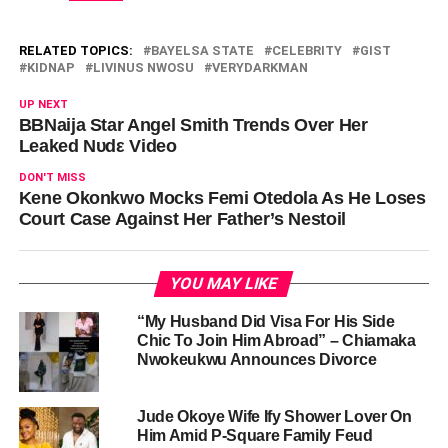
RELATED TOPICS:
BAYELSA STATE
CELEBRITY
GIST
KIDNAP
LIVINUS NWOSU
VERYDARKMAN
UP NEXT
BBNaija Star Angel Smith Trends Over Her
Leaked Νυdε Video
DON'T MISS
Kene Okonkwo Mocks Femi Otedola As He Loses
Court Case Against Her Father’s Nestoil
YOU MAY LIKE
“My Husband Did Visa For His Side
Chic To Join Him Abroad” – Chiamaka
Nwokeukwu Announces Divorce
Jude Okoye Wife Ify Shower Lover On
Him Amid P-Square Family Feud