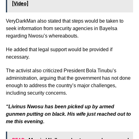
[Video]
VeryDarkMan also stated that steps would be taken to
seek information from security agencies in Bayelsa
regarding Nwosu’s whereabouts.
He added that legal support would be provided if
necessary.
The activist also criticized President Bola Tinubu’s
administration, arguing that the government has not done
enough to address the country’s major challenges,
including security concerns.
“Livinus Nwosu has been picked up by armed
gunmen putting on black. His wife just reached out to
me this evening.