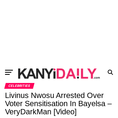
CELEBRITIES
Livinus Nwosu Arrested Over
Voter Sensitisation In Bayelsa –
VeryDarkMan [Video]