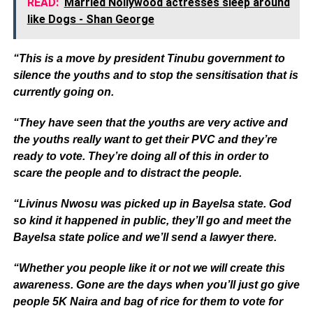
READ:
Married Nollywood actresses sleep around
like Dogs - Shan George
“This is a move by president Tinubu government to
silence the youths and to stop the sensitisation that is
currently going on.
“They have seen that the youths are very active and
the youths really want to get their PVC and they’re
ready to vote. They’re doing all of this in order to
scare the people and to distract the people.
“Livinus Nwosu was picked up in Bayelsa state. God
so kind it happened in public, they’ll go and meet the
Bayelsa state police and we’ll send a lawyer there.
“Whether you people like it or not we will create this
awareness. Gone are the days when you’ll just go give
people 5K Naira and bag of rice for them to vote for