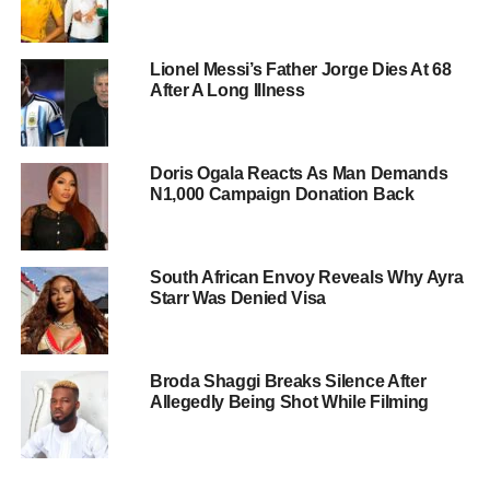
Lionel Messi’s Father Jorge Dies At 68
After A Long Illness
Doris Ogala Reacts As Man Demands
N1,000 Campaign Donation Back
South African Envoy Reveals Why Ayra
Starr Was Denied Visa
Broda Shaggi Breaks Silence After
Allegedly Being Shot While Filming