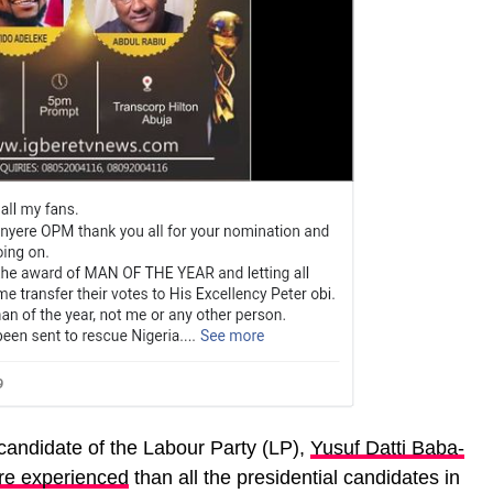
 candidate of the Labour Party (LP),
Yusuf Datti Baba-
re experienced
than all the presidential candidates in