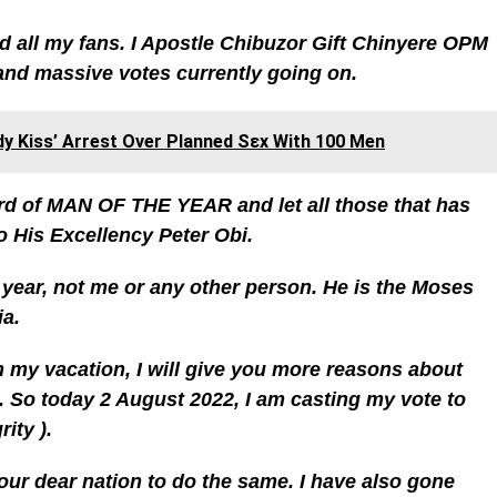
d all my fans. I Apostle Chibuzor Gift Chinyere OPM
and massive votes currently going on.
y Kiss’ Arrest Over Planned Sεx With 100 Men
rd of MAN OF THE YEAR and let all those that has
o His Excellency Peter Obi.
 year, not me or any other person. He is the Moses
ia.
 my vacation, I will give you more reasons about
 So today 2 August 2022, I am casting my vote to
ity ).
 our dear nation to do the same. I have also gone