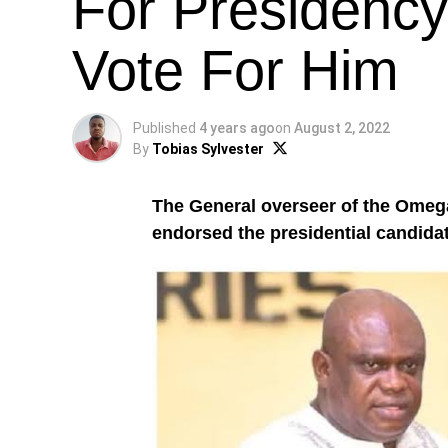
For Presidency
Vote For Him
Published
4 years ago
on
August 2, 2022
By
Tobias Sylvester
The General overseer of the Omeg
endorsed the presidential candidat