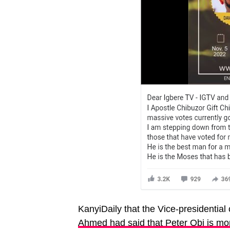
KanyiDaily that the Vice-presidential
Ahmed had said that Peter Obi is mo