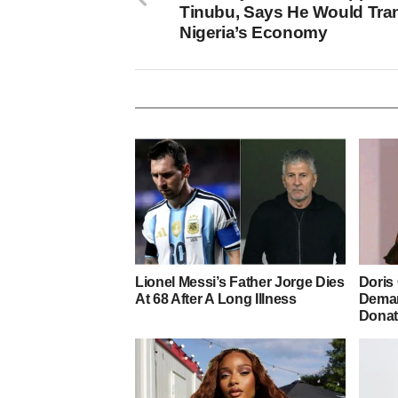
Tinubu, Says He Would Tra
Nigeria’s Economy
Lionel Messi’s Father Jorge Dies
Doris
At 68 After A Long Illness
Deman
Donat