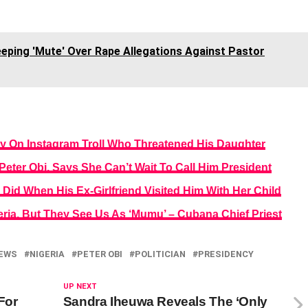
eping 'Mute' Over Rape Allegations Against Pastor
y On Instagram Troll Who Threatened His Daughter
ter Obi, Says She Can’t Wait To Call Him President
id When His Ex-Girlfriend Visited Him With Her Child
eria, But They See Us As ‘Mumu’ – Cubana Chief Priest
EWS
NIGERIA
PETER OBI
POLITICIAN
PRESIDENCY
UP NEXT
For
Sandra Iheuwa Reveals The ‘Only