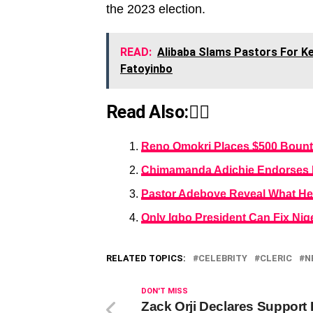
the 2023 election.
READ:
Alibaba Slams Pastors For Ke
Fatoyinbo
Read Also:👇🏾
Reno Omokri Places $500 Bount
Chimamanda Adichie Endorses Pe
Pastor Adeboye Reveal What He D
Only Igbo President Can Fix Nig
RELATED TOPICS:
CELEBRITY
CLERIC
N
DON'T MISS
Zack Orji Declares Support 