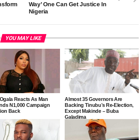
nsform
Way’ One Can Get Justice In
Nigeria
YOU MAY LIKE
 Ogala Reacts As Man
Almost 35 Governors Are
ds N1,000 Campaign
Backing Tinubu’s Re-Election,
ion Back
Except Makinde – Buba
Galadima