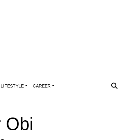
LIFESTYLE
CAREER
 Obi