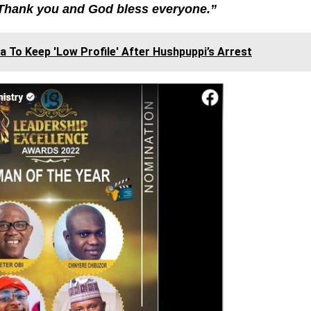
Thank you and God bless everyone.”
To Keep 'Low Profile' After Hushpuppi’s Arrest