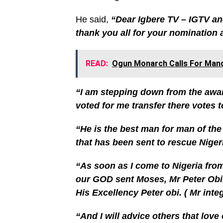
He said,
“Dear Igbere TV – IGTV an
thank you all for your nomination 
READ:
Ogun Monarch Calls For Mand
“I am stepping down from the awa
voted for me transfer there votes t
“He is the best man for man of the
that has been sent to rescue Niger
“As soon as I come to Nigeria from
our GOD sent Moses, Mr Peter Obi.
His Excellency Peter obi. ( Mr integr
“And I will advice others that love