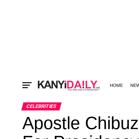
HOME
NE
MORE
CELEBRITIES
Apostle Chibuz