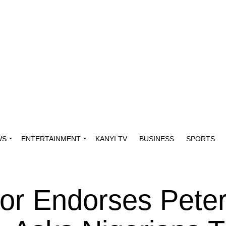
WS
ENTERTAINMENT
KANYI TV
BUSINESS
SPORTS
or Endorses Peter