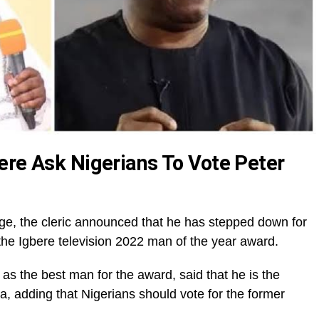
ere Ask Nigerians To Vote Peter
ge, the cleric announced that he has stepped down for
he Igbere television 2022 man of the year award.
as the best man for the award, said that he is the
, adding that Nigerians should vote for the former