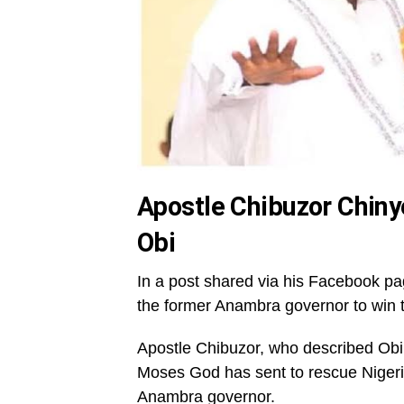
Apostle Chibuzor Chiny
Obi
In a post shared via his Facebook pa
the former Anambra governor to win t
Apostle Chibuzor, who described Obi 
Moses God has sent to rescue Nigeria
Anambra governor.