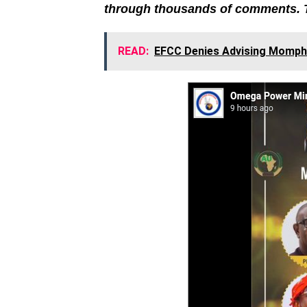
through thousands of comments. 
READ:
EFCC Denies Advising Mompha 