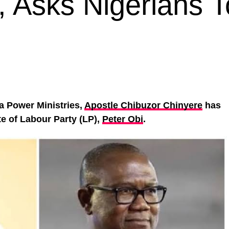
, Asks Nigerians T
a Power Ministries,
Apostle Chibuzor Chinyere
has
e of Labour Party (LP),
Peter Obi
.