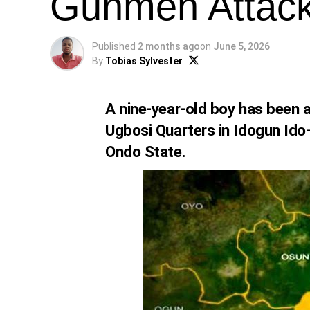
Gunmen Attac
Published
2 months ago
on
June 5, 2026
By
Tobias Sylvester
A nine-year-old boy has been 
Ugbosi Quarters in Idogun Ido
Ondo State.