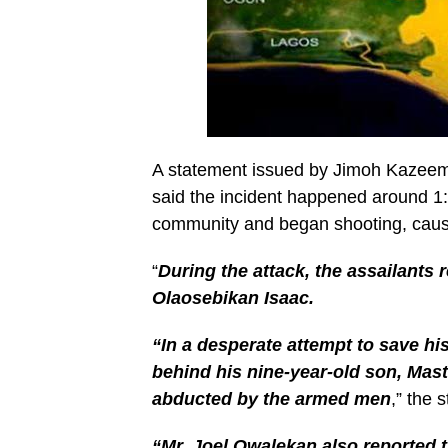
A statement issued by Jimoh Kazeem
said the incident happened around 
community and began shooting, caus
“
During the attack, the assailants 
Olaosebikan Isaac.
“In a desperate attempt to save hi
behind his nine-year-old son, Mas
abducted by the armed men
,” the 
“Mr. Joel Owalekan also reported t