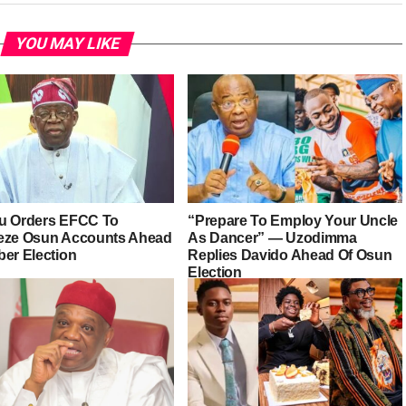
YOU MAY LIKE
u Orders EFCC To
“Prepare To Employ Your Uncle
eze Osun Accounts Ahead
As Dancer” — Uzodimma
ber Election
Replies Davido Ahead Of Osun
Election