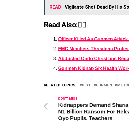
READ:
Vigilante Shot Dead By His S
Read Also:👇🏾
Officer Killed As Gunmen Attack
FMC Members Threatens Protest
Abducted Ondo Christians Reg
Gunmen Kidnap Six Health Work
RELATED TOPICS:
GIST
GUNMEN
METR
DON'T MISS
Kidnappers Demand Sharia
₦1 Billion Ransom For Rele
Oyo Pupils, Teachers