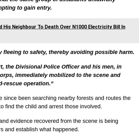
pting to gain entry.
His Neighbour To Death Over N1000 Electricity Bill In
y fleeing to safety, thereby avoiding possible harm.
t, the Divisional Police Officer and his men, in
orps, immediately mobilized to the scene and
d-rescue operation.”
e since been searching nearby forests and routes the
o find the child and arrest those involved.
 and evidence recovered from the scene is being
ers and establish what happened.