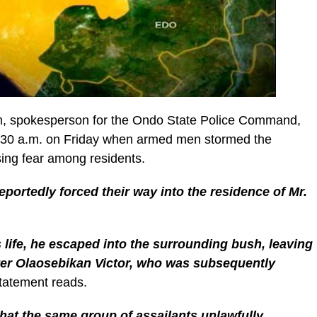
, spokesperson for the Ondo State Police Command,
1:30 a.m. on Friday when armed men stormed the
ing fear among residents.
reportedly forced their way into the residence of Mr.
s life, he escaped into the surrounding bush, leaving
ter Olaosebikan Victor, who was subsequently
statement reads.
hat the same group of assailants unlawfully