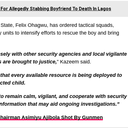
or Allegedly Stabbing Boyfriend To Death In Lagos
State, Felix Ohagwu, has ordered tactical squads,
y units to intensify efforts to rescue the boy and bring
ly with other security agencies and local vigilante
 are brought to justice,
” Kazeem said.
at every available resource is being deployed to
cted child.
o remain calm, vigilant, and cooperate with security
information that may aid ongoing investigations.”
Chairman Asimiyu Ajibola Shot By Gunmen