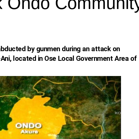
k Ondo Communit
abducted by gunmen during an attack on
-Ani, located in Ose Local Government Area of