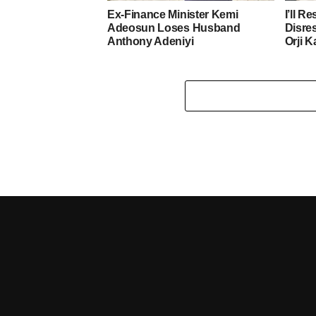
Ex-Finance Minister Kemi
I’ll R
Adeosun Loses Husband
Disre
Anthony Adeniyi
Orji K