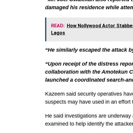
damaged his residence while attem
READ:
How Nollywood Actor Stabbed 
Lagos
“He similarly escaped the attack b
“Upon receipt of the distress repor
collaboration with the Amotekun C
launched a coordinated search-an
Kazeem said security operatives hav
suspects may have used in an effort t
He said investigations are underway
examined to help identify the attack