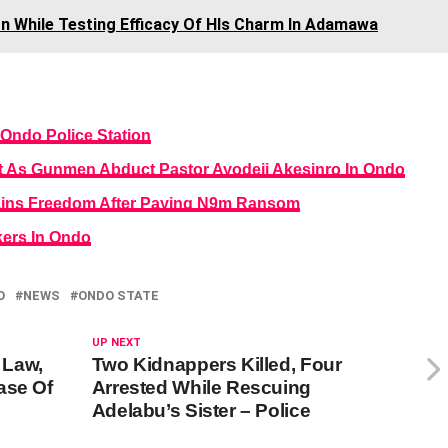
on While Testing Efficacy Of HIs Charm In Adamawa
 Ondo Police Station
 As Gunmen Abduct Pastor Ayodeji Akesinro In Ondo
ains Freedom After Paying N9m Ransom
ers In Ondo
O
NEWS
ONDO STATE
UP NEXT
 Law,
Two Kidnappers Killed, Four
ase Of
Arrested While Rescuing
Adelabu’s Sister – Police