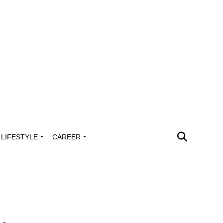
LIFESTYLE
CAREER