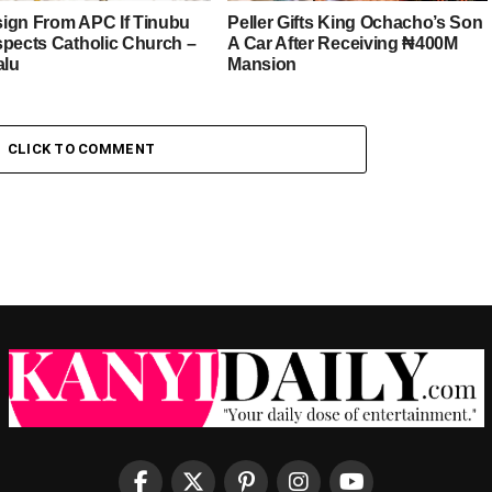
esign From APC If Tinubu
Peller Gifts King Ochacho’s Son
spects Catholic Church –
A Car After Receiving ₦400M
alu
Mansion
CLICK TO COMMENT