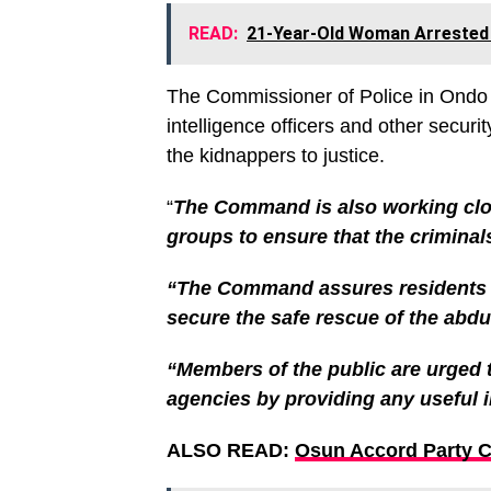
READ:
21-Year-Old Woman Arrested F
The Commissioner of Police in Ondo 
intelligence officers and other securit
the kidnappers to justice.
“
The Command is also working close
groups to ensure that the criminals
“The Command assures residents th
secure the safe rescue of the abdu
“Members of the public are urged t
agencies by providing any useful 
ALSO READ:
Osun Accord Party 