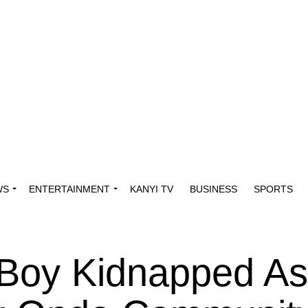
WS
ENTERTAINMENT
KANYI TV
BUSINESS
SPORTS
 Boy Kidnapped As