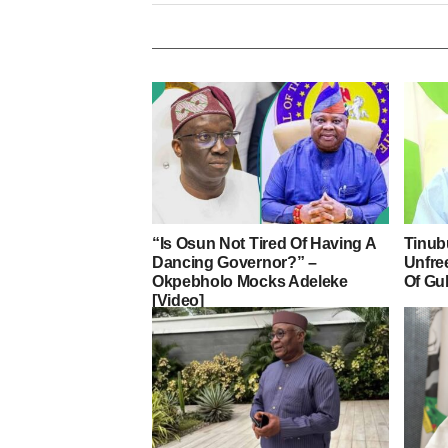
“Is Osun Not Tired Of Having A
Tinub
Dancing Governor?” –
Unfre
Okpebholo Mocks Adeleke
Of Gu
[Video]