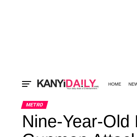
HOME
NE
MORE
METRO
Nine-Year-Old