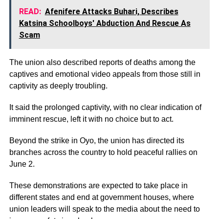
READ:
Afenifere Attacks Buhari, Describes
Katsina Schoolboys' Abduction And Rescue As
Scam
The union also described reports of deaths among the
captives and emotional video appeals from those still in
captivity as deeply troubling.
It said the prolonged captivity, with no clear indication of
imminent rescue, left it with no choice but to act.
Beyond the strike in Oyo, the union has directed its
branches across the country to hold peaceful rallies on
June 2.
These demonstrations are expected to take place in
different states and end at government houses, where
union leaders will speak to the media about the need to