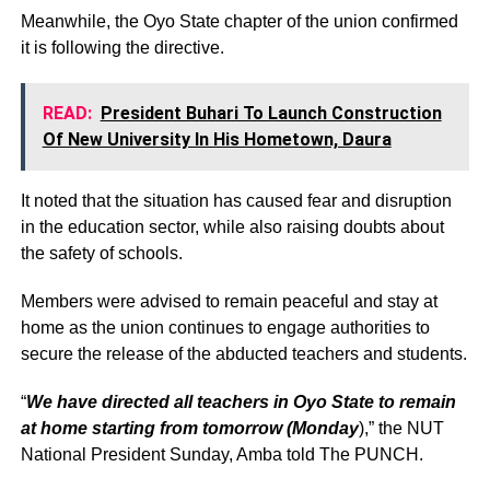
Meanwhile, the Oyo State chapter of the union confirmed
it is following the directive.
READ:
President Buhari To Launch Construction
Of New University In His Hometown, Daura
It noted that the situation has caused fear and disruption
in the education sector, while also raising doubts about
the safety of schools.
Members were advised to remain peaceful and stay at
home as the union continues to engage authorities to
secure the release of the abducted teachers and students.
“
We have directed all teachers in Oyo State to remain
at home starting from tomorrow (Monday
),” the NUT
National President Sunday, Amba told The PUNCH.