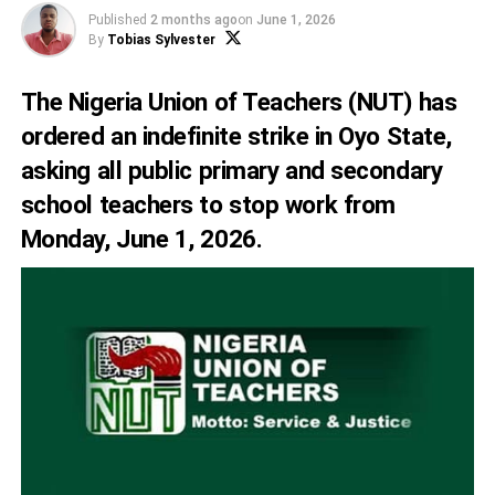
Published
2 months ago
on
June 1, 2026
By
Tobias Sylvester
The Nigeria Union of Teachers (NUT) has
ordered an indefinite strike in Oyo State,
asking all public primary and secondary
school teachers to stop work from
Monday, June 1, 2026.