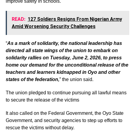
improve safety in schools.
READ:
127 Soldiers Resigns From Nigerian Army
Amid Worsening Security Challenges
“
As a mark of solidarity, the national leadership has
directed all state wings of the union to embark on
solidarity rallies on Tuesday, June 2, 2026, to press
home our demand for the unconditional release of the
teachers and learners kidnapped in Oyo and other
states of the federation,
” the union said.
The union pledged to continue pursuing all lawful means
to secure the release of the victims
It also called on the Federal Government, the Oyo State
Government, and security agencies to step up efforts to
rescue the victims without delay.