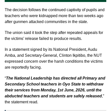
The decision follows the continued captivity of pupils and
teachers who were kidnapped more than two weeks ago
after gunmen attacked communities in the state.
The union said it took the step after repeated appeals for
the victims’ release failed to produce results.
In a statement signed by its National President, Audu
Amba, and Secretary-General, Clinton Ikpitibo, the NUT
expressed concern over the harsh conditions the victims
are reportedly facing.
“
The National Leadership has directed all Primary and
Secondary School teachers in Oyo State to withdraw
their services from Monday, 1st June, 2026, until the
abducted teachers and students are safely released
,”
the statement read.