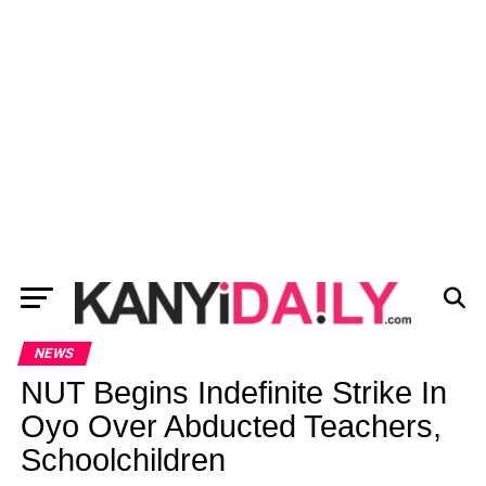
NEWS
NUT Begins Indefinite Strike In
Oyo Over Abducted Teachers,
Schoolchildren