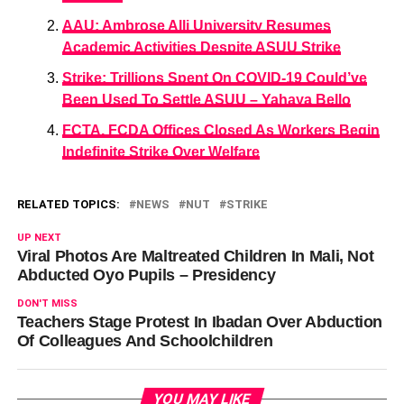
AAU: Ambrose Alli University Resumes
Academic Activities Despite ASUU Strike
Strike: Trillions Spent On COVID-19 Could’ve
Been Used To Settle ASUU – Yahaya Bello
FCTA, FCDA Offices Closed As Workers Begin
Indefinite Strike Over Welfare
RELATED TOPICS:
NEWS
NUT
STRIKE
UP NEXT
Viral Photos Are Maltreated Children In Mali, Not
Abducted Oyo Pupils – Presidency
DON'T MISS
Teachers Stage Protest In Ibadan Over Abduction
Of Colleagues And Schoolchildren
YOU MAY LIKE