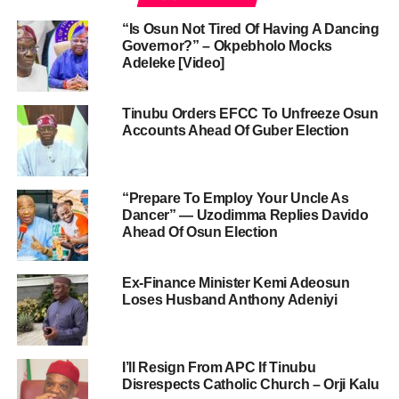
“Is Osun Not Tired Of Having A Dancing
Governor?” – Okpebholo Mocks
Adeleke [Video]
Tinubu Orders EFCC To Unfreeze Osun
Accounts Ahead Of Guber Election
“Prepare To Employ Your Uncle As
Dancer” — Uzodimma Replies Davido
Ahead Of Osun Election
Ex-Finance Minister Kemi Adeosun
Loses Husband Anthony Adeniyi
I’ll Resign From APC If Tinubu
Disrespects Catholic Church – Orji Kalu