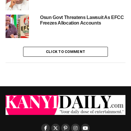
Osun Govt Threatens Lawsuit As EFCC
Freezes Allocation Accounts
CLICK TO COMMENT