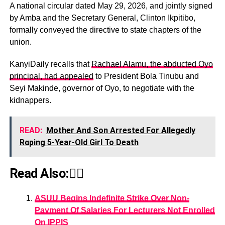
A national circular dated May 29, 2026, and jointly signed
by Amba and the Secretary General, Clinton Ikpitibo,
formally conveyed the directive to state chapters of the
union.
KanyiDaily recalls that
Rachael Alamu, the abducted Oyo
principal, had appealed
to President Bola Tinubu and
Seyi Makinde, governor of Oyo, to negotiate with the
kidnappers.
READ:
Mother And Son Arrested For Allegedly
Rαping 5-Year-Old Girl To Death
Read Also:👇🏾
ASUU Begins Indefinite Strike Over Non-
Payment Of Salaries For Lecturers Not Enrolled
On IPPIS