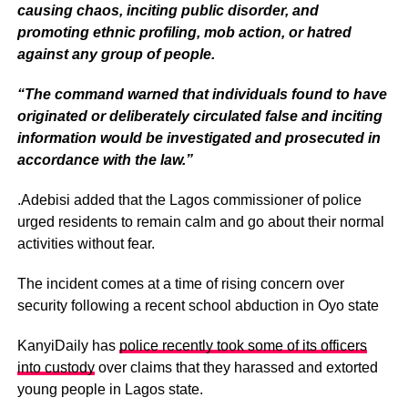
causing chaos, inciting public disorder, and
promoting ethnic profiling, mob action, or hatred
against any group of people.
“The command warned that individuals found to have
originated or deliberately circulated false and inciting
information would be investigated and prosecuted in
accordance with the law.”
.Adebisi added that the Lagos commissioner of police
urged residents to remain calm and go about their normal
activities without fear.
The incident comes at a time of rising concern over
security following a recent school abduction in Oyo state
KanyiDaily has
police recently took some of its officers
into custody
over claims that they harassed and extorted
young people in Lagos state.