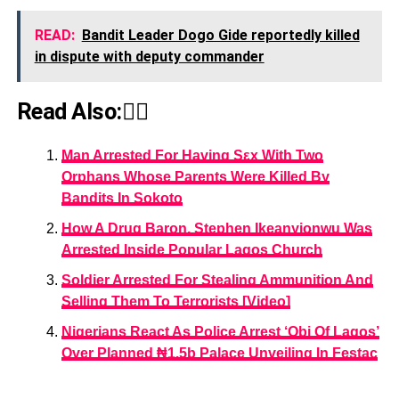
READ:
Bandit Leader Dogo Gide reportedly killed
in dispute with deputy commander
Read Also:👇🏾
Man Arrested For Having Sεx With Two
Orphans Whose Parents Were Killed By
Bandits In Sokoto
How A Drug Baron, Stephen Ikeanyionwu Was
Arrested Inside Popular Lagos Church
Soldier Arrested For Stealing Ammunition And
Selling Them To Terrorists [Video]
Nigerians React As Police Arrest ‘Obi Of Lagos’
Over Planned ₦1.5b Palace Unveiling In Festac