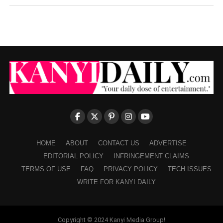
HOME
ABOUT
CONTACT US
ADVERTISE
EDITORIAL POLICY
INFRINGEMENT CLAIMS
TERMS OF USE
FAQ
PRIVACY POLICY
TECH ISSUES
WRITE FOR KANYI DAILY
Copyright © 2024 Kanyi Media Group!