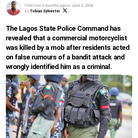
Published
2 months ago
on
June 2, 2026
By
Tobias Sylvester
The Lagos State Police Command has
revealed that a commercial motorcyclist
was killed by a mob after residents acted
on false rumours of a bandit attack and
wrongly identified him as a criminal.