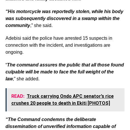
“His motorcycle was reportedly stolen, while his body
was subsequently discovered in a swamp within the
community
,” she said.
Adebisi said the police have arrested 15 suspects in
connection with the incident, and investigations are
ongoing.
“
The command assures the public that all those found
culpable will be made to face the full weight of the
law
,” she added.
READ:
Truck carrying Ondo APC senator’s rice
crushes 20 people to death in Ekiti [PHOTOS]
“The Command condemns the deliberate
dissemination of unverified information capable of