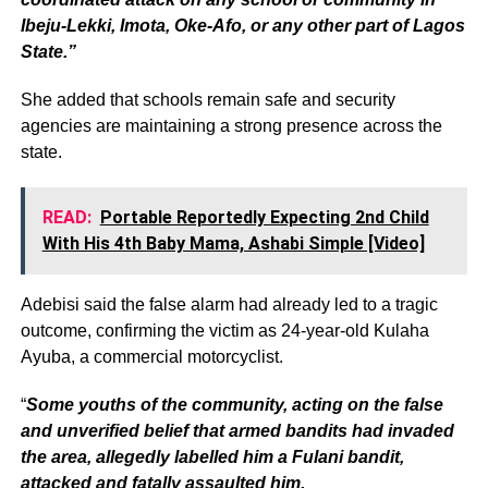
Ibeju-Lekki, Imota, Oke-Afo, or any other part of Lagos
State.”
She added that schools remain safe and security
agencies are maintaining a strong presence across the
state.
READ:
Portable Reportedly Expecting 2nd Child
With His 4th Baby Mama, Ashabi Simple [Video]
Adebisi said the false alarm had already led to a tragic
outcome, confirming the victim as 24-year-old Kulaha
Ayuba, a commercial motorcyclist.
“
Some youths of the community, acting on the false
and unverified belief that armed bandits had invaded
the area, allegedly labelled him a Fulani bandit,
attacked and fatally assaulted him.