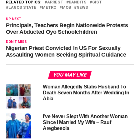
RELATED TOPICS:
ARREST
BANDITS
GIST
LAGOS STATE
METRO
MOB
NEWS
UP NEXT
Principals, Teachers Begin Nationwide Protests
Over Abducted Oyo Schoolchildren
DON'T MISS
Nigerian Priest Convicted In US For Sexually
Assaulting Women Seeking Spiritual Guidance
YOU MAY LIKE
Woman Allegedly Stabs Husband To
Death Seven Months After Wedding In
Abia
I’ve Never Slept With Another Woman
Since I Married My Wife – Rauf
Aregbesola