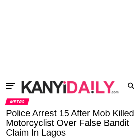
METRO
Police Arrest 15 After Mob Killed
Motorcyclist Over False Bandit
Claim In Lagos