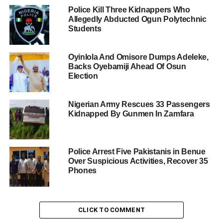
Police Kill Three Kidnappers Who
Allegedly Abducted Ogun Polytechnic
Students
Oyinlola And Omisore Dumps Adeleke,
Backs Oyebamiji Ahead Of Osun
Election
Nigerian Army Rescues 33 Passengers
Kidnapped By Gunmen In Zamfara
Police Arrest Five Pakistanis in Benue
Over Suspicious Activities, Recover 35
Phones
CLICK TO COMMENT