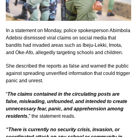
In a statement on Monday, police spokesperson Abimbola
Adebisi dismissed viral claims on social media that
bandits had invaded areas such as Ibeju-Lekki, Imota,
and Oke-Afo, allegedly targeting schools and children.
She described the reports as false and warned the public
against spreading unverified information that could trigger
panic and unrest.
“
The claims contained in the circulating posts are
false, misleading, unfounded, and intended to create
unnecessary fear, panic, and apprehension among
residents
,” the statement reads.
“There is currently no security crisis, invasion, or
coordinated attack on any school or community in