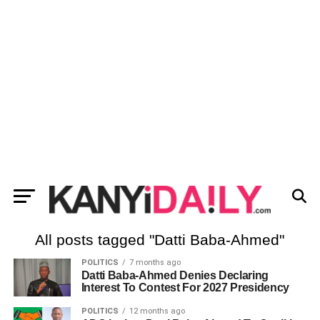
All posts tagged "Datti Baba-Ahmed"
POLITICS
7 months ago
Datti Baba-Ahmed Denies Declaring
Interest To Contest For 2027 Presidency
POLITICS
12 months ago