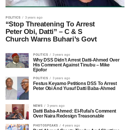
POLITICS
3 years ago
“Stop Threatening To Arrest
Peter Obi, Datti” – C & S
Church Warns Buhari’s Govt
POLITICS
3 years ago
Why DSS Didn’t Arrest Datti-Ahmed Over
His Comment Against Tinubu – Mike
Ejiofor
POLITICS
3 years ago
Festus Keyamo Petitions DSS To Arrest
Peter Obi And Yusuf Datti Baba-Ahmed
NEWS
3 years ago
Datti Baba-Ahmed: El-Rufai’s Comment
Over Naira Redesign Treasonable
PHOTOSPEAKS
4 years ago