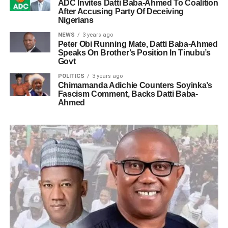
ADC Invites Datti Baba-Ahmed To Coalition
After Accusing Party Of Deceiving
Nigerians
NEWS
3 years ago
Peter Obi Running Mate, Datti Baba-Ahmed
Speaks On Brother’s Position In Tinubu’s
Govt
POLITICS
3 years ago
Chimamanda Adichie Counters Soyinka’s
Fascism Comment, Backs Datti Baba-
Ahmed