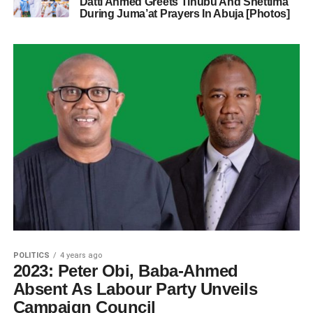
Datti Ahmed Greets Tinubu And Shettima
During Juma’at Prayers In Abuja [Photos]
POLITICS
4 years ago
2023: Peter Obi, Baba-Ahmed
Absent As Labour Party Unveils
Campaign Council