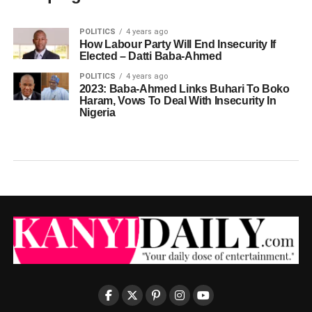
POLITICS
4 years ago
How Labour Party Will End Insecurity If
Elected – Datti Baba-Ahmed
POLITICS
4 years ago
2023: Baba-Ahmed Links Buhari To Boko
Haram, Vows To Deal With Insecurity In
Nigeria