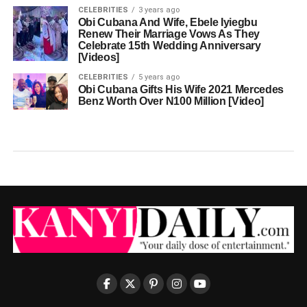
CELEBRITIES
3 years ago
Obi Cubana And Wife, Ebele Iyiegbu
Renew Their Marriage Vows As They
Celebrate 15th Wedding Anniversary
[Videos]
CELEBRITIES
5 years ago
Obi Cubana Gifts His Wife 2021 Mercedes
Benz Worth Over N100 Million [Video]