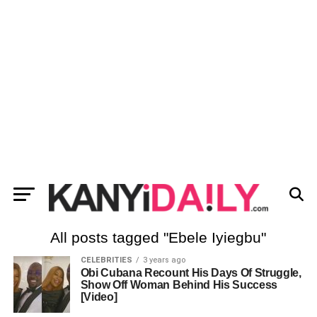
All posts tagged "Ebele Iyiegbu"
CELEBRITIES
3 years ago
Obi Cubana Recount His Days Of Struggle,
Show Off Woman Behind His Success
[Video]