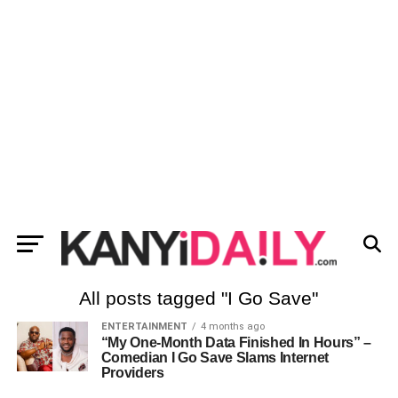
All posts tagged "I Go Save"
ENTERTAINMENT
4 months ago
“My One-Month Data Finished In Hours” –
Comedian I Go Save Slams Internet
Providers