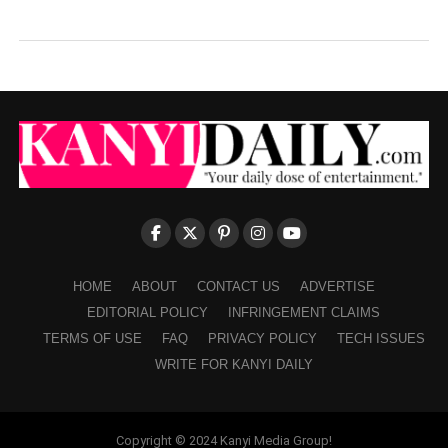
HOME
ABOUT
CONTACT US
ADVERTISE
EDITORIAL POLICY
INFRINGEMENT CLAIMS
TERMS OF USE
FAQ
PRIVACY POLICY
TECH ISSUES
WRITE FOR KANYI DAILY
Copyright © 2024 Kanyi Media Group!