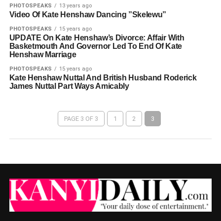
PHOTOSPEAKS
13 years ago
Video Of Kate Henshaw Dancing ”Skelewu”
PHOTOSPEAKS
15 years ago
UPDATE On Kate Henshaw’s Divorce: Affair With
Basketmouth And Governor Led To End Of Kate
Henshaw Marriage
PHOTOSPEAKS
15 years ago
Kate Henshaw Nuttal And British Husband Roderick
James Nuttal Part Ways Amicably
PAGE 3 OF 3
1
2
3