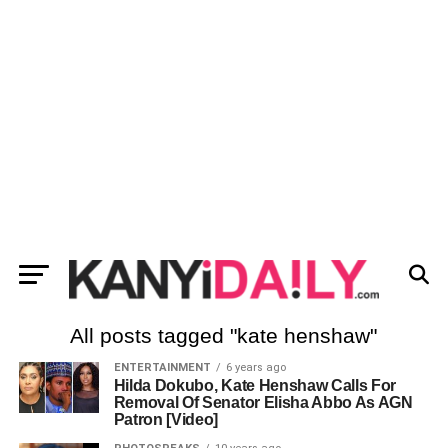
All posts tagged "kate henshaw"
ENTERTAINMENT
6 years ago
Hilda Dokubo, Kate Henshaw Calls For
Removal Of Senator Elisha Abbo As AGN
Patron [Video]