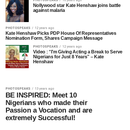
PHOTOSPEAKS
10 years ago
Nollywood star Kate Henshaw joins battle
against malaria
PHOTOSPEAKS
12 years ago
Kate Henshaw Picks PDP House Of Representatives
Nomination Form, Shares Campaign Message
PHOTOSPEAKS
12 years ago
Video : “I’m Giving Acting a Break to Serve
Nigerians for Just 8 Years” – Kate
Henshaw
PHOTOSPEAKS
13 years ago
BE INSPIRED: Meet 10
Nigerians who made their
Passion a Vocation and are
extremely Successful!