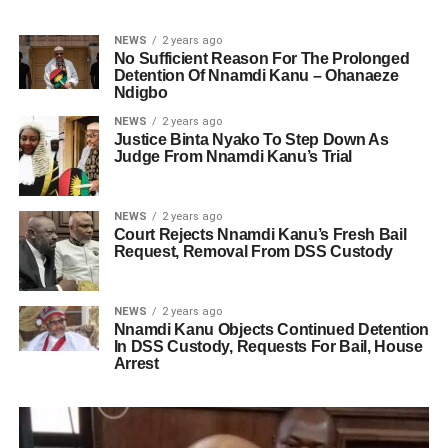
NEWS
2 years ago
No Sufficient Reason For The Prolonged
Detention Of Nnamdi Kanu – Ohanaeze
Ndigbo
NEWS
2 years ago
Justice Binta Nyako To Step Down As
Judge From Nnamdi Kanu’s Trial
NEWS
2 years ago
Court Rejects Nnamdi Kanu’s Fresh Bail
Request, Removal From DSS Custody
NEWS
2 years ago
Nnamdi Kanu Objects Continued Detention
In DSS Custody, Requests For Bail, House
Arrest