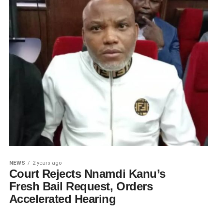
NEWS
2 years ago
Court Rejects Nnamdi Kanu’s
Fresh Bail Request, Orders
Accelerated Hearing