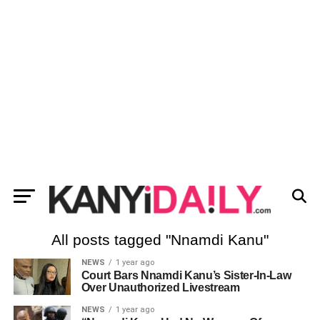
All posts tagged "Nnamdi Kanu"
NEWS
1 year ago
Court Bars Nnamdi Kanu’s Sister-In-Law
Over Unauthorized Livestream
NEWS
1 year ago