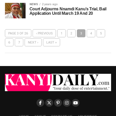
NEWS
2 years ago
Court Adjourns Nnamdi Kanu’s Trial, Bail
Application Until March 19 And 20
PAGE 3 OF 26
‹ PREVIOUS
1
2
3
4
5
6
7
NEXT ›
LAST »