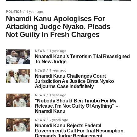
POLITICS
1 year ago
Nnamdi Kanu Apologises For
Attacking Judge Nyako, Pleads
Not Guilty In Fresh Charges
NEWS
1 year ago
Nnamdi Kanu’s Terrorism Trial Reassigned
To New Judge
NEWS
1 year ago
Nnamdi Kanu Challenges Court
Jurisdiction As Justice Binta Nyako
Adjourns Case Indefinitely
NEWS
1 year ago
“Nobody Should Beg Tinubu For My
Release, I’m Not Guilty Of Anything” –
Nnamdi Kanu
NEWS
2 years ago
Nnamdi Kanu Rejects Federal
Government’s Call For Trial Resumption,
Demands Judge Replacement