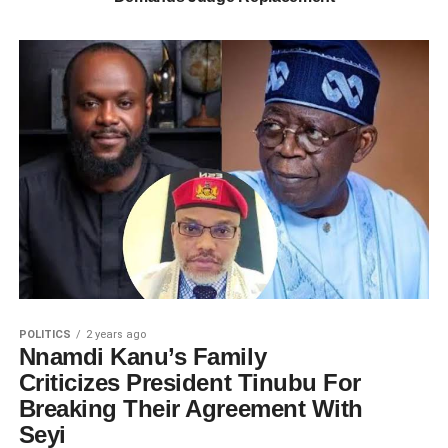
POLITICS
2 years ago
Nnamdi Kanu’s Family
Criticizes President Tinubu For
Breaking Their Agreement With
Seyi