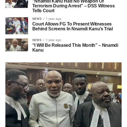
“Nnamdi Kanu Had No Weapon Of
Terrorism During Arrest” – DSS Witness
Tells Court
NEWS
1 year ago
Court Allows FG To Present Witnesses
Behind Screens In Nnamdi Kanu’s Trial
NEWS
1 year ago
“I Will Be Released This Month” – Nnamdi
Kanu