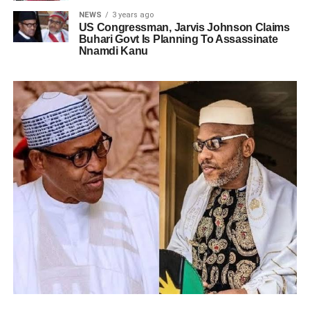
NEWS
3 years ago
US Congressman, Jarvis Johnson Claims
Buhari Govt Is Planning To Assassinate
Nnamdi Kanu