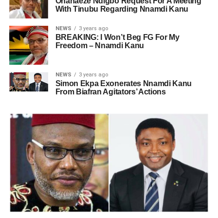
Ohanaeze Ndigbo Request For A Meeting
With Tinubu Regarding Nnamdi Kanu
NEWS
3 years ago
BREAKING: I Won’t Beg FG For My
Freedom – Nnamdi Kanu
NEWS
3 years ago
Simon Ekpa Exonerates Nnamdi Kanu
From Biafran Agitators’ Actions