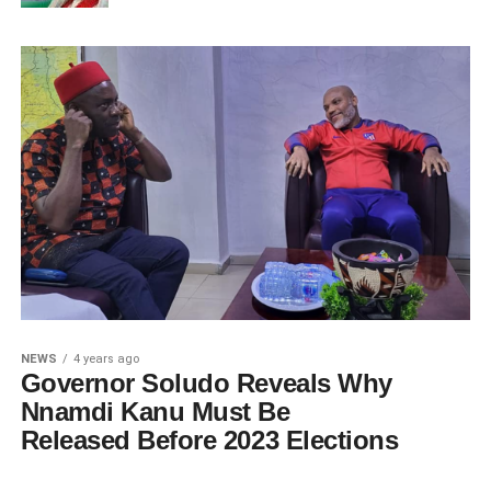
NEWS
4 years ago
Governor Soludo Reveals Why
Nnamdi Kanu Must Be
Released Before 2023 Elections