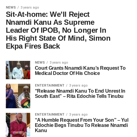
NEWS
3 years ago
Sit-At-home: We’ll Reject
Nnamdi Kanu As Supreme
Leader Of IPOB, No Longer In
His Right State Of Mind, Simon
Ekpa Fires Back
NEWS
3 years ago
Court Grants Nnamdi Kanu’s Request To
Medical Doctor Of His Choice
ENTERTAINMENT
3 years ago
“Release Nnamdi Kanu To End Unrest In
South East” – Rita Edochie Tells Tinubu
ENTERTAINMENT
3 years ago
“A Humble Request From Your Son” – Yul
Edochie Begs Tinubu To Release Nnamdi
Kanu