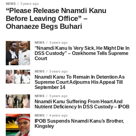
NEWS
3 years ago
“Please Release Nnamdi Kanu
Before Leaving Office” –
Ohanaeze Begs Buhari
NEWS
3 years ago
“Nnamdi Kanu Is Very Sick, He Might Die In
DSS Custody” – Ozekhome Tells Supreme
Court
NEWS
3 years ago
Nnamdi Kanu To Remain In Detention As
Supreme Court Adjourns His Appeal Till
September 14
NEWS
3 years ago
Nnamdi Kanu Suffering From Heart And
Nutrient Deficiency In DSS Custody – IPOB
NEWS
4 years ago
IPOB Suspends Nnamdi Kanu’s Brother,
Kingsley