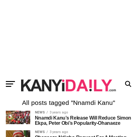
All posts tagged "Nnamdi Kanu"
NEWS
3 years ago
Nnamdi Kanu’s Release Will Reduce Simon
Ekpa, Peter Obi’s Popularity-Ohanaeze
NEWS
3 years ago