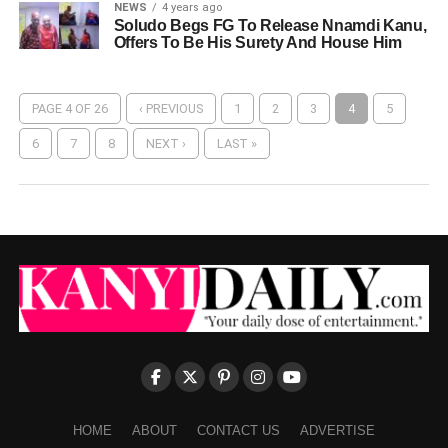
NEWS
4 years ago
Soludo Begs FG To Release Nnamdi Kanu,
Offers To Be His Surety And House Him
PAGE 4 OF 26
‹ PREVIOUS
1
2
3
4
5
6
7
8
NEXT ›
LAST »
HOME
ABOUT
CONTACT US
ADVERTISE