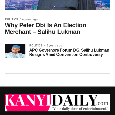
POLITICS
4 years ago
Why Peter Obi Is An Election
Merchant – Salihu Lukman
POLITICS
5 years ago
APC Governors Forum DG, Salihu Lukman
Resigns Amid Convention Controversy