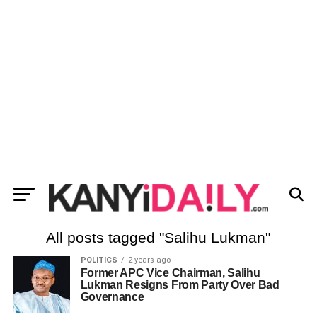
All posts tagged "Salihu Lukman"
POLITICS
2 years ago
Former APC Vice Chairman, Salihu
Lukman Resigns From Party Over Bad
Governance