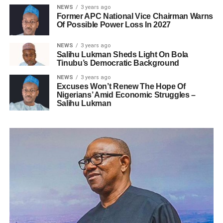
NEWS
3 years ago
Former APC National Vice Chairman Warns
Of Possible Power Loss In 2027
NEWS
3 years ago
Salihu Lukman Sheds Light On Bola
Tinubu’s Democratic Background
NEWS
3 years ago
Excuses Won’t Renew The Hope Of
Nigerians’ Amid Economic Struggles –
Salihu Lukman