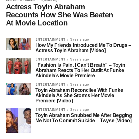
Actress Toyin Abraham
Recounts How She Was Beaten
At Movie Location
ENTERTAINMENT
3 years ago
How My Friends Introduced Me To Drugs –
Actress Toyin Abraham [Video]
ENTERTAINMENT
3 years ago
“Fashion Is Pain, I Can’t Breath” – Toyin
Abraham Reacts To Her Outfit At Funke
Akindele’s Movie Premiere
ENTERTAINMENT
3 years ago
Toyin Abraham Reconciles With Funke
Akindele As She Storms Her Movie
Premiere [Video]
ENTERTAINMENT
3 years ago
Toyin Abraham Snubbed Me After Begging
Me Not To Commit Suicide – Twyse [Video]