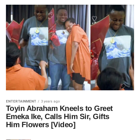
ENTERTAINMENT
3 years ago
Toyin Abraham Kneels to Greet
Emeka Ike, Calls Him Sir, Gifts
Him Flowers [Video]