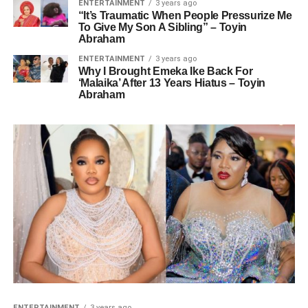
ENTERTAINMENT
3 years ago
“It’s Traumatic When People Pressurize Me
To Give My Son A Sibling” – Toyin
Abraham
ENTERTAINMENT
3 years ago
Why I Brought Emeka Ike Back For
‘Malaika’ After 13 Years Hiatus – Toyin
Abraham
ENTERTAINMENT
3 years ago