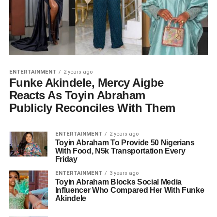
ENTERTAINMENT
2 years ago
Funke Akindele, Mercy Aigbe
Reacts As Toyin Abraham
Publicly Reconciles With Them
ENTERTAINMENT
2 years ago
Toyin Abraham To Provide 50 Nigerians
With Food, N5k Transportation Every
Friday
ENTERTAINMENT
3 years ago
Toyin Abraham Blocks Social Media
Influencer Who Compared Her With Funke
Akindele