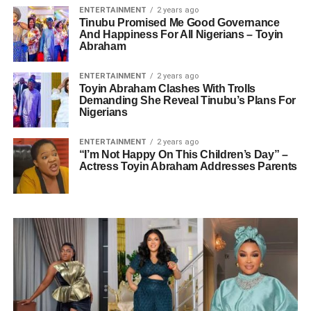
ENTERTAINMENT
2 years ago
Tinubu Promised Me Good Governance
And Happiness For All Nigerians – Toyin
Abraham
ENTERTAINMENT
2 years ago
Toyin Abraham Clashes With Trolls
Demanding She Reveal Tinubu’s Plans For
Nigerians
ENTERTAINMENT
2 years ago
“I’m Not Happy On This Children’s Day” –
Actress Toyin Abraham Addresses Parents