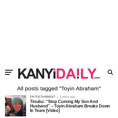
All posts tagged "Toyin Abraham"
ENTERTAINMENT
2 years ago
Tinubu: “Stop Cursing My Son And
Husband” – Toyin Abraham Breaks Down
In Tears [Video]