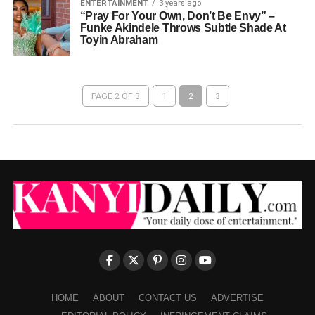
ENTERTAINMENT
3 years ago
“Pray For Your Own, Don’t Be Envy” –
Funke Akindele Throws Subtle Shade At
Toyin Abraham
PAGE 2 OF 3
1
2
3
HOME
ABOUT
CONTACT US
ADVERTISE