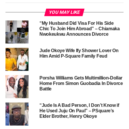
YOU MAY LIKE
“My Husband Did Visa For His Side
Chic To Join Him Abroad” – Chiamaka
Nwokeukwu Announces Divorce
Jude Okoye Wife Ify Shower Lover On
Him Amid P-Square Family Feud
Porsha Williams Gets Multimillion-Dollar
Home From Simon Guobadia In Divorce
Battle
“Jude Is A Bad Person, I Don’t Know if
He Used Juju On Paul” – PSquare’s
Elder Brother, Henry Okoye