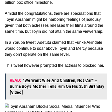
billion box office milestone.
Amidst the congratulations, there are speculations that
Toyin Abraham might be harboring feelings of jealousy,
given that both actresses released their films around the
same time, but Toyin did not attain the same viewership.
In a Yoruba tweet, Adetutu claimed that Funke Akindele
would continue to soar above Toyin and Mercy because
they don’t operate on the same level.
This tweet however prompted the actress to blocked her.
READ:
"We Want Wife And Children, Not Car” –
Burna Boy’s Mother Tells Him On His 35th Birthday
[Video]