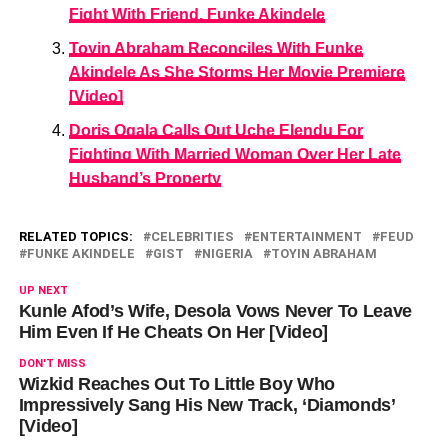
Fight With Friend, Funke Akindele
Toyin Abraham Reconciles With Funke
Akindele As She Storms Her Movie Premiere
[Video]
Doris Ogala Calls Out Uche Elendu For
Fighting With Married Woman Over Her Late
Husband’s Property
RELATED TOPICS:
CELEBRITIES
ENTERTAINMENT
FEUD
FUNKE AKINDELE
GIST
NIGERIA
TOYIN ABRAHAM
UP NEXT
Kunle Afod’s Wife, Desola Vows Never To Leave
Him Even If He Cheats On Her [Video]
DON'T MISS
Wizkid Reaches Out To Little Boy Who
Impressively Sang His New Track, ‘Diamonds’
[Video]