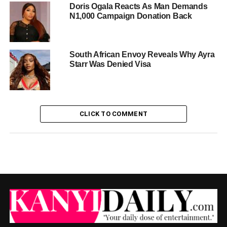
Doris Ogala Reacts As Man Demands
N1,000 Campaign Donation Back
South African Envoy Reveals Why Ayra
Starr Was Denied Visa
CLICK TO COMMENT