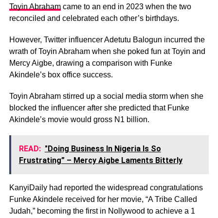
Toyin Abraham
came to an end in 2023 when the two
reconciled and celebrated each other’s birthdays.
However, Twitter influencer Adetutu Balogun incurred the
wrath of Toyin Abraham when she poked fun at Toyin and
Mercy Aigbe, drawing a comparison with Funke
Akindele’s box office success.
Toyin Abraham stirred up a social media storm when she
blocked the influencer after she predicted that Funke
Akindele’s movie would gross N1 billion.
READ:
"Doing Business In Nigeria Is So
Frustrating” – Mercy Aigbe Laments Bitterly
KanyiDaily had reported the widespread congratulations
Funke Akindele received for her movie, “A Tribe Called
Judah,” becoming the first in Nollywood to achieve a 1