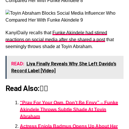
KanyiDaily recalls that
Funke Akindele had stirred
reactions on social media after she shared a post
that
seemingly throws shade at Toyin Abraham.
READ:
Liya Finally Reveals Why She Left Davido’s
Record Label [Video]
Read Also:👇🏾
“Pray For Your Own, Don’t Be Envy” – Funke
Akindele Throws Subtle Shade At Toyin
Abraham
Actress Eniola Badmus Opens Up About Her