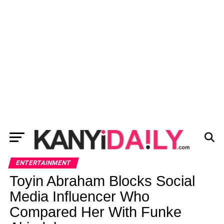
ENTERTAINMENT
Toyin Abraham Blocks Social
Media Influencer Who
Compared Her With Funke