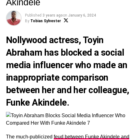
Akindele
Published
3 years ago
on
January 6, 2024
By
Tobias Sylvester
Nollywood actress,
Toyin
Abraham
has blocked a social
media influencer who made an
inappropriate comparison
between her and her colleague,
Funke Akindele
.
The much-publicized
feud between Funke Akindele and