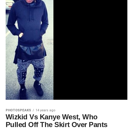
PHOTOSPEAKS
14 years ago
Wizkid Vs Kanye West, Who
Pulled Off The Skirt Over Pants