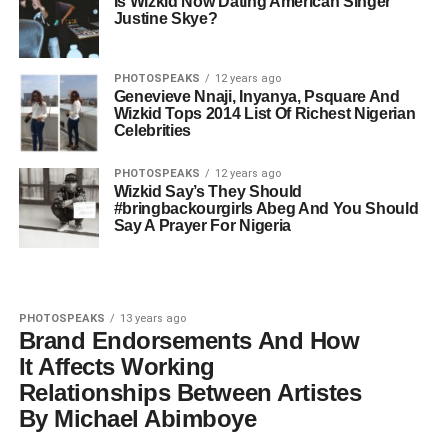
Is Wizkid Now Dating American Singer
Justine Skye?
PHOTOSPEAKS
12 years ago
Genevieve Nnaji, Inyanya, Psquare And
Wizkid Tops 2014 List Of Richest Nigerian
Celebrities
PHOTOSPEAKS
12 years ago
Wizkid Say’s They Should
#bringbackourgirls Abeg And You Should
Say A Prayer For Nigeria
PHOTOSPEAKS
13 years ago
Brand Endorsements And How
It Affects Working
Relationships Between Artistes
By Michael Abimboye