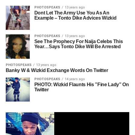
PHOTOSPEAKS
13 years ago
Dont Let The Army Use You As An
Example – Tonto Dike Advices Wizkid
PHOTOSPEAKS
13 years ago
See The Prophecy For Naija Celebs This
Year…Says Tonto Dike Will Be Arrested
PHOTOSPEAKS
13 years ago
Banky W & Wizkid Exchange Words On Twitter
PHOTOSPEAKS
14 years ago
PHOTO: Wizkid Flaunts His ”Fine Lady” On
Twitter