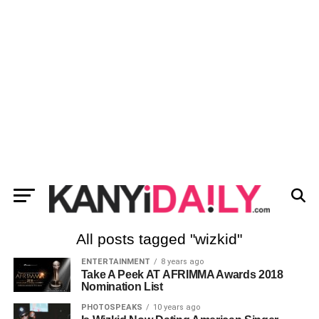
All posts tagged "wizkid"
ENTERTAINMENT
8 years ago
Take A Peek AT AFRIMMA Awards 2018
Nomination List
PHOTOSPEAKS
10 years ago