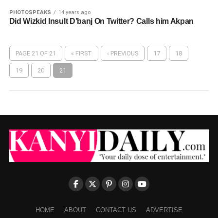
PHOTOSPEAKS
14 years ago
Did Wizkid Insult D’banj On Twitter? Calls him Akpan
PAGE 21 OF 21
« FIRST
‹ PREVIOUS
17
18
19
20
21
HOME
ABOUT
CONTACT US
ADVERTISE