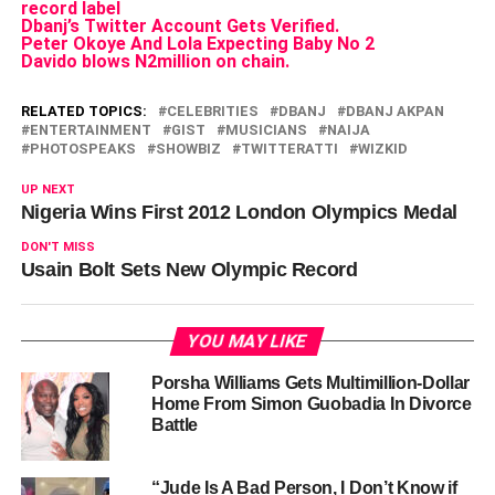
record label
Dbanj’s Twitter Account Gets Verified.
Peter Okoye And Lola Expecting Baby No 2
Davido blows N2million on chain.
RELATED TOPICS:
CELEBRITIES
DBANJ
DBANJ AKPAN
ENTERTAINMENT
GIST
MUSICIANS
NAIJA
PHOTOSPEAKS
SHOWBIZ
TWITTERATTI
WIZKID
UP NEXT
Nigeria Wins First 2012 London Olympics Medal
DON'T MISS
Usain Bolt Sets New Olympic Record
YOU MAY LIKE
Porsha Williams Gets Multimillion-Dollar
Home From Simon Guobadia In Divorce
Battle
“Jude Is A Bad Person, I Don’t Know if