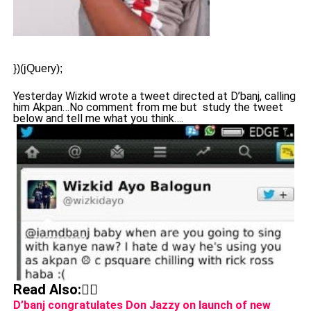
})(jQuery);
Yesterday Wizkid wrote a tweet directed at D’banj, calling
him Akpan…No comment from me but study the tweet
below and tell me what you think….
Read Also:👇🏾
D’banj congratulates Don Jazzy on launch of new