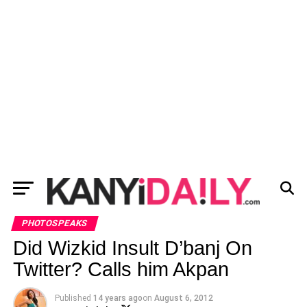
PHOTOSPEAKS
Did Wizkid Insult D’banj On
Twitter? Calls him Akpan
Published
14 years ago
on
August 6, 2012