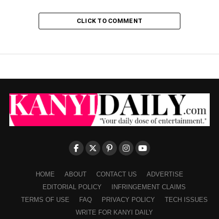
CLICK TO COMMENT
HOME
ABOUT
CONTACT US
ADVERTISE
EDITORIAL POLICY
INFRINGEMENT CLAIMS
TERMS OF USE
FAQ
PRIVACY POLICY
TECH ISSUES
WRITE FOR KANYI DAILY