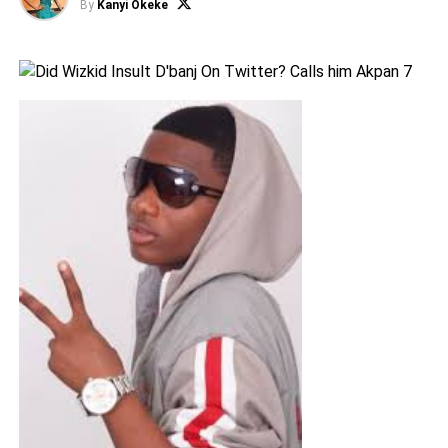
By
Kanyi Okeke