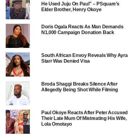
He Used Juju On Paul” – PSquare’s
Elder Brother, Henry Okoye
Doris Ogala Reacts As Man Demands
N1,000 Campaign Donation Back
South African Envoy Reveals Why Ayra
Starr Was Denied Visa
Broda Shaggi Breaks Silence After
Allegedly Being Shot While Filming
Paul Okoye Reacts After Peter Accused
Their Late Mum Of Mistreating His Wife,
Lola Omotayo