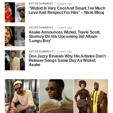
ENTERTAINMENT
2 years ago
“Wizkid Is Very Cool And Smart, I’ve Much
Love And Respect For Him” – Nicki Minaj
ENTERTAINMENT
2 years ago
Asake Announces Wizkid, Travis Scott,
Stormzy On His Upcoming 3rd Album
‘Lungu Boy’
ENTERTAINMENT
2 years ago
Don Jazzy Reveals Why His Artistes Don’t
Release Songs Same Day As Wizkid,
Asake