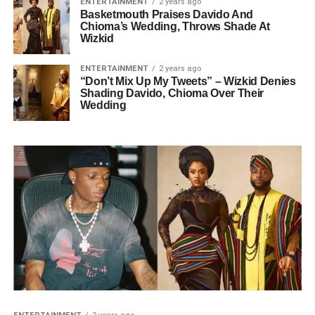
ENTERTAINMENT
2 years ago
Basketmouth Praises Davido And
Chioma’s Wedding, Throws Shade At
Wizkid
ENTERTAINMENT
2 years ago
“Don’t Mix Up My Tweets” – Wizkid Denies
Shading Davido, Chioma Over Their
Wedding