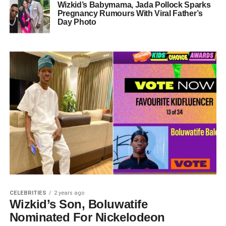
Wizkid’s Babymama, Jada Pollock Sparks
Pregnancy Rumours With Viral Father’s
Day Photo
CELEBRITIES
2 years ago
Wizkid’s Son, Boluwatife
Nominated For Nickelodeon