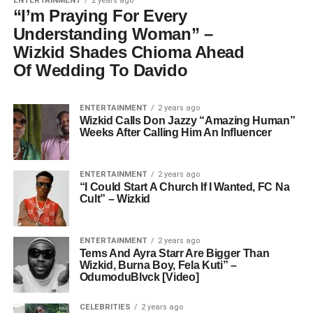
ENTERTAINMENT
2 years ago
“I’m Praying For Every
Understanding Woman” –
Wizkid Shades Chioma Ahead
Of Wedding To Davido
ENTERTAINMENT
2 years ago
Wizkid Calls Don Jazzy “Amazing Human”
Weeks After Calling Him An Influencer
ENTERTAINMENT
2 years ago
“I Could Start A Church If I Wanted, FC Na
Cult” – Wizkid
ENTERTAINMENT
2 years ago
Tems And Ayra Starr Are Bigger Than
Wizkid, Burna Boy, Fela Kuti” –
OdumoduBlvck [Video]
CELEBRITIES
2 years ago