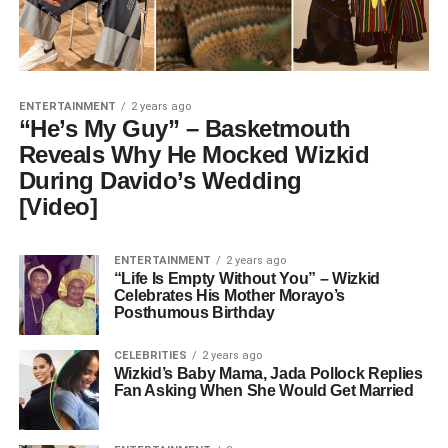
ENTERTAINMENT
2 years ago
“He’s My Guy” – Basketmouth
Reveals Why He Mocked Wizkid
During Davido’s Wedding
[Video]
ENTERTAINMENT
2 years ago
“Life Is Empty Without You” – Wizkid
Celebrates His Mother Morayo’s
Posthumous Birthday
CELEBRITIES
2 years ago
Wizkid’s Baby Mama, Jada Pollock Replies
Fan Asking When She Would Get Married