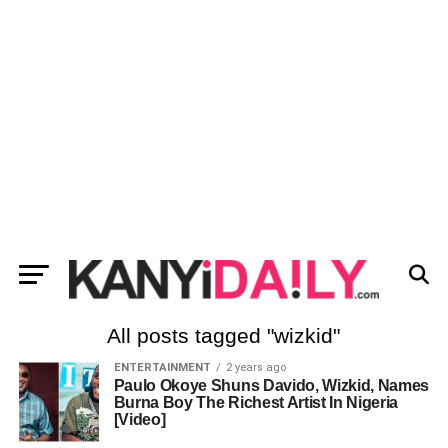
All posts tagged "wizkid"
ENTERTAINMENT
2 years ago
Paulo Okoye Shuns Davido, Wizkid, Names
Burna Boy The Richest Artist In Nigeria
[Video]