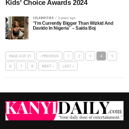
Kids’ Choice Awards 2024
CELEBRITIES
2 years ago
“I’m Currently Bigger Than Wizkid And
Davido In Nigeria” – Saida Boj
PAGE 4 OF 21
‹ PREVIOUS
1
2
3
4
5
6
7
8
NEXT ›
LAST »