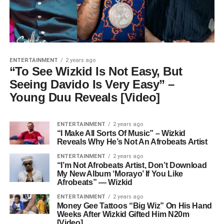
ENTERTAINMENT
2 years ago
“To See Wizkid Is Not Easy, But
Seeing Davido Is Very Easy” –
Young Duu Reveals [Video]
ENTERTAINMENT
2 years ago
“I Make All Sorts Of Music” – Wizkid
Reveals Why He’s Not An Afrobeats Artist
ENTERTAINMENT
2 years ago
“I’m Not Afrobeats Artist, Don’t Download
My New Album ‘Morayo’ If You Like
Afrobeats” — Wizkid
ENTERTAINMENT
2 years ago
Money Gee Tattoos “Big Wiz” On His Hand
Weeks After Wizkid Gifted Him N20m
[Video]