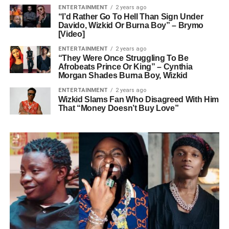
ENTERTAINMENT
2 years ago
“I’d Rather Go To Hell Than Sign Under
Davido, Wizkid Or Burna Boy” – Brymo
[Video]
ENTERTAINMENT
2 years ago
“They Were Once Struggling To Be
Afrobeats Prince Or King” – Cynthia
Morgan Shades Burna Boy, Wizkid
ENTERTAINMENT
2 years ago
Wizkid Slams Fan Who Disagreed With Him
That “Money Doesn’t Buy Love”