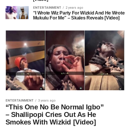
ENTERTAINMENT
2 years ago
“I Wrote Wiz Party For Wizkid And He Wrote
Mukulu For Me” – Skales Reveals [Video]
ENTERTAINMENT
3 years ago
“This One No Be Normal Igbo”
– Shallipopi Cries Out As He
Smokes With Wizkid [Video]