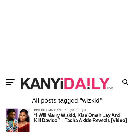
All posts tagged "wizkid"
ENTERTAINMENT
2 years ago
“I Will Marry Wizkid, Kiss Omah Lay And
Kill Davido” – Tacha Akide Reveals [Video]