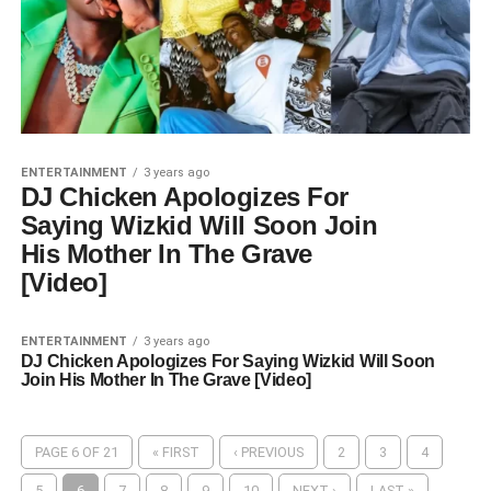
ENTERTAINMENT
3 years ago
DJ Chicken Apologizes For
Saying Wizkid Will Soon Join
His Mother In The Grave
[Video]
ENTERTAINMENT
3 years ago
DJ Chicken Apologizes For Saying Wizkid Will Soon
Join His Mother In The Grave [Video]
PAGE 6 OF 21
« FIRST
‹ PREVIOUS
2
3
4
5
6
7
8
9
10
NEXT ›
LAST »