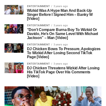
ENTERTAINMENT
3 years ago
Wizkid Was A Hype Man And Back-Up
Singer Before I Signed Him – Banky W
[Video]
ENTERTAINMENT
3 years ago
“Don’t Compare Burna Boy To Wizkid Or
Davido, He’s On Same Level With Michael
Jackson” – Man [Video]
ENTERTAINMENT
3 years ago
DJ Chicken Bows To Pressure, Apologizes
To Wizkid After Losing Second TikTok
Page [Video]
ENTERTAINMENT
3 years ago
DJ Chicken Threatens Wizkid After Losing
His TikTok Page Over His Comments
[Video]