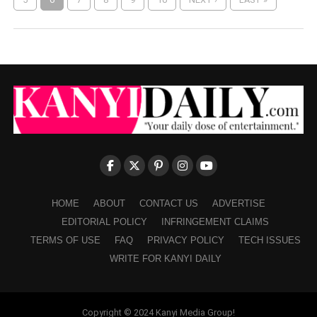
HOME
ABOUT
CONTACT US
ADVERTISE
EDITORIAL POLICY
INFRINGEMENT CLAIMS
TERMS OF USE
FAQ
PRIVACY POLICY
TECH ISSUES
WRITE FOR KANYI DAILY
Copyright © 2024 Kanyi Media Group!