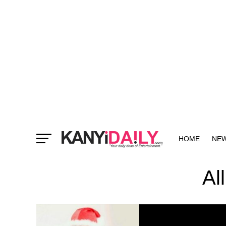
HOME
NE
MORE
Al