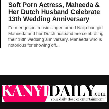
Soft Porn Actress, Maheeda &
Her Dutch Husband Celebrate
13th Wedding Anniversary
Former gospel music singer turned Naija bad girl
Maheeda and her Dutch husband are celebrating
their 13th wedding anniversary. Maheeda who is
notorious for showing off...