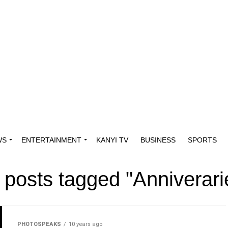
WS
ENTERTAINMENT
KANYI TV
BUSINESS
SPORTS
l posts tagged "Anniverari
PHOTOSPEAKS
10 years ago