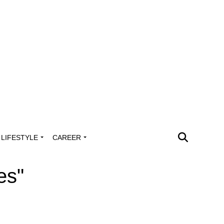
LIFESTYLE
CAREER
es"